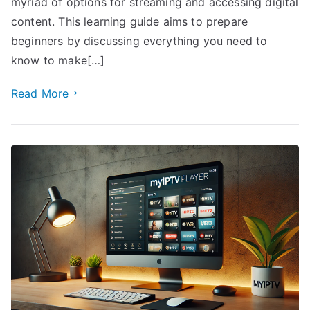
myriad of options for streaming and accessing digital
content. This learning guide aims to prepare
beginners by discussing everything you need to
know to make[…]
Read More