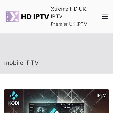
Skip
Xtreme HD UK
to
IPTV
content
Premier UK IPTV
mobile IPTV