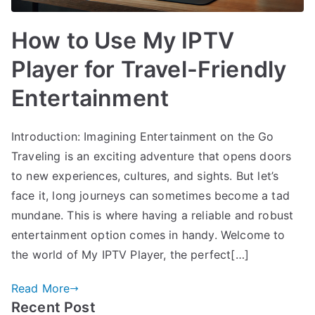
How to Use My IPTV
Player for Travel-Friendly
Entertainment
Introduction: Imagining Entertainment on the Go
Traveling is an exciting adventure that opens doors
to new experiences, cultures, and sights. But let’s
face it, long journeys can sometimes become a tad
mundane. This is where having a reliable and robust
entertainment option comes in handy. Welcome to
the world of My IPTV Player, the perfect[…]
Read More
Recent Post