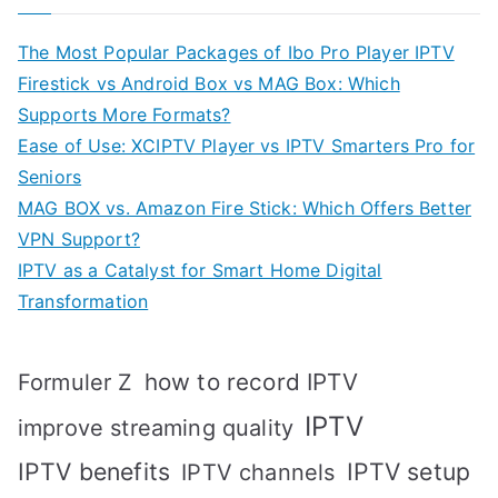
The Most Popular Packages of Ibo Pro Player IPTV
Firestick vs Android Box vs MAG Box: Which
Supports More Formats?
Ease of Use: XCIPTV Player vs IPTV Smarters Pro for
Seniors
MAG BOX vs. Amazon Fire Stick: Which Offers Better
VPN Support?
IPTV as a Catalyst for Smart Home Digital
Transformation
how to record IPTV
Formuler Z
IPTV
improve streaming quality
IPTV benefits
IPTV setup
IPTV channels