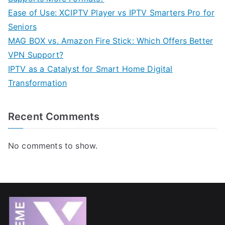
Ease of Use: XCIPTV Player vs IPTV Smarters Pro for
Seniors
MAG BOX vs. Amazon Fire Stick: Which Offers Better
VPN Support?
IPTV as a Catalyst for Smart Home Digital
Transformation
Recent Comments
No comments to show.