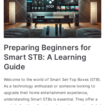
Preparing Beginners for
Smart STB: A Learning
Guide
Welcome to the world of Smart Set-Top Boxes (STB).
As a technology enthusiast or someone looking to
upgrade their home entertainment experience,
understanding Smart STBs is essential. They offer a