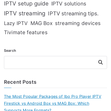
IPTV setup guide
IPTV solutions
IPTV streaming
IPTV streaming tips.
MAG Box
streaming devices
Lazy IPTV
Tivimate features
Search
Search
Recent Posts
The Most Popular Packages of Ibo Pro Player IPTV
Firestick vs Android Box vs MAG Box: Which
Supports More Formats?