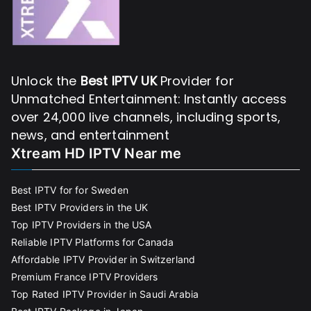
Unlock the
Best IPTV UK
Provider for
Unmatched Entertainment: Instantly access
over 24,000 live channels, including sports,
news, and entertainment
Xtream HD IPTV Near me
Best IPTV for for Sweden
Best IPTV Providers in the UK
Top IPTV Providers in the USA
Reliable IPTV Platforms for Canada
Affordable IPTV Provider in Switzerland
Premium France IPTV Providers
Top Rated IPTV Provider in Saudi Arabia