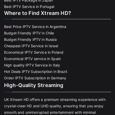
Best IPTV Package in Japan
Best IPTV Service in Portugal
Where to Find Xtream HD?
Best Price IPTV Service in Argentina
Budget Friendly IPTV in Chile
Budget Friendly IPTV in Russia
Cheapest IPTV Service in Israel
Economical IPTV Service in Poland
Economical IPTV service in Spain
High quality IPTV Service in Italy
Hot Deals IPTV Subscription in Brazil
Order IPTV Subscription in Germany
High-Quality Streaming
UK Xtream HD offers a premium streaming experience with
crystal-clear HD and UHD quality, ensuring that you enjoy
smooth and uninterrupted entertainment with minimal