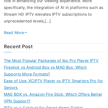
role in enhancing our viewing experience. More
specifically, the integration of AI in platforms such as
Xtream HD IPTV elevates IPTV subscriptions to
unprecedented levels,[…]
Read More
Recent Post
The Most Popular Packages of Ibo Pro Player IPTV
Firestick vs Android Box vs MAG Box: Which
Supports More Formats?
Ease of Use: XCIPTV Player vs IPTV Smarters Pro for
Seniors
MAG BOX vs. Amazon Fire Stick: Which Offers Better
VPN Support?
IPTV as a Catalyst for Smart Home Digital