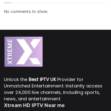
No comments to show.
Unlock the
Best IPTV UK
Provider for
Unmatched Entertainment: Instantly access
over 24,000 live channels, including sports,
news, and entertainment
Xtream HD IPTV Near me