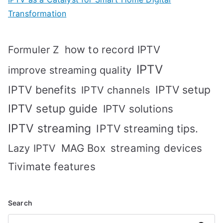
Transformation
how to record IPTV
Formuler Z
IPTV
improve streaming quality
IPTV benefits
IPTV setup
IPTV channels
IPTV setup guide
IPTV solutions
IPTV streaming
IPTV streaming tips.
MAG Box
streaming devices
Lazy IPTV
Tivimate features
Search