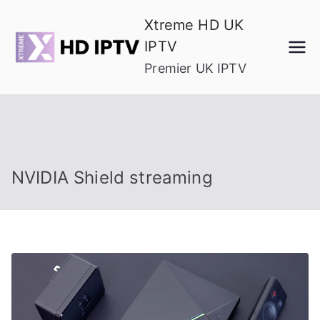
Skip
Xtreme HD UK
to
IPTV
content
Premier UK IPTV
NVIDIA Shield streaming