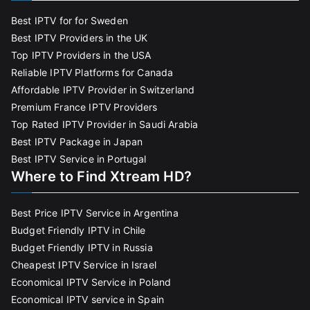
Best IPTV for for Sweden
Best IPTV Providers in the UK
Top IPTV Providers in the USA
Reliable IPTV Platforms for Canada
Affordable IPTV Provider in Switzerland
Premium France IPTV Providers
Top Rated IPTV Provider in Saudi Arabia
Best IPTV Package in Japan
Best IPTV Service in Portugal
Where to Find Xtream HD?
Best Price IPTV Service in Argentina
Budget Friendly IPTV in Chile
Budget Friendly IPTV in Russia
Cheapest IPTV Service in Israel
Economical IPTV Service in Poland
Economical IPTV service in Spain