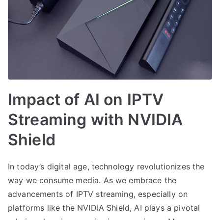
Impact of AI on IPTV
Streaming with NVIDIA
Shield
In today’s digital age, technology revolutionizes the
way we consume media. As we embrace the
advancements of IPTV streaming, especially on
platforms like the NVIDIA Shield, AI plays a pivotal