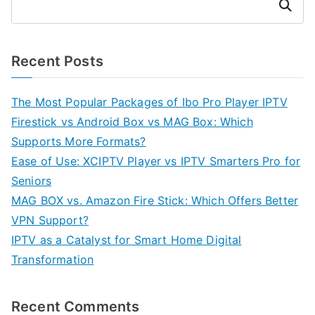
Search
Recent Posts
The Most Popular Packages of Ibo Pro Player IPTV
Firestick vs Android Box vs MAG Box: Which
Supports More Formats?
Ease of Use: XCIPTV Player vs IPTV Smarters Pro for
Seniors
MAG BOX vs. Amazon Fire Stick: Which Offers Better
VPN Support?
IPTV as a Catalyst for Smart Home Digital
Transformation
Recent Comments