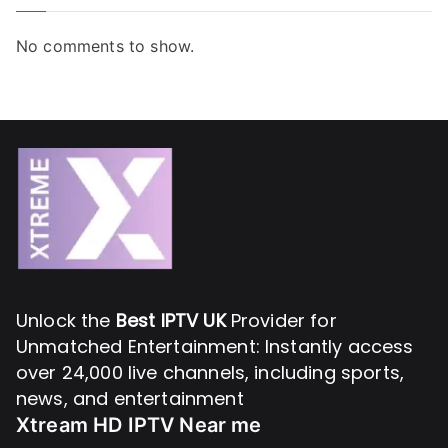
No comments to show.
Unlock the
Best IPTV UK
Provider for
Unmatched Entertainment: Instantly access
over 24,000 live channels, including sports,
news, and entertainment
Xtream HD IPTV Near me