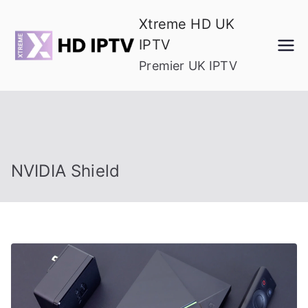
Skip
Xtreme HD UK
to
IPTV
content
Premier UK IPTV
NVIDIA Shield