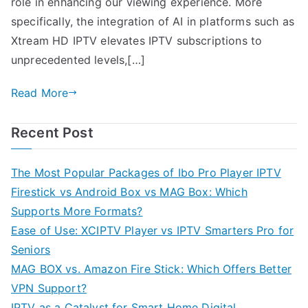
role in enhancing our viewing experience. More
specifically, the integration of AI in platforms such as
Xtream HD IPTV elevates IPTV subscriptions to
unprecedented levels,[…]
Read More
Recent Post
The Most Popular Packages of Ibo Pro Player IPTV
Firestick vs Android Box vs MAG Box: Which
Supports More Formats?
Ease of Use: XCIPTV Player vs IPTV Smarters Pro for
Seniors
MAG BOX vs. Amazon Fire Stick: Which Offers Better
VPN Support?
IPTV as a Catalyst for Smart Home Digital