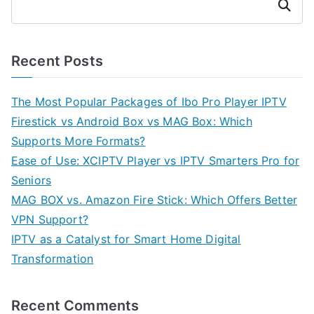
Search
Recent Posts
The Most Popular Packages of Ibo Pro Player IPTV
Firestick vs Android Box vs MAG Box: Which
Supports More Formats?
Ease of Use: XCIPTV Player vs IPTV Smarters Pro for
Seniors
MAG BOX vs. Amazon Fire Stick: Which Offers Better
VPN Support?
IPTV as a Catalyst for Smart Home Digital
Transformation
Recent Comments