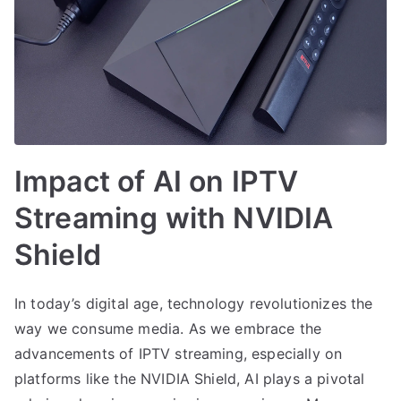
Impact of AI on IPTV
Streaming with NVIDIA
Shield
In today’s digital age, technology revolutionizes the
way we consume media. As we embrace the
advancements of IPTV streaming, especially on
platforms like the NVIDIA Shield, AI plays a pivotal