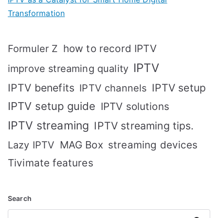
Transformation
how to record IPTV
Formuler Z
IPTV
improve streaming quality
IPTV benefits
IPTV setup
IPTV channels
IPTV setup guide
IPTV solutions
IPTV streaming
IPTV streaming tips.
MAG Box
streaming devices
Lazy IPTV
Tivimate features
Search