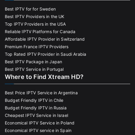
Best IPTV for for Sweden
Best IPTV Providers in the UK
Top IPTV Providers in the USA
Reliable IPTV Platforms for Canada
Affordable IPTV Provider in Switzerland
Premium France IPTV Providers
Top Rated IPTV Provider in Saudi Arabia
Best IPTV Package in Japan
Best IPTV Service in Portugal
Where to Find Xtream HD?
Best Price IPTV Service in Argentina
Budget Friendly IPTV in Chile
Budget Friendly IPTV in Russia
Cheapest IPTV Service in Israel
Economical IPTV Service in Poland
Economical IPTV service in Spain