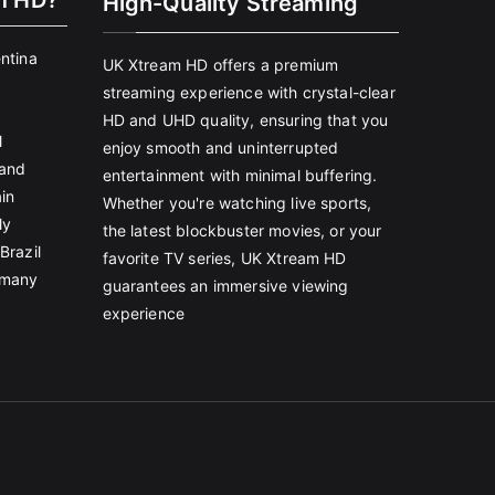
m HD?
High-Quality Streaming
entina
UK Xtream HD offers a premium
streaming experience with crystal-clear
HD and UHD quality, ensuring that you
l
enjoy smooth and uninterrupted
land
entertainment with minimal buffering.
in
Whether you're watching live sports,
ly
the latest blockbuster movies, or your
Brazil
favorite TV series, UK Xtream HD
rmany
guarantees an immersive viewing
experience