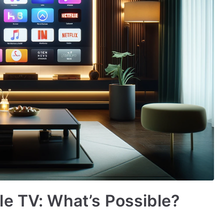
e TV: What’s Possible?