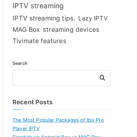
IPTV streaming
IPTV streaming tips.
Lazy IPTV
MAG Box
streaming devices
Tivimate features
Search
Search
Recent Posts
The Most Popular Packages of Ibo Pro
Player IPTV