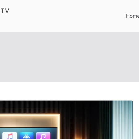
PTV
Hom