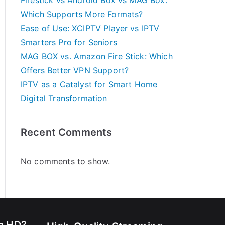
Firestick vs Android Box vs MAG Box:
Which Supports More Formats?
Ease of Use: XCIPTV Player vs IPTV
Smarters Pro for Seniors
MAG BOX vs. Amazon Fire Stick: Which
Offers Better VPN Support?
IPTV as a Catalyst for Smart Home
Digital Transformation
Recent Comments
No comments to show.