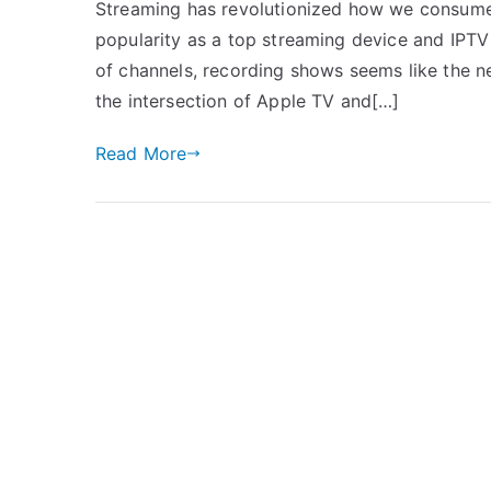
Streaming has revolutionized how we consume 
popularity as a top streaming device and IPTV
of channels, recording shows seems like the nex
the intersection of Apple TV and[…]
Read More