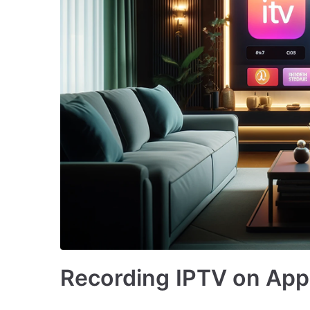
Recording IPTV on Appl