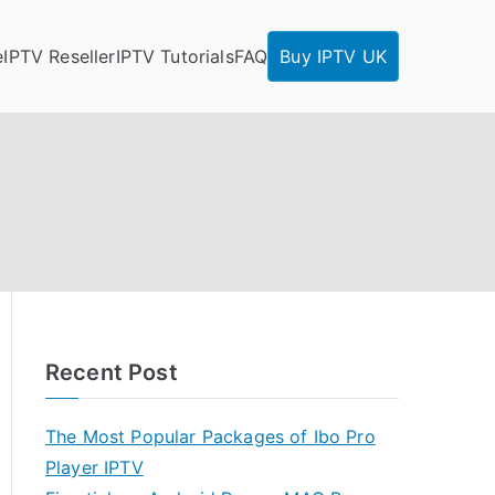
e
IPTV Reseller
IPTV Tutorials
FAQ
Buy IPTV UK
Recent Post
The Most Popular Packages of Ibo Pro
Player IPTV