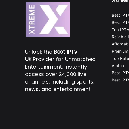
Xtrea
Best IPT
Best IPT
Top IPTV
Reliable
Affordab
Unlock the
Best IPTV
Premium 
UK
Provider for Unmatched
Top Rate
Entertainment: Instantly
Arabia
Best IPT
access over 24,000 live
Best IPT
channels, including sports,
news, and entertainment