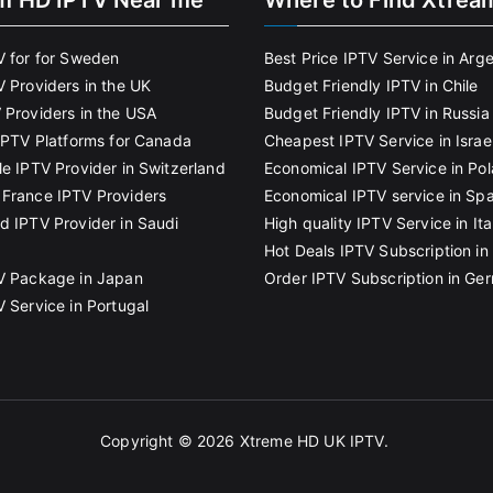
m HD IPTV Near me
Where to Find Xtrea
V for for Sweden
Best Price IPTV Service in Arg
V Providers in the UK
Budget Friendly IPTV in Chile
 Providers in the USA
Budget Friendly IPTV in Russia
 IPTV Platforms for Canada
Cheapest IPTV Service in Israe
le IPTV Provider in Switzerland
Economical IPTV Service in Po
France IPTV Providers
Economical IPTV service in Spa
d IPTV Provider in Saudi
High quality IPTV Service in Ita
Hot Deals IPTV Subscription in 
V Package in Japan
Order IPTV Subscription in Ge
V Service in Portugal
Copyright © 2026
Xtreme HD UK IPTV
.