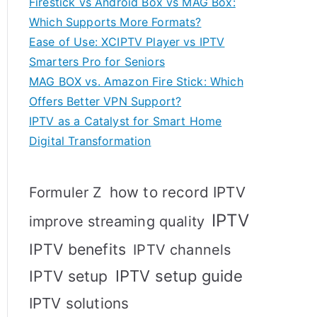
Firestick vs Android Box vs MAG Box:
Which Supports More Formats?
Ease of Use: XCIPTV Player vs IPTV
Smarters Pro for Seniors
MAG BOX vs. Amazon Fire Stick: Which
Offers Better VPN Support?
IPTV as a Catalyst for Smart Home
Digital Transformation
how to record IPTV
Formuler Z
IPTV
improve streaming quality
IPTV benefits
IPTV channels
IPTV setup
IPTV setup guide
IPTV solutions