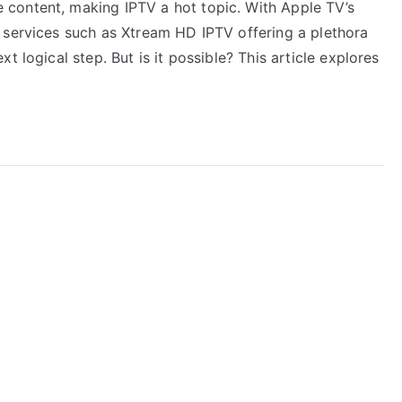
content, making IPTV a hot topic. With Apple TV’s
 services such as Xtream HD IPTV offering a plethora
t logical step. But is it possible? This article explores