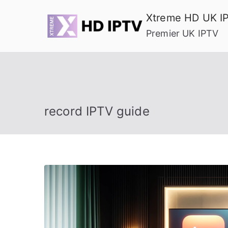
Skip
Xtreme HD UK I
to
Premier UK IPTV
content
record IPTV guide