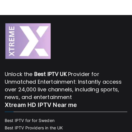
Unlock the
Best IPTV UK
Provider for
Unmatched Entertainment: Instantly access
over 24,000 live channels, including sports,
news, and entertainment
Xtream HD IPTV Near me
Best IPTV for for Sweden
Best IPTV Providers in the UK