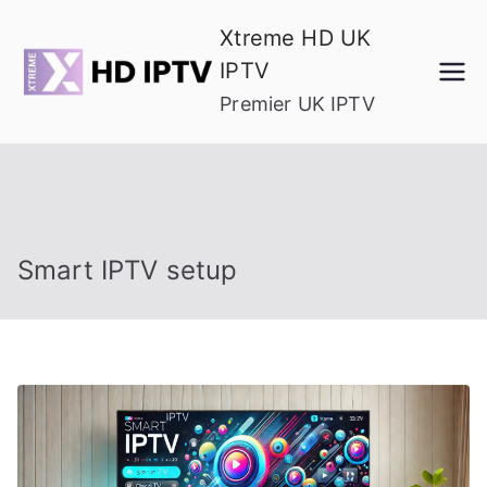
Skip
Xtreme HD UK
to
IPTV
content
Premier UK IPTV
Smart IPTV setup