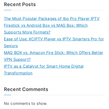
Recent Posts
The Most Popular Packages of Ibo Pro Player IPTV
Firestick vs Android Box vs MAG Box: Which
Supports More Formats?
Ease of Use: XCIPTV Player vs IPTV Smarters Pro for
Seniors
MAG BOX vs. Amazon Fire Stick: Which Offers Better
VPN Support?
IPTV as a Catalyst for Smart Home Digital
Transformation
Recent Comments
No comments to show.