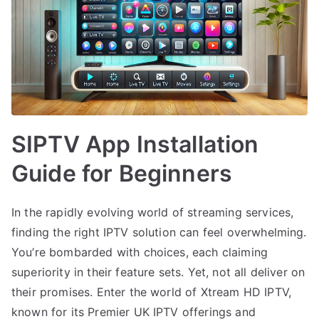
SIPTV App Installation
Guide for Beginners
In the rapidly evolving world of streaming services,
finding the right IPTV solution can feel overwhelming.
You’re bombarded with choices, each claiming
superiority in their feature sets. Yet, not all deliver on
their promises. Enter the world of Xtream HD IPTV,
known for its Premier UK IPTV offerings and