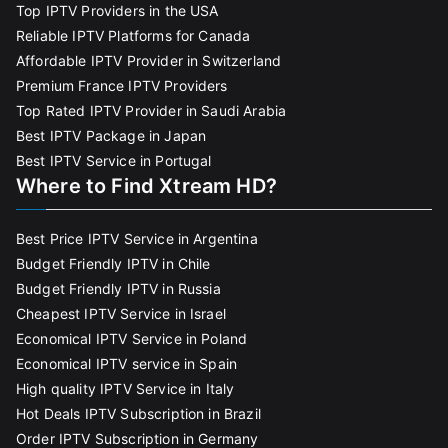
Top IPTV Providers in the USA
Reliable IPTV Platforms for Canada
Affordable IPTV Provider in Switzerland
Premium France IPTV Providers
Top Rated IPTV Provider in Saudi Arabia
Best IPTV Package in Japan
Best IPTV Service in Portugal
Where to Find Xtream HD?
Best Price IPTV Service in Argentina
Budget Friendly IPTV in Chile
Budget Friendly IPTV in Russia
Cheapest IPTV Service in Israel
Economical IPTV Service in Poland
Economical IPTV service in Spain
High quality IPTV Service in Italy
Hot Deals IPTV Subscription in Brazil
Order IPTV Subscription in Germany