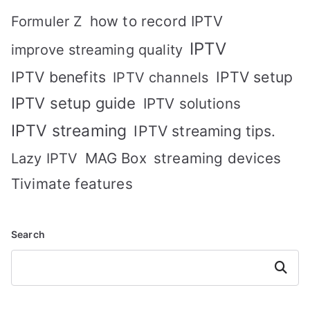
how to record IPTV
Formuler Z
IPTV
improve streaming quality
IPTV benefits
IPTV setup
IPTV channels
IPTV setup guide
IPTV solutions
IPTV streaming
IPTV streaming tips.
MAG Box
streaming devices
Lazy IPTV
Tivimate features
Search
Search