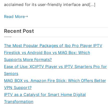
acclaimed for its user-friendly interface and[…]
Read More
Recent Post
The Most Popular Packages of Ibo Pro Player IPTV
Firestick vs Android Box vs MAG Box: Which
Supports More Formats?
Ease of Use: XCIPTV Player vs IPTV Smarters Pro for
Seniors
MAG BOX vs. Amazon Fire Stick: Which Offers Better
VPN Support?
IPTV as a Catalyst for Smart Home Digital
Transformation