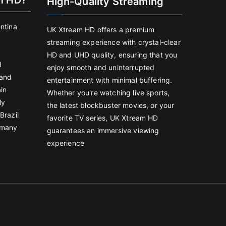
m HD?
High-Quality Streaming
entina
UK Xtream HD offers a premium
streaming experience with crystal-clear
HD and UHD quality, ensuring that you
l
enjoy smooth and uninterrupted
land
entertainment with minimal buffering.
in
Whether you're watching live sports,
ly
the latest blockbuster movies, or your
Brazil
favorite TV series, UK Xtream HD
rmany
guarantees an immersive viewing
experience