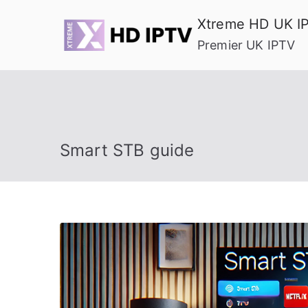
Skip
Xtreme HD UK I
to
Premier UK IPTV
content
Smart STB guide