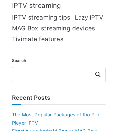
IPTV streaming
IPTV streaming tips.
Lazy IPTV
MAG Box
streaming devices
Tivimate features
Search
Search
Recent Posts
The Most Popular Packages of Ibo Pro
Player IPTV