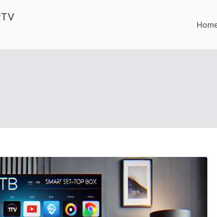
PTV
Hom