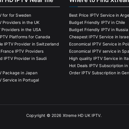
m HD IPTV Near me
Where to Find Xtrea
V for for Sweden
Best Price IPTV Service in Arg
V Providers in the UK
Budget Friendly IPTV in Chile
 Providers in the USA
Budget Friendly IPTV in Russia
 IPTV Platforms for Canada
Cheapest IPTV Service in Israe
le IPTV Provider in Switzerland
Economical IPTV Service in Po
France IPTV Providers
Economical IPTV service in Spa
d IPTV Provider in Saudi
High quality IPTV Service in Ita
Hot Deals IPTV Subscription in 
V Package in Japan
Order IPTV Subscription in Ge
V Service in Portugal
Copyright © 2026
Xtreme HD UK IPTV
.