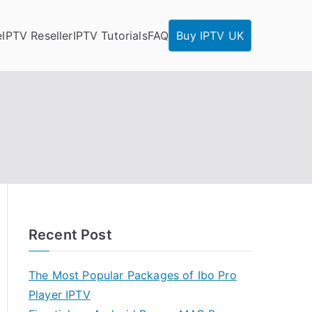
e
IPTV Reseller
IPTV Tutorials
FAQ
Buy IPTV UK
Recent Post
The Most Popular Packages of Ibo Pro
Player IPTV