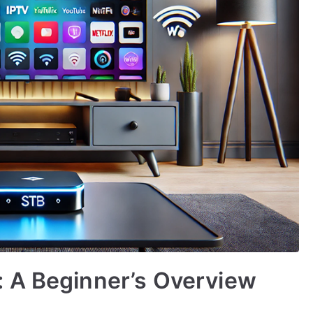
 A Beginner’s Overview