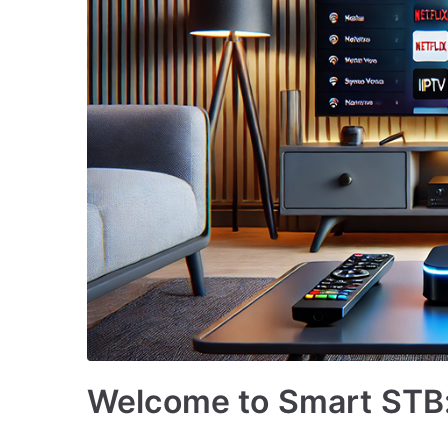
Welcome to Smart STB: