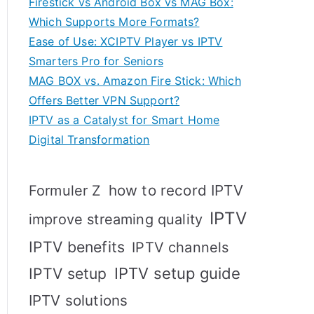
Firestick vs Android Box vs MAG Box:
Which Supports More Formats?
Ease of Use: XCIPTV Player vs IPTV
Smarters Pro for Seniors
MAG BOX vs. Amazon Fire Stick: Which
Offers Better VPN Support?
IPTV as a Catalyst for Smart Home
Digital Transformation
how to record IPTV
Formuler Z
IPTV
improve streaming quality
IPTV benefits
IPTV channels
IPTV setup
IPTV setup guide
IPTV solutions