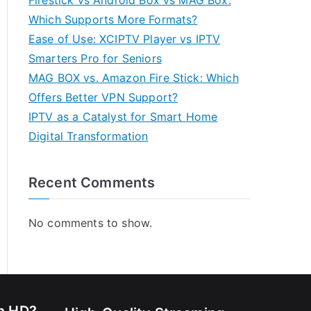
Firestick vs Android Box vs MAG Box:
Which Supports More Formats?
Ease of Use: XCIPTV Player vs IPTV
Smarters Pro for Seniors
MAG BOX vs. Amazon Fire Stick: Which
Offers Better VPN Support?
IPTV as a Catalyst for Smart Home
Digital Transformation
Recent Comments
No comments to show.