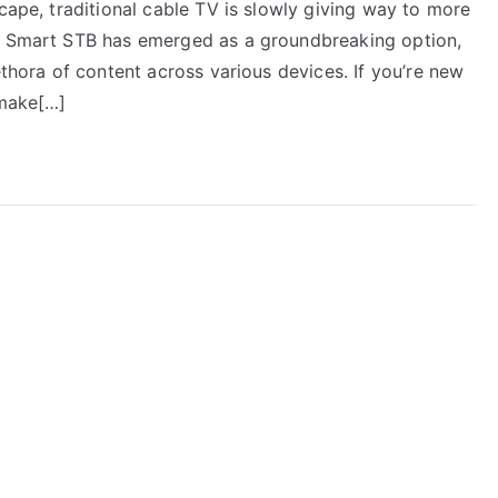
scape, traditional cable TV is slowly giving way to more
s. Smart STB has emerged as a groundbreaking option,
ethora of content across various devices. If you’re new
 make[…]