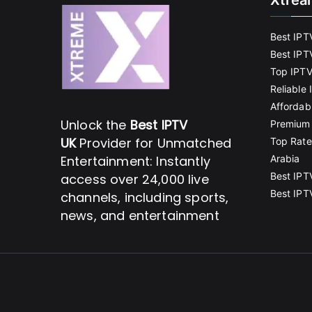
Xtrea
Best IPT
Best IPT
Top IPTV
Reliable
Affordab
Unlock the
Best IPTV
Premium 
UK
Provider for Unmatched
Top Rate
Entertainment: Instantly
Arabia
Best IPT
access over 24,000 live
Best IPT
channels, including sports,
news, and entertainment