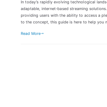
In today’s rapidly evolving technological land
adaptable, internet-based streaming solution
providing users with the ability to access a pl
to the concept, this guide is here to help you
Read More