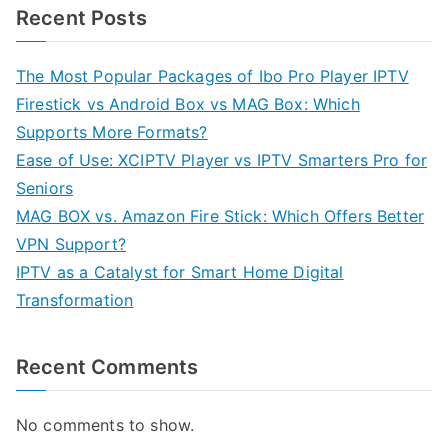
Recent Posts
The Most Popular Packages of Ibo Pro Player IPTV
Firestick vs Android Box vs MAG Box: Which
Supports More Formats?
Ease of Use: XCIPTV Player vs IPTV Smarters Pro for
Seniors
MAG BOX vs. Amazon Fire Stick: Which Offers Better
VPN Support?
IPTV as a Catalyst for Smart Home Digital
Transformation
Recent Comments
No comments to show.