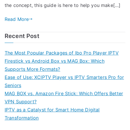
the concept, this guide is here to help you make[…]
Read More
Recent Post
The Most Popular Packages of Ibo Pro Player IPTV
Firestick vs Android Box vs MAG Box: Which
Supports More Formats?
Ease of Use: XCIPTV Player vs IPTV Smarters Pro for
Seniors
MAG BOX vs. Amazon Fire Stick: Which Offers Better
VPN Support?
IPTV as a Catalyst for Smart Home Digital
Transformation