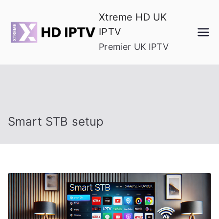
Skip
Xtreme HD UK
to
IPTV
content
Premier UK IPTV
Smart STB setup