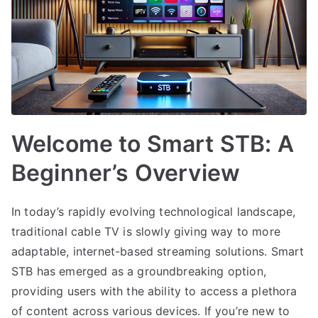
Welcome to Smart STB: A
Beginner’s Overview
In today’s rapidly evolving technological landscape,
traditional cable TV is slowly giving way to more
adaptable, internet-based streaming solutions. Smart
STB has emerged as a groundbreaking option,
providing users with the ability to access a plethora
of content across various devices. If you’re new to