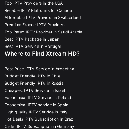
Top IPTV Providers in the USA
Reliable IPTV Platforms for Canada
Affordable IPTV Provider in Switzerland
Premium France IPTV Providers
Top Rated IPTV Provider in Saudi Arabia
Best IPTV Package in Japan
Best IPTV Service in Portugal
Where to Find Xtream HD?
Best Price IPTV Service in Argentina
Budget Friendly IPTV in Chile
Budget Friendly IPTV in Russia
Cheapest IPTV Service in Israel
Economical IPTV Service in Poland
Economical IPTV service in Spain
High quality IPTV Service in Italy
Hot Deals IPTV Subscription in Brazil
Order IPTV Subscription in Germany