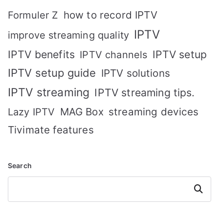
how to record IPTV
Formuler Z
IPTV
improve streaming quality
IPTV benefits
IPTV setup
IPTV channels
IPTV setup guide
IPTV solutions
IPTV streaming
IPTV streaming tips.
MAG Box
streaming devices
Lazy IPTV
Tivimate features
Search
Search