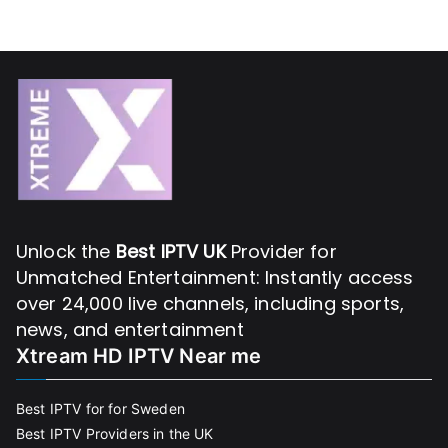
Unlock the
Best IPTV UK
Provider for
Unmatched Entertainment: Instantly access
over 24,000 live channels, including sports,
news, and entertainment
Xtream HD IPTV Near me
Best IPTV for for Sweden
Best IPTV Providers in the UK