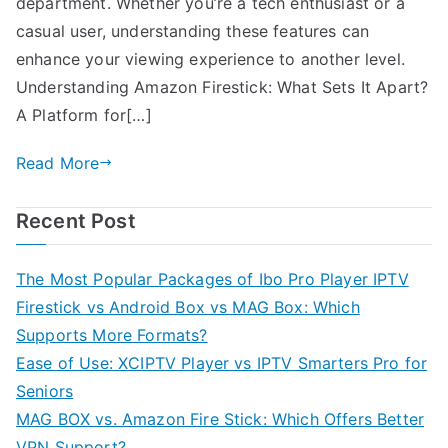
department. Whether you’re a tech enthusiast or a
casual user, understanding these features can
enhance your viewing experience to another level.
Understanding Amazon Firestick: What Sets It Apart?
A Platform for[…]
Read More
Recent Post
The Most Popular Packages of Ibo Pro Player IPTV
Firestick vs Android Box vs MAG Box: Which
Supports More Formats?
Ease of Use: XCIPTV Player vs IPTV Smarters Pro for
Seniors
MAG BOX vs. Amazon Fire Stick: Which Offers Better
VPN Support?