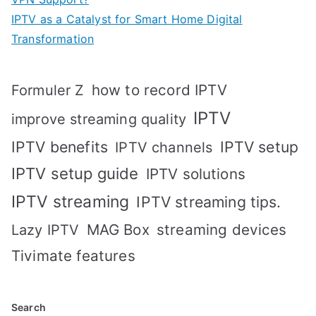
IPTV as a Catalyst for Smart Home Digital
Transformation
how to record IPTV
Formuler Z
IPTV
improve streaming quality
IPTV benefits
IPTV setup
IPTV channels
IPTV setup guide
IPTV solutions
IPTV streaming
IPTV streaming tips.
MAG Box
streaming devices
Lazy IPTV
Tivimate features
Search