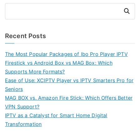
Search
Recent Posts
The Most Popular Packages of Ibo Pro Player IPTV
Firestick vs Android Box vs MAG Box: Which
Supports More Formats?
Ease of Use: XCIPTV Player vs IPTV Smarters Pro for
Seniors
MAG BOX vs. Amazon Fire Stick: Which Offers Better
VPN Support?
IPTV as a Catalyst for Smart Home Digital
Transformation