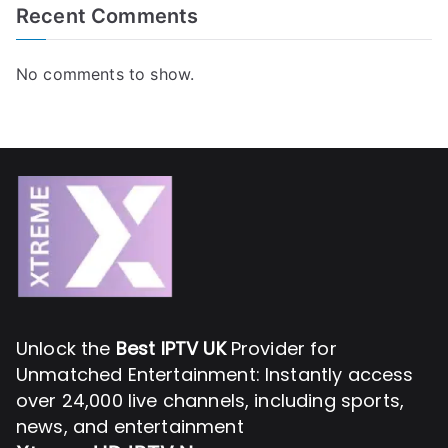
Recent Comments
No comments to show.
Unlock the
Best IPTV UK
Provider for
Unmatched Entertainment: Instantly access
over 24,000 live channels, including sports,
news, and entertainment