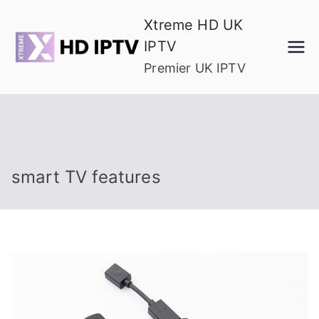
Skip
Xtreme HD UK
to
IPTV
content
Premier UK IPTV
smart TV features