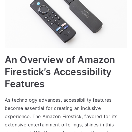
An Overview of Amazon
Firestick’s Accessibility
Features
As technology advances, accessibility features
become essential for creating an inclusive
experience. The Amazon Firestick, favored for its
extensive entertainment offerings, shines in this