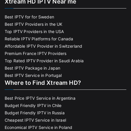
Xtream HD IPTV Near me
Best IPTV for for Sweden
Best IPTV Providers in the UK
Top IPTV Providers in the USA
Reliable IPTV Platforms for Canada
Affordable IPTV Provider in Switzerland
Premium France IPTV Providers
Top Rated IPTV Provider in Saudi Arabia
Best IPTV Package in Japan
Best IPTV Service in Portugal
Where to Find Xtream HD?
Best Price IPTV Service in Argentina
Budget Friendly IPTV in Chile
Budget Friendly IPTV in Russia
Cheapest IPTV Service in Israel
Economical IPTV Service in Poland