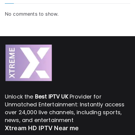
No comments to show.
Unlock the
Best IPTV UK
Provider for
Unmatched Entertainment: Instantly access
over 24,000 live channels, including sports,
news, and entertainment
Xtream HD IPTV Near me