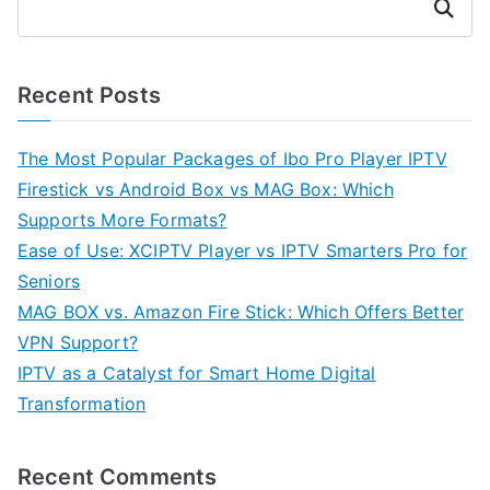
Search
Recent Posts
The Most Popular Packages of Ibo Pro Player IPTV
Firestick vs Android Box vs MAG Box: Which
Supports More Formats?
Ease of Use: XCIPTV Player vs IPTV Smarters Pro for
Seniors
MAG BOX vs. Amazon Fire Stick: Which Offers Better
VPN Support?
IPTV as a Catalyst for Smart Home Digital
Transformation
Recent Comments