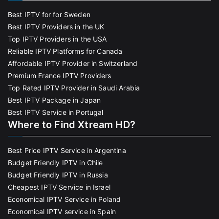
Best IPTV for for Sweden
Best IPTV Providers in the UK
Top IPTV Providers in the USA
Reliable IPTV Platforms for Canada
Affordable IPTV Provider in Switzerland
Premium France IPTV Providers
Top Rated IPTV Provider in Saudi Arabia
Best IPTV Package in Japan
Best IPTV Service in Portugal
Where to Find Xtream HD?
Best Price IPTV Service in Argentina
Budget Friendly IPTV in Chile
Budget Friendly IPTV in Russia
Cheapest IPTV Service in Israel
Economical IPTV Service in Poland
Economical IPTV service in Spain