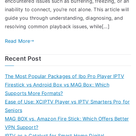
encountered issues such as buffering, freezing, or an
inability to connect, you’re not alone. This article will
guide you through understanding, diagnosing, and
resolving common playback issues, while[…]
Read More
Recent Post
The Most Popular Packages of Ibo Pro Player IPTV
Firestick vs Android Box vs MAG Box: Which
Supports More Formats?
Ease of Use: XCIPTV Player vs IPTV Smarters Pro for
Seniors
MAG BOX vs. Amazon Fire Stick: Which Offers Better
VPN Support?
IPTV as a Catalyst for Smart Home Digital