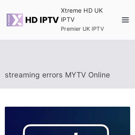
Skip
Xtreme HD UK
to
IPTV
content
Premier UK IPTV
streaming errors MYTV Online