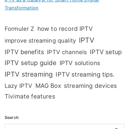
Transformation
how to record IPTV
Formuler Z
IPTV
improve streaming quality
IPTV benefits
IPTV setup
IPTV channels
IPTV setup guide
IPTV solutions
IPTV streaming
IPTV streaming tips.
MAG Box
streaming devices
Lazy IPTV
Tivimate features
Search