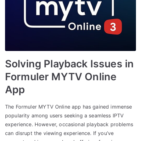
Solving Playback Issues in
Formuler MYTV Online
App
The Formuler MYTV Online app has gained immense
popularity among users seeking a seamless IPTV
experience. However, occasional playback problems
can disrupt the viewing experience. If you’ve