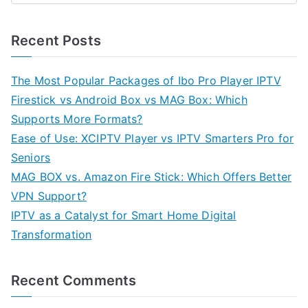
Recent Posts
The Most Popular Packages of Ibo Pro Player IPTV
Firestick vs Android Box vs MAG Box: Which
Supports More Formats?
Ease of Use: XCIPTV Player vs IPTV Smarters Pro for
Seniors
MAG BOX vs. Amazon Fire Stick: Which Offers Better
VPN Support?
IPTV as a Catalyst for Smart Home Digital
Transformation
Recent Comments