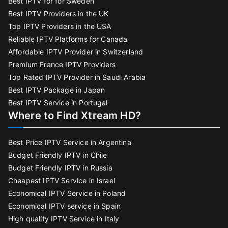
Best IPTV for for Sweden
Best IPTV Providers in the UK
Top IPTV Providers in the USA
Reliable IPTV Platforms for Canada
Affordable IPTV Provider in Switzerland
Premium France IPTV Providers
Top Rated IPTV Provider in Saudi Arabia
Best IPTV Package in Japan
Best IPTV Service in Portugal
Where to Find Xtream HD?
Best Price IPTV Service in Argentina
Budget Friendly IPTV in Chile
Budget Friendly IPTV in Russia
Cheapest IPTV Service in Israel
Economical IPTV Service in Poland
Economical IPTV service in Spain
High quality IPTV Service in Italy