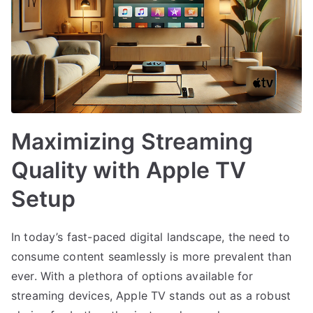
Maximizing Streaming
Quality with Apple TV
Setup
In today’s fast-paced digital landscape, the need to
consume content seamlessly is more prevalent than
ever. With a plethora of options available for
streaming devices, Apple TV stands out as a robust