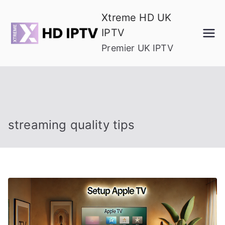
Skip
Xtreme HD UK
to
IPTV
content
Premier UK IPTV
streaming quality tips