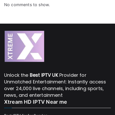
No comments to show.
Unlock the
Best IPTV UK
Provider for
Unmatched Entertainment: Instantly access
over 24,000 live channels, including sports,
news, and entertainment
Xtream HD IPTV Near me