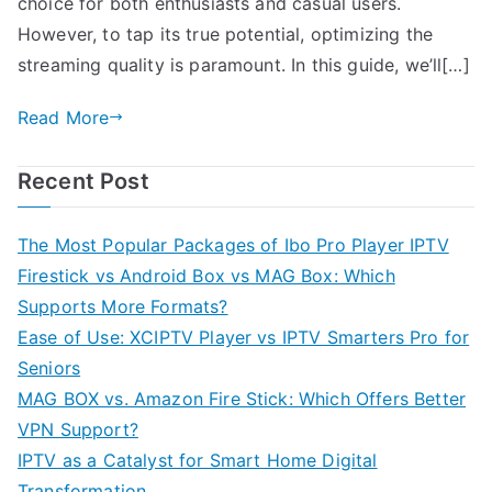
choice for both enthusiasts and casual users.
However, to tap its true potential, optimizing the
streaming quality is paramount. In this guide, we’ll[…]
Read More
Recent Post
The Most Popular Packages of Ibo Pro Player IPTV
Firestick vs Android Box vs MAG Box: Which
Supports More Formats?
Ease of Use: XCIPTV Player vs IPTV Smarters Pro for
Seniors
MAG BOX vs. Amazon Fire Stick: Which Offers Better
VPN Support?
IPTV as a Catalyst for Smart Home Digital
Transformation