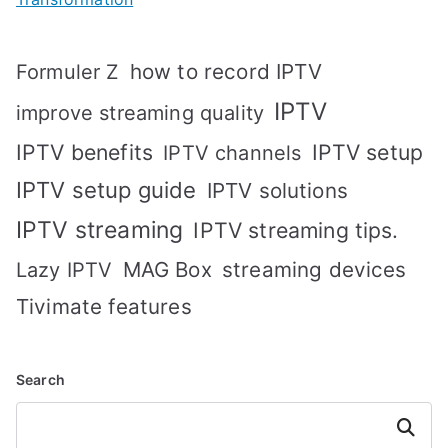
how to record IPTV
Formuler Z
IPTV
improve streaming quality
IPTV benefits
IPTV setup
IPTV channels
IPTV setup guide
IPTV solutions
IPTV streaming
IPTV streaming tips.
MAG Box
streaming devices
Lazy IPTV
Tivimate features
Search
Search