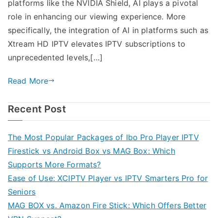
platforms like the NVIDIA Shield, AI plays a pivotal
role in enhancing our viewing experience. More
specifically, the integration of AI in platforms such as
Xtream HD IPTV elevates IPTV subscriptions to
unprecedented levels,[…]
Read More
Recent Post
The Most Popular Packages of Ibo Pro Player IPTV
Firestick vs Android Box vs MAG Box: Which
Supports More Formats?
Ease of Use: XCIPTV Player vs IPTV Smarters Pro for
Seniors
MAG BOX vs. Amazon Fire Stick: Which Offers Better