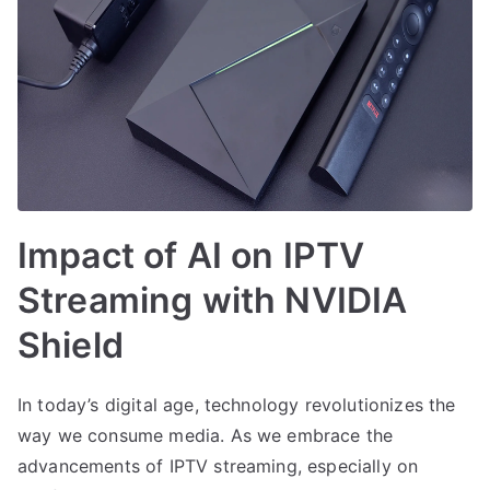
Impact of AI on IPTV
Streaming with NVIDIA
Shield
In today’s digital age, technology revolutionizes the
way we consume media. As we embrace the
advancements of IPTV streaming, especially on