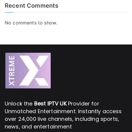
Recent Comments
No comments to show.
Unlock the
Best IPTV UK
Provider for
Unmatched Entertainment: Instantly access
over 24,000 live channels, including sports,
news, and entertainment