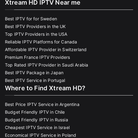
Xtream HD IPTV Near me
Best IPTV for for Sweden
Best IPTV Providers in the UK
Top IPTV Providers in the USA
Reliable IPTV Platforms for Canada
Affordable IPTV Provider in Switzerland
Premium France IPTV Providers
Top Rated IPTV Provider in Saudi Arabia
Best IPTV Package in Japan
Best IPTV Service in Portugal
Where to Find Xtream HD?
Best Price IPTV Service in Argentina
Budget Friendly IPTV in Chile
Budget Friendly IPTV in Russia
Cheapest IPTV Service in Israel
Economical IPTV Service in Poland