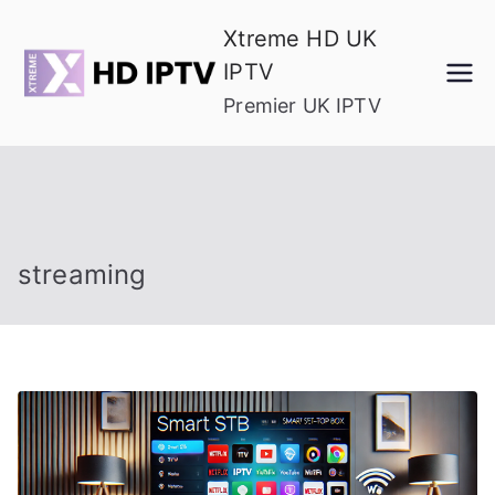
Skip
Xtreme HD UK
to
IPTV
content
Premier UK IPTV
streaming