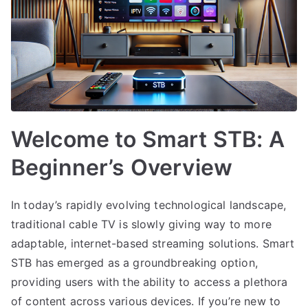
Welcome to Smart STB: A
Beginner’s Overview
In today’s rapidly evolving technological landscape,
traditional cable TV is slowly giving way to more
adaptable, internet-based streaming solutions. Smart
STB has emerged as a groundbreaking option,
providing users with the ability to access a plethora
of content across various devices. If you’re new to