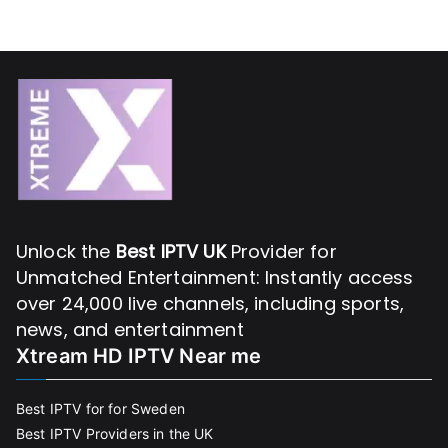
Unlock the
Best IPTV UK
Provider for
Unmatched Entertainment: Instantly access
over 24,000 live channels, including sports,
news, and entertainment
Xtream HD IPTV Near me
Best IPTV for for Sweden
Best IPTV Providers in the UK