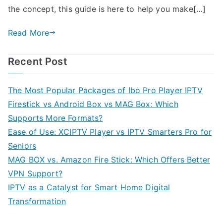
the concept, this guide is here to help you make[…]
Read More
Recent Post
The Most Popular Packages of Ibo Pro Player IPTV
Firestick vs Android Box vs MAG Box: Which
Supports More Formats?
Ease of Use: XCIPTV Player vs IPTV Smarters Pro for
Seniors
MAG BOX vs. Amazon Fire Stick: Which Offers Better
VPN Support?
IPTV as a Catalyst for Smart Home Digital
Transformation