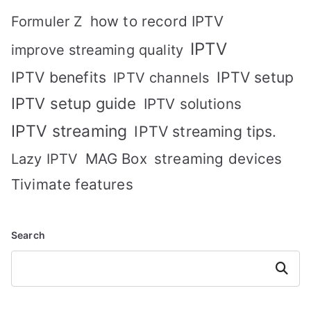
how to record IPTV
Formuler Z
IPTV
improve streaming quality
IPTV benefits
IPTV setup
IPTV channels
IPTV setup guide
IPTV solutions
IPTV streaming
IPTV streaming tips.
MAG Box
streaming devices
Lazy IPTV
Tivimate features
Search
Search