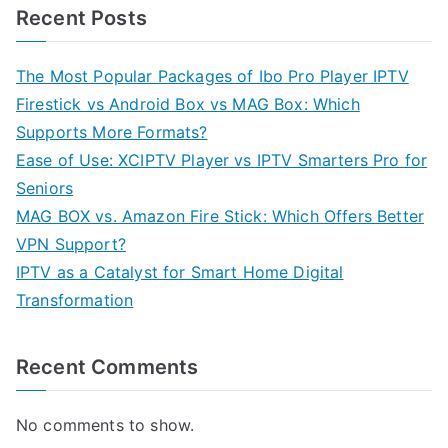
Recent Posts
The Most Popular Packages of Ibo Pro Player IPTV
Firestick vs Android Box vs MAG Box: Which
Supports More Formats?
Ease of Use: XCIPTV Player vs IPTV Smarters Pro for
Seniors
MAG BOX vs. Amazon Fire Stick: Which Offers Better
VPN Support?
IPTV as a Catalyst for Smart Home Digital
Transformation
Recent Comments
No comments to show.