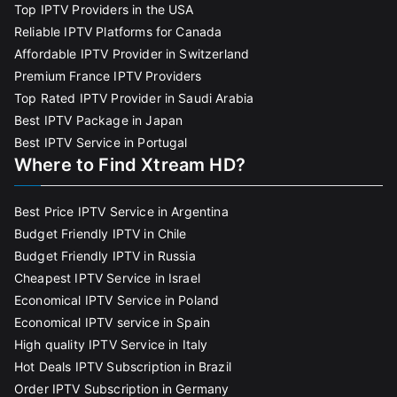
Top IPTV Providers in the USA
Reliable IPTV Platforms for Canada
Affordable IPTV Provider in Switzerland
Premium France IPTV Providers
Top Rated IPTV Provider in Saudi Arabia
Best IPTV Package in Japan
Best IPTV Service in Portugal
Where to Find Xtream HD?
Best Price IPTV Service in Argentina
Budget Friendly IPTV in Chile
Budget Friendly IPTV in Russia
Cheapest IPTV Service in Israel
Economical IPTV Service in Poland
Economical IPTV service in Spain
High quality IPTV Service in Italy
Hot Deals IPTV Subscription in Brazil
Order IPTV Subscription in Germany