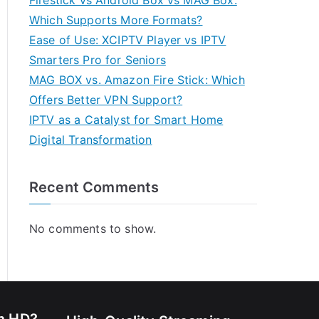
Firestick vs Android Box vs MAG Box:
Which Supports More Formats?
Ease of Use: XCIPTV Player vs IPTV
Smarters Pro for Seniors
MAG BOX vs. Amazon Fire Stick: Which
Offers Better VPN Support?
IPTV as a Catalyst for Smart Home
Digital Transformation
Recent Comments
No comments to show.