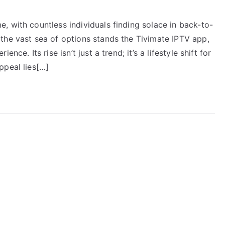
, with countless individuals finding solace in back-to-
the vast sea of options stands the Tivimate IPTV app,
ce. Its rise isn’t just a trend; it’s a lifestyle shift for
ppeal lies[…]