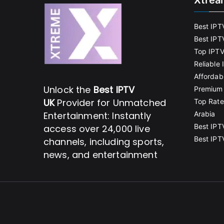
Xtrea
Best IPT
Best IPT
Top IPTV
Reliable
Affordab
Unlock the
Best IPTV
Premium 
UK
Provider for Unmatched
Top Rate
Entertainment: Instantly
Arabia
Best IPT
access over 24,000 live
Best IPT
channels, including sports,
news, and entertainment