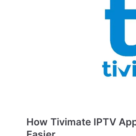
How Tivimate IPTV Ap
Easier