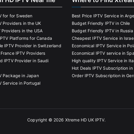
m HD IPTV Near me
Where to Find Xtrea
V for for Sweden
Best Price IPTV Service in Arg
V Providers in the UK
Budget Friendly IPTV in Chile
 Providers in the USA
Budget Friendly IPTV in Russia
 IPTV Platforms for Canada
Cheapest IPTV Service in Israe
le IPTV Provider in Switzerland
Economical IPTV Service in Po
France IPTV Providers
Economical IPTV service in Spa
d IPTV Provider in Saudi
High quality IPTV Service in Ita
Hot Deals IPTV Subscription in 
V Package in Japan
Order IPTV Subscription in Ge
V Service in Portugal
Copyright © 2026
Xtreme HD UK IPTV
.