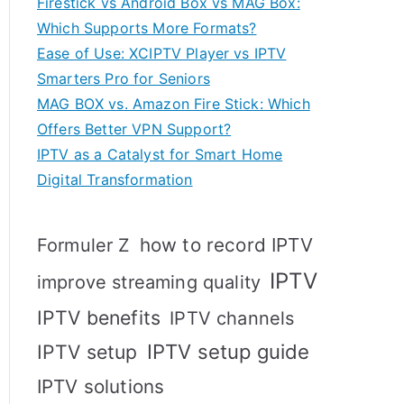
Firestick vs Android Box vs MAG Box:
Which Supports More Formats?
Ease of Use: XCIPTV Player vs IPTV
Smarters Pro for Seniors
MAG BOX vs. Amazon Fire Stick: Which
Offers Better VPN Support?
IPTV as a Catalyst for Smart Home
Digital Transformation
how to record IPTV
Formuler Z
IPTV
improve streaming quality
IPTV benefits
IPTV channels
IPTV setup
IPTV setup guide
IPTV solutions