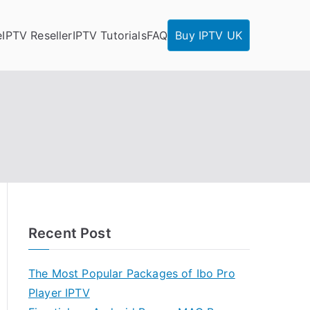
e
IPTV Reseller
IPTV Tutorials
FAQ
Buy IPTV UK
Recent Post
The Most Popular Packages of Ibo Pro
Player IPTV