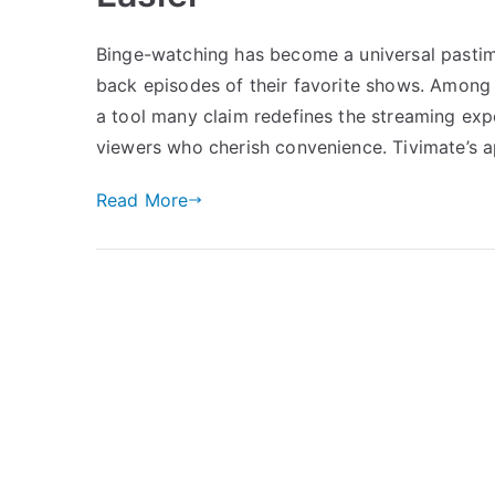
Binge-watching has become a universal pastime
back episodes of their favorite shows. Among 
a tool many claim redefines the streaming experien
viewers who cherish convenience. Tivimate’s a
Read More