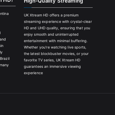
m HD?
High-Quality Streaming
entina
UK Xtream HD offers a premium
streaming experience with crystal-clear
HD and UHD quality, ensuring that you
l
enjoy smooth and uninterrupted
land
entertainment with minimal buffering.
in
Whether you're watching live sports,
ly
the latest blockbuster movies, or your
Brazil
favorite TV series, UK Xtream HD
rmany
guarantees an immersive viewing
experience