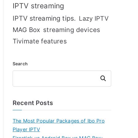
IPTV streaming
IPTV streaming tips.
Lazy IPTV
MAG Box
streaming devices
Tivimate features
Search
Search
Recent Posts
The Most Popular Packages of Ibo Pro
Player IPTV