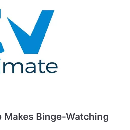
p Makes Binge-Watching