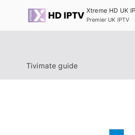
Skip
Xtreme HD UK I
to
Premier UK IPTV
content
Tivimate guide