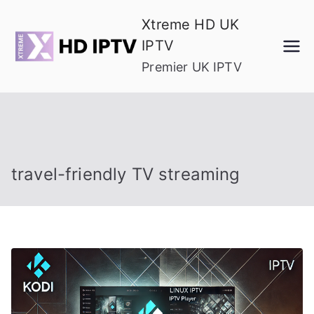
Skip
Xtreme HD UK
to
IPTV
content
Premier UK IPTV
travel-friendly TV streaming