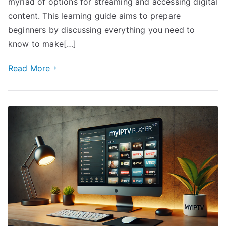
myriad of options for streaming and accessing digital
content. This learning guide aims to prepare
beginners by discussing everything you need to
know to make[…]
Read More