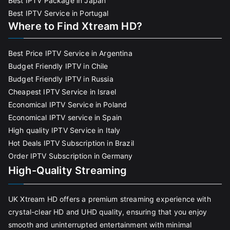
Best IPTV Package in Japan
Best IPTV Service in Portugal
Where to Find Xtream HD?
Best Price IPTV Service in Argentina
Budget Friendly IPTV in Chile
Budget Friendly IPTV in Russia
Cheapest IPTV Service in Israel
Economical IPTV Service in Poland
Economical IPTV service in Spain
High quality IPTV Service in Italy
Hot Deals IPTV Subscription in Brazil
Order IPTV Subscription in Germany
High-Quality Streaming
UK Xtream HD offers a premium streaming experience with
crystal-clear HD and UHD quality, ensuring that you enjoy
smooth and uninterrupted entertainment with minimal