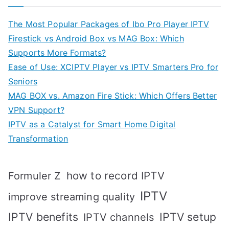
The Most Popular Packages of Ibo Pro Player IPTV
Firestick vs Android Box vs MAG Box: Which
Supports More Formats?
Ease of Use: XCIPTV Player vs IPTV Smarters Pro for
Seniors
MAG BOX vs. Amazon Fire Stick: Which Offers Better
VPN Support?
IPTV as a Catalyst for Smart Home Digital
Transformation
how to record IPTV
Formuler Z
IPTV
improve streaming quality
IPTV benefits
IPTV setup
IPTV channels