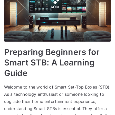
Preparing Beginners for
Smart STB: A Learning
Guide
Welcome to the world of Smart Set-Top Boxes (STB).
As a technology enthusiast or someone looking to
upgrade their home entertainment experience,
understanding Smart STBs is essential. They offer a