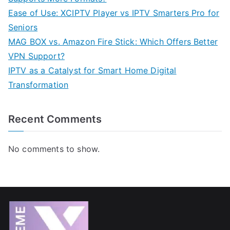
Ease of Use: XCIPTV Player vs IPTV Smarters Pro for
Seniors
MAG BOX vs. Amazon Fire Stick: Which Offers Better
VPN Support?
IPTV as a Catalyst for Smart Home Digital
Transformation
Recent Comments
No comments to show.