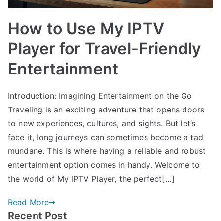
How to Use My IPTV
Player for Travel-Friendly
Entertainment
Introduction: Imagining Entertainment on the Go
Traveling is an exciting adventure that opens doors
to new experiences, cultures, and sights. But let’s
face it, long journeys can sometimes become a tad
mundane. This is where having a reliable and robust
entertainment option comes in handy. Welcome to
the world of My IPTV Player, the perfect[…]
Read More
Recent Post