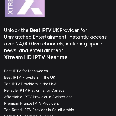
Unlock the
Best IPTV UK
Provider for
Unmatched Entertainment: Instantly access
over 24,000 live channels, including sports,
news, and entertainment
Xtream HD IPTV Near me
Best IPTV for for Sweden
Best IPTV Providers in the UK
Top IPTV Providers in the USA
Reliable IPTV Platforms for Canada
Affordable IPTV Provider in Switzerland
Premium France IPTV Providers
Top Rated IPTV Provider in Saudi Arabia