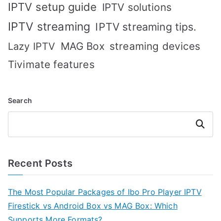
IPTV setup guide
IPTV solutions
IPTV streaming
IPTV streaming tips.
MAG Box
streaming devices
Lazy IPTV
Tivimate features
Search
Search
Recent Posts
The Most Popular Packages of Ibo Pro Player IPTV
Firestick vs Android Box vs MAG Box: Which
Supports More Formats?