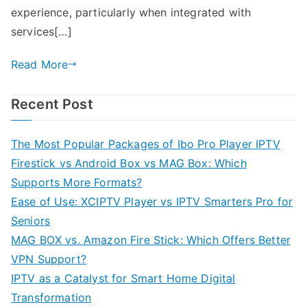
experience, particularly when integrated with
services[…]
Read More
Recent Post
The Most Popular Packages of Ibo Pro Player IPTV
Firestick vs Android Box vs MAG Box: Which
Supports More Formats?
Ease of Use: XCIPTV Player vs IPTV Smarters Pro for
Seniors
MAG BOX vs. Amazon Fire Stick: Which Offers Better
VPN Support?
IPTV as a Catalyst for Smart Home Digital
Transformation