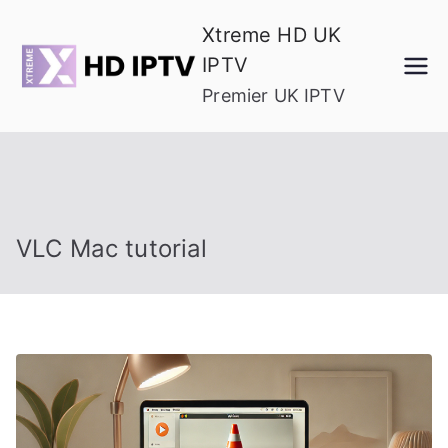
Skip
Xtreme HD UK
to
IPTV
content
Premier UK IPTV
VLC Mac tutorial