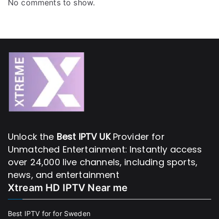
No comments to show.
Unlock the
Best IPTV UK
Provider for
Unmatched Entertainment: Instantly access
over 24,000 live channels, including sports,
news, and entertainment
Xtream HD IPTV Near me
Best IPTV for for Sweden