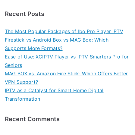
Recent Posts
The Most Popular Packages of Ibo Pro Player IPTV
Firestick vs Android Box vs MAG Box: Which
Supports More Formats?
Ease of Use: XCIPTV Player vs IPTV Smarters Pro for
Seniors
MAG BOX vs. Amazon Fire Stick: Which Offers Better
VPN Support?
IPTV as a Catalyst for Smart Home Digital
Transformation
Recent Comments