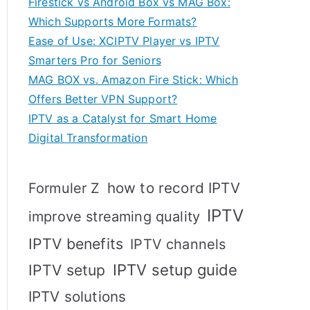
Firestick vs Android Box vs MAG Box:
Which Supports More Formats?
Ease of Use: XCIPTV Player vs IPTV
Smarters Pro for Seniors
MAG BOX vs. Amazon Fire Stick: Which
Offers Better VPN Support?
IPTV as a Catalyst for Smart Home
Digital Transformation
how to record IPTV
Formuler Z
IPTV
improve streaming quality
IPTV benefits
IPTV channels
IPTV setup
IPTV setup guide
IPTV solutions