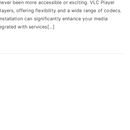
never been more accessible or exciting. VLC Player
ayers, offering flexibility and a wide range of codecs.
nstallation can significantly enhance your media
egrated with services[…]