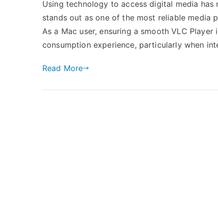
Using technology to access digital media has 
stands out as one of the most reliable media pl
As a Mac user, ensuring a smooth VLC Player i
consumption experience, particularly when int
Read More