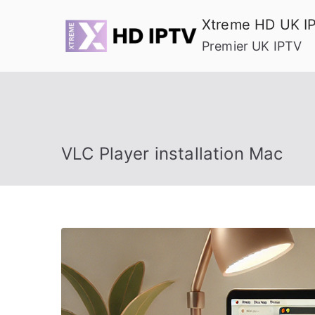
Skip
Xtreme HD UK I
to
Premier UK IPTV
content
VLC Player installation Mac