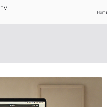
PTV
Hom