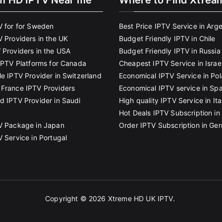
m HD IPTV Near me
Where to Find Xtrea
V for for Sweden
Best Price IPTV Service in Arg
V Providers in the UK
Budget Friendly IPTV in Chile
 Providers in the USA
Budget Friendly IPTV in Russia
 IPTV Platforms for Canada
Cheapest IPTV Service in Israe
le IPTV Provider in Switzerland
Economical IPTV Service in Po
France IPTV Providers
Economical IPTV service in Spa
d IPTV Provider in Saudi
High quality IPTV Service in Ita
Hot Deals IPTV Subscription in 
V Package in Japan
Order IPTV Subscription in Ge
V Service in Portugal
Copyright © 2026
Xtreme HD UK IPTV
.