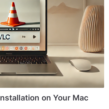
Installation on Your Mac