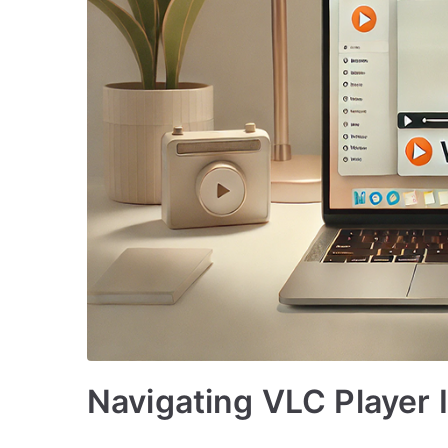
Navigating VLC Player 