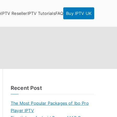
e
IPTV Reseller
IPTV Tutorials
FAQ
Buy IPTV UK
Recent Post
The Most Popular Packages of Ibo Pro
Player IPTV