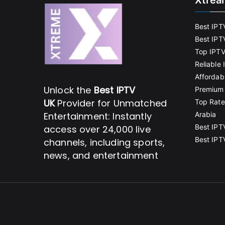
Xtrea
Best IPT
Best IPT
Top IPTV
Reliable
Affordab
Unlock the
Best IPTV
Premium 
UK
Provider for Unmatched
Top Rate
Entertainment: Instantly
Arabia
Best IPT
access over 24,000 live
Best IPT
channels, including sports,
news, and entertainment