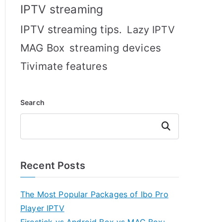
IPTV streaming
IPTV streaming tips.
Lazy IPTV
MAG Box
streaming devices
Tivimate features
Search
Search
Recent Posts
The Most Popular Packages of Ibo Pro
Player IPTV