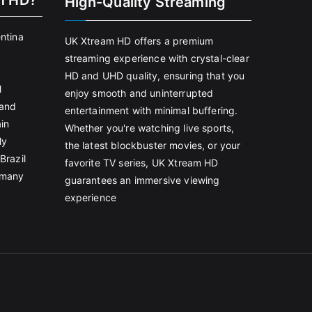
m HD?
High-Quality Streaming
entina
UK Xtream HD offers a premium
streaming experience with crystal-clear
HD and UHD quality, ensuring that you
l
enjoy smooth and uninterrupted
land
entertainment with minimal buffering.
in
Whether you're watching live sports,
ly
the latest blockbuster movies, or your
Brazil
favorite TV series, UK Xtream HD
rmany
guarantees an immersive viewing
experience