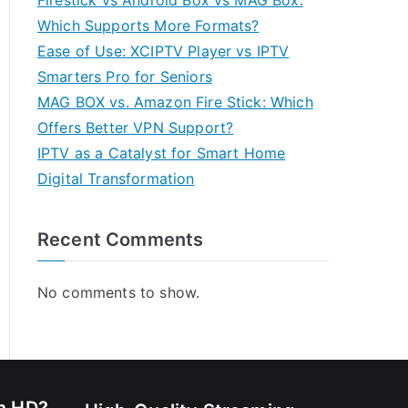
Firestick vs Android Box vs MAG Box:
Which Supports More Formats?
Ease of Use: XCIPTV Player vs IPTV
Smarters Pro for Seniors
MAG BOX vs. Amazon Fire Stick: Which
Offers Better VPN Support?
IPTV as a Catalyst for Smart Home
Digital Transformation
Recent Comments
No comments to show.