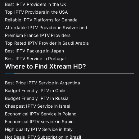
Best IPTV Providers in the UK
Top IPTV Providers in the USA
Reliable IPTV Platforms for Canada
Affordable IPTV Provider in Switzerland
Premium France IPTV Providers
Top Rated IPTV Provider in Saudi Arabia
Best IPTV Package in Japan
Best IPTV Service in Portugal
Where to Find Xtream HD?
Best Price IPTV Service in Argentina
Budget Friendly IPTV in Chile
Budget Friendly IPTV in Russia
Cheapest IPTV Service in Israel
Economical IPTV Service in Poland
Economical IPTV service in Spain
High quality IPTV Service in Italy
Hot Deals IPTV Subscription in Brazil