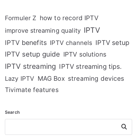
how to record IPTV
Formuler Z
IPTV
improve streaming quality
IPTV benefits
IPTV setup
IPTV channels
IPTV setup guide
IPTV solutions
IPTV streaming
IPTV streaming tips.
MAG Box
streaming devices
Lazy IPTV
Tivimate features
Search
Search