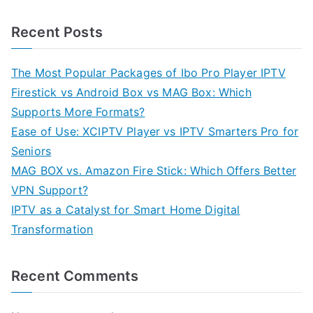
Recent Posts
The Most Popular Packages of Ibo Pro Player IPTV
Firestick vs Android Box vs MAG Box: Which
Supports More Formats?
Ease of Use: XCIPTV Player vs IPTV Smarters Pro for
Seniors
MAG BOX vs. Amazon Fire Stick: Which Offers Better
VPN Support?
IPTV as a Catalyst for Smart Home Digital
Transformation
Recent Comments