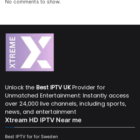
No comments to show.
Unlock the
Best IPTV UK
Provider for
Unmatched Entertainment: Instantly access
over 24,000 live channels, including sports,
news, and entertainment
Xtream HD IPTV Near me
Best IPTV for for Sweden