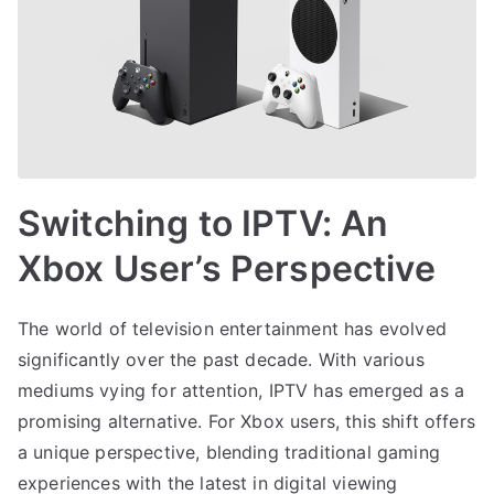
Switching to IPTV: An
Xbox User’s Perspective
The world of television entertainment has evolved
significantly over the past decade. With various
mediums vying for attention, IPTV has emerged as a
promising alternative. For Xbox users, this shift offers
a unique perspective, blending traditional gaming
experiences with the latest in digital viewing