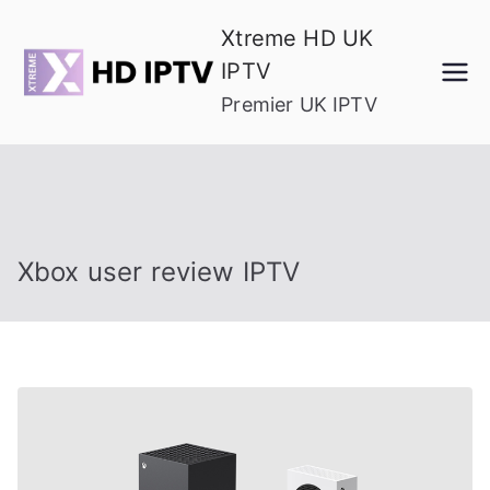
Skip
Xtreme HD UK
to
IPTV
content
Premier UK IPTV
Xbox user review IPTV