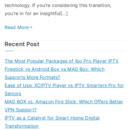
technology. If you’re considering this transition,
you’re in for an insightful[…]
Read More
Recent Post
The Most Popular Packages of Ibo Pro Player IPTV
Firestick vs Android Box vs MAG Box: Which
Supports More Formats?
Ease of Use: XCIPTV Player vs IPTV Smarters Pro for
Seniors
MAG BOX vs. Amazon Fire Stick: Which Offers Better
VPN Support?
IPTV as a Catalyst for Smart Home Digital
Transformation