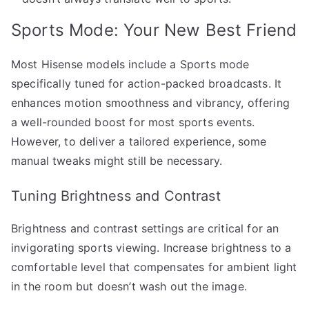
Sports Mode: Your New Best Friend
Most Hisense models include a Sports mode
specifically tuned for action-packed broadcasts. It
enhances motion smoothness and vibrancy, offering
a well-rounded boost for most sports events.
However, to deliver a tailored experience, some
manual tweaks might still be necessary.
Tuning Brightness and Contrast
Brightness and contrast settings are critical for an
invigorating sports viewing. Increase brightness to a
comfortable level that compensates for ambient light
in the room but doesn’t wash out the image.