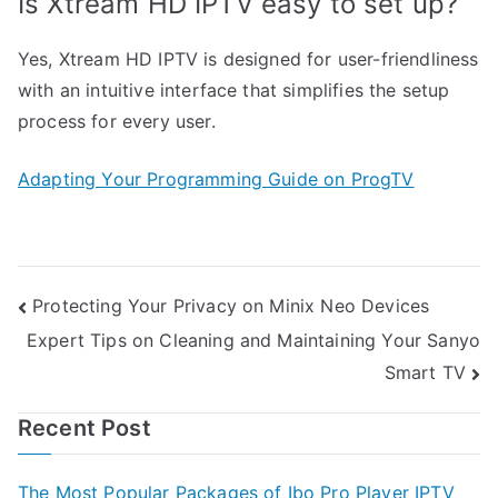
Is Xtream HD IPTV easy to set up?
Yes, Xtream HD IPTV is designed for user-friendliness
with an intuitive interface that simplifies the setup
process for every user.
Adapting Your Programming Guide on ProgTV
Post
Protecting Your Privacy on Minix Neo Devices
Expert Tips on Cleaning and Maintaining Your Sanyo
navigation
Smart TV
Recent Post
The Most Popular Packages of Ibo Pro Player IPTV