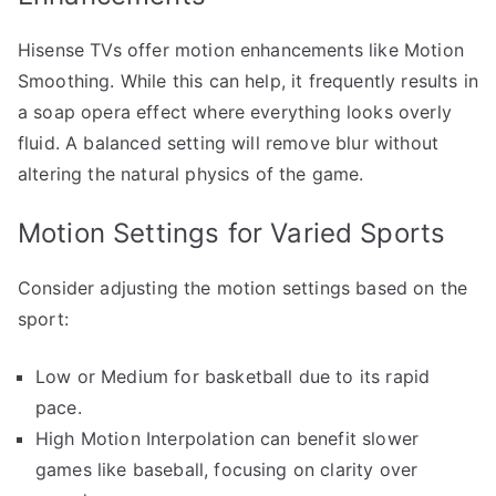
Hisense TVs offer motion enhancements like Motion
Smoothing. While this can help, it frequently results in
a soap opera effect where everything looks overly
fluid. A balanced setting will remove blur without
altering the natural physics of the game.
Motion Settings for Varied Sports
Consider adjusting the motion settings based on the
sport:
Low or Medium for basketball due to its rapid
pace.
High Motion Interpolation can benefit slower
games like baseball, focusing on clarity over