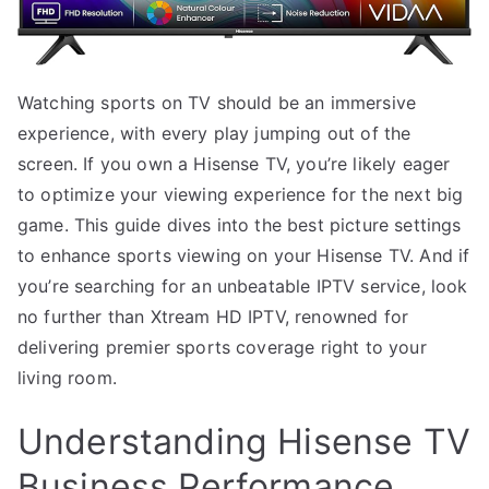
Watching sports on TV should be an immersive
experience, with every play jumping out of the
screen. If you own a Hisense TV, you’re likely eager
to optimize your viewing experience for the next big
game. This guide dives into the best picture settings
to enhance sports viewing on your Hisense TV. And if
you’re searching for an unbeatable IPTV service, look
no further than Xtream HD IPTV, renowned for
delivering premier sports coverage right to your
living room.
Understanding Hisense TV
Business Performance