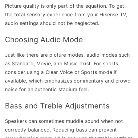
Picture quality is only part of the equation. To get
the total sensory experience from your Hisense TV,
audio settings should not be neglected.
Choosing Audio Mode
Just like there are picture modes, audio modes such
as Standard, Movie, and Music exist. For sports,
consider using a Clear Voice or Sports mode if
available, which emphasizes commentary and crowd
noise for an authentic stadium feel.
Bass and Treble Adjustments
Speakers can sometimes muddle sound when not
correctly balanced. Reducing bass can prevent