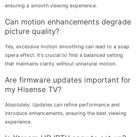
ensuring a smooth viewing experience.
Can motion enhancements degrade
picture quality?
Yes, excessive motion smoothing can lead to a soap
opera effect. It’s crucial to find a balanced setting
that maintains clarity without unnatural motion.
Are firmware updates important for
my Hisense TV?
Absolutely. Updates can refine performance and
introduce enhancements, ensuring the best viewing
experience.