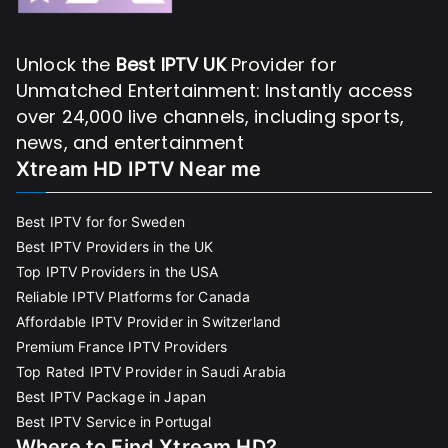
Unlock the
Best IPTV UK
Provider for
Unmatched Entertainment: Instantly access
over 24,000 live channels, including sports,
news, and entertainment
Xtream HD IPTV Near me
Best IPTV for for Sweden
Best IPTV Providers in the UK
Top IPTV Providers in the USA
Reliable IPTV Platforms for Canada
Affordable IPTV Provider in Switzerland
Premium France IPTV Providers
Top Rated IPTV Provider in Saudi Arabia
Best IPTV Package in Japan
Best IPTV Service in Portugal
Where to Find Xtream HD?