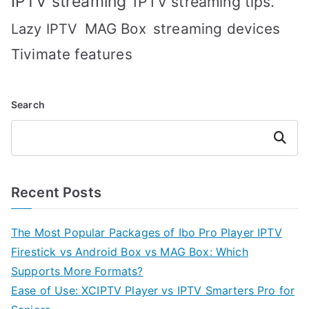
IPTV streaming
IPTV streaming tips.
MAG Box
streaming devices
Lazy IPTV
Tivimate features
Search
Search
Recent Posts
The Most Popular Packages of Ibo Pro Player IPTV
Firestick vs Android Box vs MAG Box: Which
Supports More Formats?
Ease of Use: XCIPTV Player vs IPTV Smarters Pro for