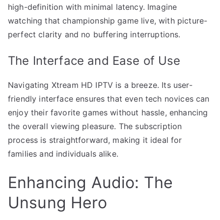
high-definition with minimal latency. Imagine
watching that championship game live, with picture-
perfect clarity and no buffering interruptions.
The Interface and Ease of Use
Navigating Xtream HD IPTV is a breeze. Its user-
friendly interface ensures that even tech novices can
enjoy their favorite games without hassle, enhancing
the overall viewing pleasure. The subscription
process is straightforward, making it ideal for
families and individuals alike.
Enhancing Audio: The
Unsung Hero