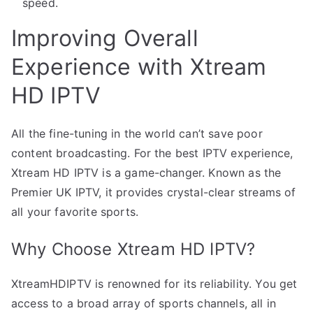
speed.
Improving Overall
Experience with Xtream
HD IPTV
All the fine-tuning in the world can’t save poor
content broadcasting. For the best IPTV experience,
Xtream HD IPTV is a game-changer. Known as the
Premier UK IPTV, it provides crystal-clear streams of
all your favorite sports.
Why Choose Xtream HD IPTV?
XtreamHDIPTV is renowned for its reliability. You get
access to a broad array of sports channels, all in