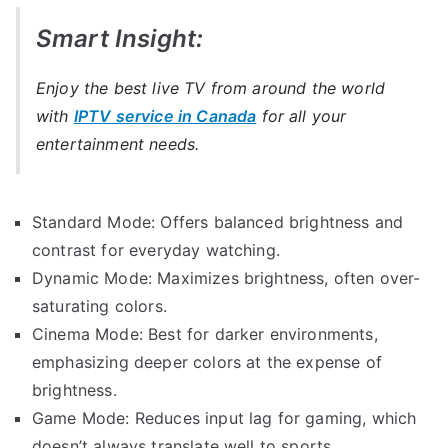
Smart Insight:
Enjoy the best live TV from around the world
with
IPTV service in Canada
for all your
entertainment needs.
Standard Mode: Offers balanced brightness and
contrast for everyday watching.
Dynamic Mode: Maximizes brightness, often over-
saturating colors.
Cinema Mode: Best for darker environments,
emphasizing deeper colors at the expense of
brightness.
Game Mode: Reduces input lag for gaming, which
doesn’t always translate well to sports.