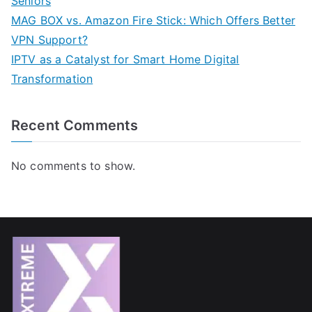
Seniors
MAG BOX vs. Amazon Fire Stick: Which Offers Better
VPN Support?
IPTV as a Catalyst for Smart Home Digital
Transformation
Recent Comments
No comments to show.