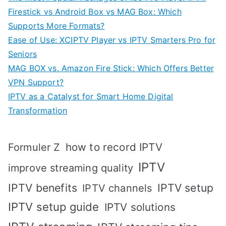
Firestick vs Android Box vs MAG Box: Which
Supports More Formats?
Ease of Use: XCIPTV Player vs IPTV Smarters Pro for
Seniors
MAG BOX vs. Amazon Fire Stick: Which Offers Better
VPN Support?
IPTV as a Catalyst for Smart Home Digital
Transformation
how to record IPTV
Formuler Z
IPTV
improve streaming quality
IPTV benefits
IPTV setup
IPTV channels
IPTV setup guide
IPTV solutions