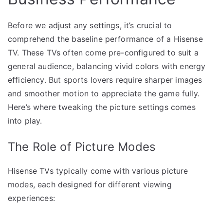
Before we adjust any settings, it’s crucial to
comprehend the baseline performance of a Hisense
TV. These TVs often come pre-configured to suit a
general audience, balancing vivid colors with energy
efficiency. But sports lovers require sharper images
and smoother motion to appreciate the game fully.
Here’s where tweaking the picture settings comes
into play.
The Role of Picture Modes
Hisense TVs typically come with various picture
modes, each designed for different viewing
experiences: