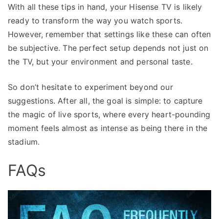
With all these tips in hand, your Hisense TV is likely
ready to transform the way you watch sports.
However, remember that settings like these can often
be subjective. The perfect setup depends not just on
the TV, but your environment and personal taste.
So don’t hesitate to experiment beyond our
suggestions. After all, the goal is simple: to capture
the magic of live sports, where every heart-pounding
moment feels almost as intense as being there in the
stadium.
FAQs