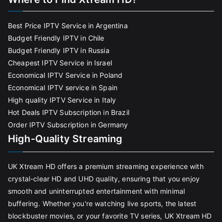
Best Price IPTV Service in Argentina
Budget Friendly IPTV in Chile
Budget Friendly IPTV in Russia
Cheapest IPTV Service in Israel
Economical IPTV Service in Poland
Economical IPTV service in Spain
High quality IPTV Service in Italy
Hot Deals IPTV Subscription in Brazil
Order IPTV Subscription in Germany
High-Quality Streaming
UK Xtream HD offers a premium streaming experience with
crystal-clear HD and UHD quality, ensuring that you enjoy
smooth and uninterrupted entertainment with minimal
buffering. Whether you're watching live sports, the latest
blockbuster movies, or your favorite TV series, UK Xtream HD