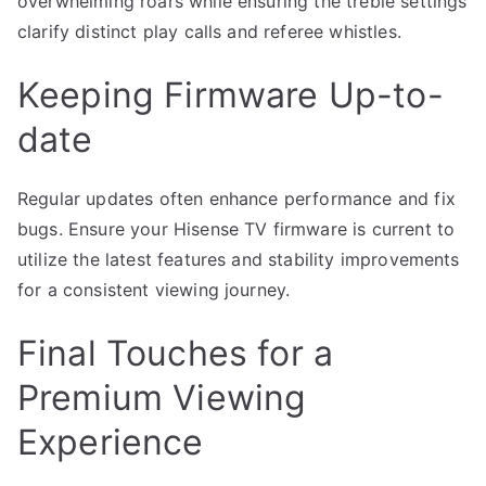
overwhelming roars while ensuring the treble settings
clarify distinct play calls and referee whistles.
Keeping Firmware Up-to-
date
Regular updates often enhance performance and fix
bugs. Ensure your Hisense TV firmware is current to
utilize the latest features and stability improvements
for a consistent viewing journey.
Final Touches for a
Premium Viewing
Experience