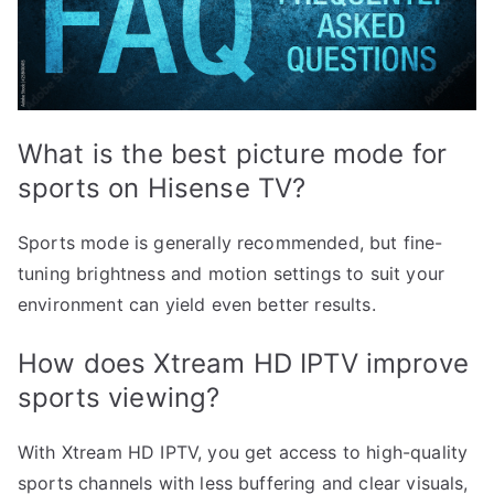
What is the best picture mode for
sports on Hisense TV?
Sports mode is generally recommended, but fine-
tuning brightness and motion settings to suit your
environment can yield even better results.
How does Xtream HD IPTV improve
sports viewing?
With Xtream HD IPTV, you get access to high-quality
sports channels with less buffering and clear visuals,