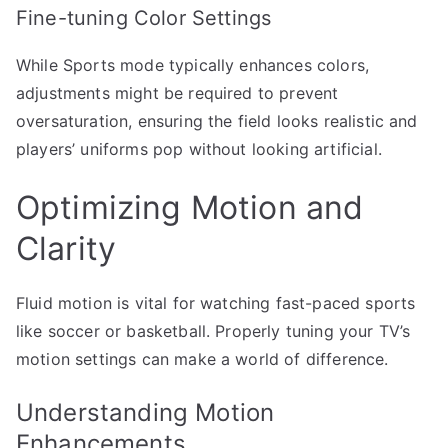
Fine-tuning Color Settings
While Sports mode typically enhances colors,
adjustments might be required to prevent
oversaturation, ensuring the field looks realistic and
players’ uniforms pop without looking artificial.
Optimizing Motion and
Clarity
Fluid motion is vital for watching fast-paced sports
like soccer or basketball. Properly tuning your TV’s
motion settings can make a world of difference.
Understanding Motion
Enhancements