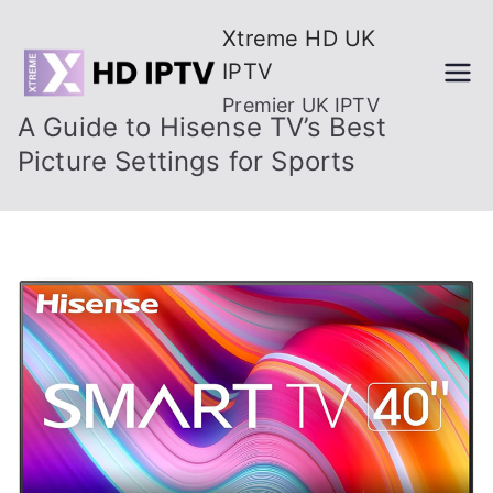
Skip
Xtreme HD UK
to
IPTV
content
Premier UK IPTV
A Guide to Hisense TV’s Best
Picture Settings for Sports