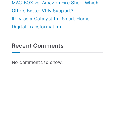
MAG BOX vs. Amazon Fire Stick: Which
Offers Better VPN Support?
IPTV as a Catalyst for Smart Home
Digital Transformation
Recent Comments
No comments to show.