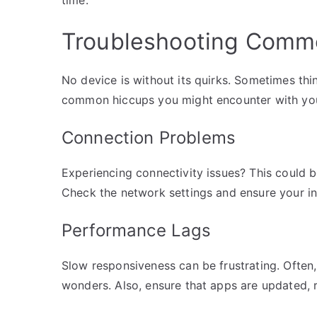
Troubleshooting Comm
No device is without its quirks. Sometimes thi
common hiccups you might encounter with yo
Connection Problems
Experiencing connectivity issues? This could be
Check the network settings and ensure your int
Performance Lags
Slow responsiveness can be frustrating. Often,
wonders. Also, ensure that apps are updated, 