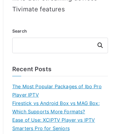
Tivimate features
Search
Search
Recent Posts
The Most Popular Packages of Ibo Pro
Player IPTV
Firestick vs Android Box vs MAG Box:
Which Supports More Formats?
Ease of Use: XCIPTV Player vs IPTV
Smarters Pro for Seniors