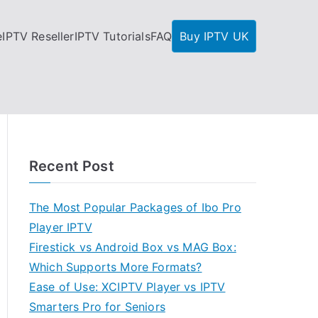
e
IPTV Reseller
IPTV Tutorials
FAQ
Buy IPTV UK
Recent Post
The Most Popular Packages of Ibo Pro
Player IPTV
Firestick vs Android Box vs MAG Box:
Which Supports More Formats?
Ease of Use: XCIPTV Player vs IPTV
Smarters Pro for Seniors