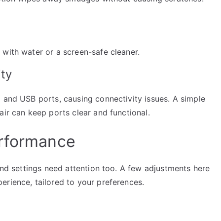
 with water or a screen-safe cleaner.
ity
 and USB ports, causing connectivity issues. A simple
air can keep ports clear and functional.
erformance
 and settings need attention too. A few adjustments here
erience, tailored to your preferences.