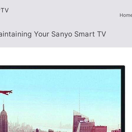
PTV
Hom
aintaining Your Sanyo Smart TV