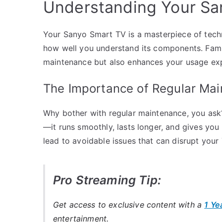
Understanding Your Sa
Your Sanyo Smart TV is a masterpiece of tech
how well you understand its components. Famili
maintenance but also enhances your usage ex
The Importance of Regular Ma
Why bother with regular maintenance, you ask? 
—it runs smoothly, lasts longer, and gives you
lead to avoidable issues that can disrupt your
Pro Streaming Tip:
Get access to exclusive content with a
1 Ye
entertainment.