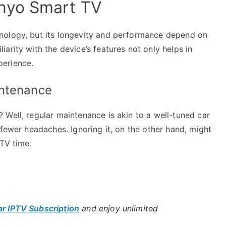
nyo Smart TV
nology, but its longevity and performance depend on
arity with the device’s features not only helps in
perience.
intenance
Well, regular maintenance is akin to a well-tuned car
 fewer headaches. Ignoring it, on the other hand, might
 TV time.
ar IPTV Subscription
and enjoy unlimited