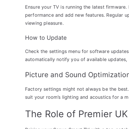
Ensure your TV is running the latest firmware
performance and add new features. Regular up
viewing pleasure.
How to Update
Check the settings menu for software updates.
automatically notify you of available updates
Picture and Sound Optimizatio
Factory settings might not always be the best.
suit your room’s lighting and acoustics for a 
The Role of Premier UK