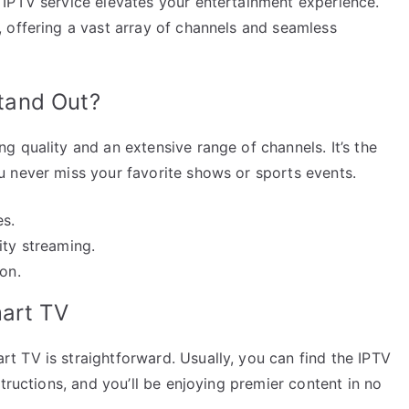
IPTV service elevates your entertainment experience.
 offering a vast array of channels and seamless
tand Out?
 quality and an extensive range of channels. It’s the
 never miss your favorite shows or sports events.
es.
ity streaming.
on.
mart TV
 TV is straightforward. Usually, you can find the IPTV
tructions, and you’ll be enjoying premier content in no