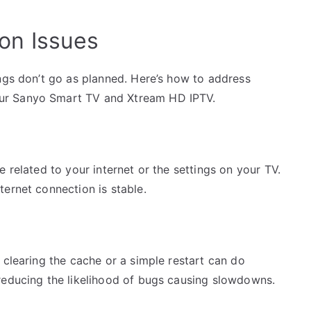
on Issues
ngs don’t go as planned. Here’s how to address
ur Sanyo Smart TV and Xtream HD IPTV.
 related to your internet or the settings on your TV.
ernet connection is stable.
 clearing the cache or a simple restart can do
reducing the likelihood of bugs causing slowdowns.