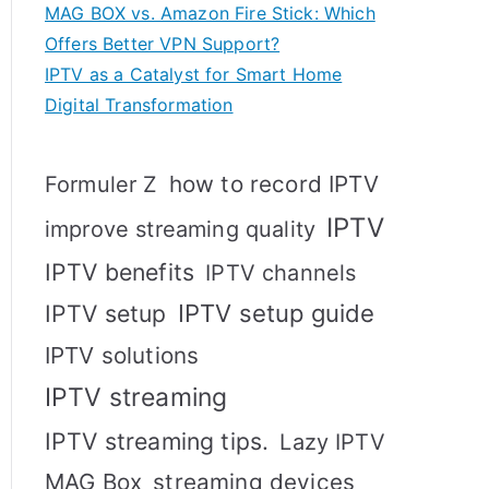
MAG BOX vs. Amazon Fire Stick: Which
Offers Better VPN Support?
IPTV as a Catalyst for Smart Home
Digital Transformation
how to record IPTV
Formuler Z
IPTV
improve streaming quality
IPTV benefits
IPTV channels
IPTV setup
IPTV setup guide
IPTV solutions
IPTV streaming
IPTV streaming tips.
Lazy IPTV
MAG Box
streaming devices