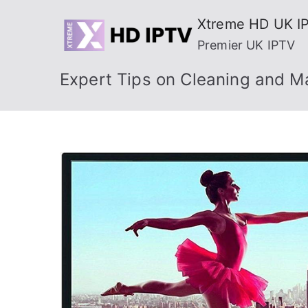
Skip
Xtreme HD UK I
to
Premier UK IPTV
content
Expert Tips on Cleaning and M