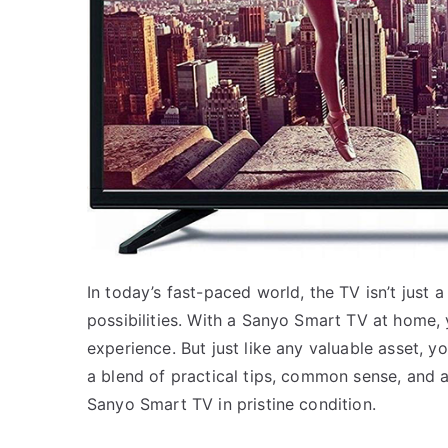
In today’s fast-paced world, the TV isn’t just 
possibilities. With a Sanyo Smart TV at home, 
experience. But just like any valuable asset, yo
a blend of practical tips, common sense, and a
Sanyo Smart TV in pristine condition.