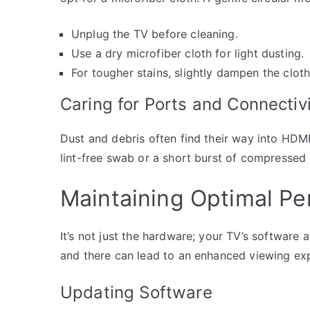
Unplug the TV before cleaning.
Use a dry microfiber cloth for light dusting.
For tougher stains, slightly dampen the cloth
Caring for Ports and Connectiv
Dust and debris often find their way into HDMI
lint-free swab or a short burst of compressed 
Maintaining Optimal P
It’s not just the hardware; your TV’s software
and there can lead to an enhanced viewing exp
Updating Software