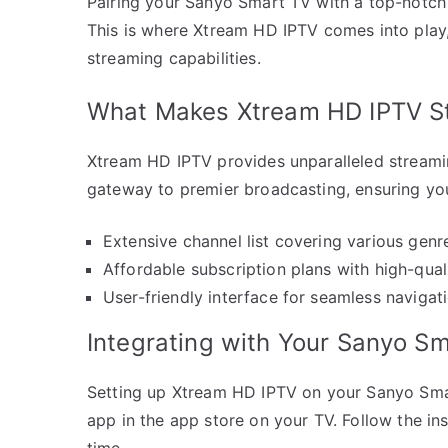
Pairing your Sanyo Smart TV with a top-notch 
This is where Xtream HD IPTV comes into play,
streaming capabilities.
What Makes Xtream HD IPTV S
Xtream HD IPTV provides unparalleled streaming
gateway to premier broadcasting, ensuring you
Extensive channel list covering various genr
Affordable subscription plans with high-qual
User-friendly interface for seamless navigati
Integrating with Your Sanyo S
Setting up Xtream HD IPTV on your Sanyo Smart
app in the app store on your TV. Follow the ins
time.