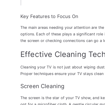
Key Features to Focus On
The main areas needing your attention are the 
options. Each of these plays a significant role 
the screen or checking connections can go a 
Effective Cleaning Tec
Cleaning your TV is not just about wiping dust.
Proper techniques ensure your TV stays clean 
Screen Cleaning
The screen is the star of your TV show, and ke
opt for a microfiber cloth. A gentle circular