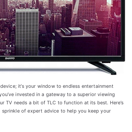
a device; it’s your window to endless entertainment
you’ve invested in a gateway to a superior viewing
ur TV needs a bit of TLC to function at its best. Here’s
 sprinkle of expert advice to help you keep your