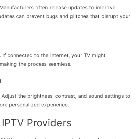
. Manufacturers often release updates to improve
dates can prevent bugs and glitches that disrupt your
 If connected to the internet, your TV might
, making the process seamless.
n
 Adjust the brightness, contrast, and sound settings to
more personalized experience.
 IPTV Providers