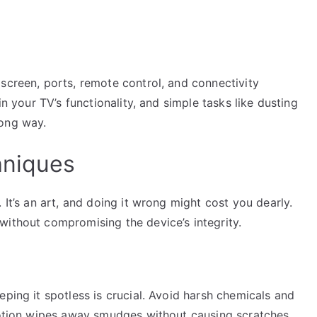
screen, ports, remote control, and connectivity
in your TV’s functionality, and simple tasks like dusting
long way.
hniques
 It’s an art, and doing it wrong might cost you dearly.
without compromising the device’s integrity.
eping it spotless is crucial. Avoid harsh chemicals and
 motion wipes away smudges without causing scratches.