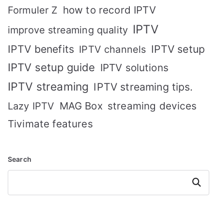
how to record IPTV
Formuler Z
IPTV
improve streaming quality
IPTV benefits
IPTV setup
IPTV channels
IPTV setup guide
IPTV solutions
IPTV streaming
IPTV streaming tips.
MAG Box
streaming devices
Lazy IPTV
Tivimate features
Search
Search