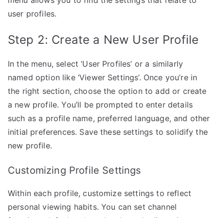
user profiles.
Step 2: Create a New User Profile
In the menu, select ‘User Profiles’ or a similarly
named option like ‘Viewer Settings’. Once you’re in
the right section, choose the option to add or create
a new profile. You’ll be prompted to enter details
such as a profile name, preferred language, and other
initial preferences. Save these settings to solidify the
new profile.
Customizing Profile Settings
Within each profile, customize settings to reflect
personal viewing habits. You can set channel