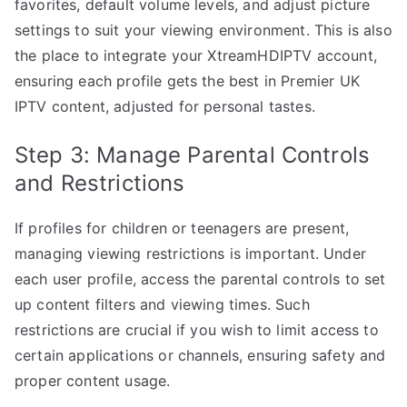
favorites, default volume levels, and adjust picture
settings to suit your viewing environment. This is also
the place to integrate your XtreamHDIPTV account,
ensuring each profile gets the best in Premier UK
IPTV content, adjusted for personal tastes.
Step 3: Manage Parental Controls
and Restrictions
If profiles for children or teenagers are present,
managing viewing restrictions is important. Under
each user profile, access the parental controls to set
up content filters and viewing times. Such
restrictions are crucial if you wish to limit access to
certain applications or channels, ensuring safety and
proper content usage.