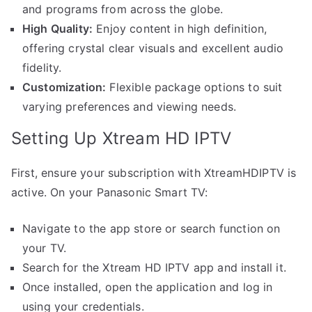
and programs from across the globe.
High Quality:
Enjoy content in high definition,
offering crystal clear visuals and excellent audio
fidelity.
Customization:
Flexible package options to suit
varying preferences and viewing needs.
Setting Up Xtream HD IPTV
First, ensure your subscription with XtreamHDIPTV is
active. On your Panasonic Smart TV:
Navigate to the app store or search function on
your TV.
Search for the Xtream HD IPTV app and install it.
Once installed, open the application and log in
using your credentials.