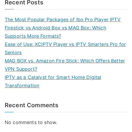
Recent Posts
The Most Popular Packages of Ibo Pro Player IPTV
Firestick vs Android Box vs MAG Box: Which
Supports More Formats?
Ease of Use: XCIPTV Player vs IPTV Smarters Pro for
Seniors
MAG BOX vs. Amazon Fire Stick: Which Offers Better
VPN Support?
IPTV as a Catalyst for Smart Home Digital
Transformation
Recent Comments
No comments to show.