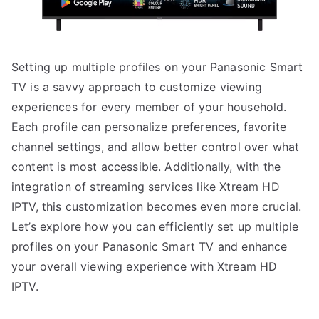
Setting up multiple profiles on your Panasonic Smart
TV is a savvy approach to customize viewing
experiences for every member of your household.
Each profile can personalize preferences, favorite
channel settings, and allow better control over what
content is most accessible. Additionally, with the
integration of streaming services like Xtream HD
IPTV, this customization becomes even more crucial.
Let’s explore how you can efficiently set up multiple
profiles on your Panasonic Smart TV and enhance
your overall viewing experience with Xtream HD
IPTV.