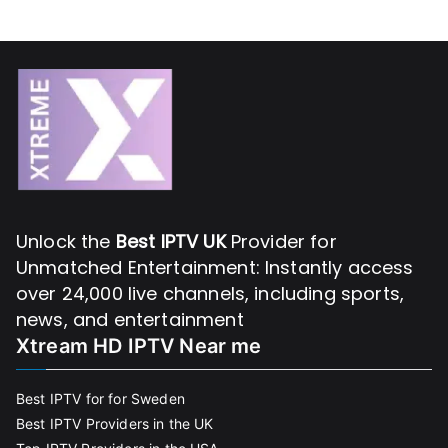
Unlock the
Best IPTV UK
Provider for
Unmatched Entertainment: Instantly access
over 24,000 live channels, including sports,
news, and entertainment
Xtream HD IPTV Near me
Best IPTV for for Sweden
Best IPTV Providers in the UK