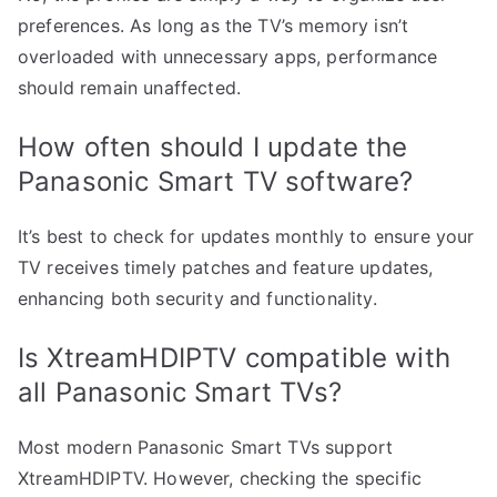
preferences. As long as the TV’s memory isn’t
overloaded with unnecessary apps, performance
should remain unaffected.
How often should I update the
Panasonic Smart TV software?
It’s best to check for updates monthly to ensure your
TV receives timely patches and feature updates,
enhancing both security and functionality.
Is XtreamHDIPTV compatible with
all Panasonic Smart TVs?
Most modern Panasonic Smart TVs support
XtreamHDIPTV. However, checking the specific