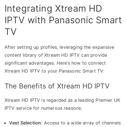
Integrating Xtream HD
IPTV with Panasonic Smart
TV
After setting up profiles, leveraging the expansive
content library of Xtream HD IPTV can provide
significant advantages. Here’s how to connect
Xtream HD IPTV to your Panasonic Smart TV:
The Benefits of Xtream HD IPTV
Xtream HD IPTV is regarded as a leading Premier UK
IPTV service for numerous reasons:
Vast Selection:
Access to a wide array of channels