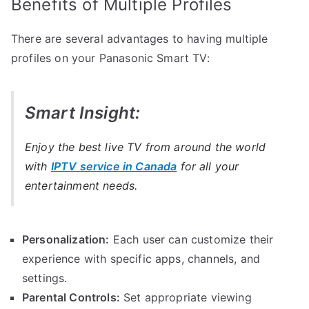
Benefits of Multiple Profiles
There are several advantages to having multiple
profiles on your Panasonic Smart TV:
Smart Insight:
Enjoy the best live TV from around the world
with
IPTV service in Canada
for all your
entertainment needs.
Personalization:
Each user can customize their
experience with specific apps, channels, and
settings.
Parental Controls:
Set appropriate viewing