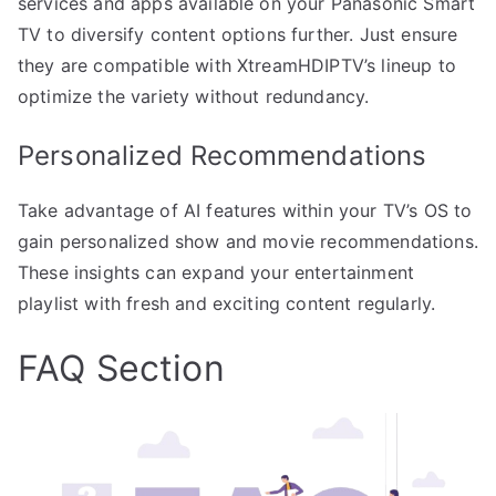
services and apps available on your Panasonic Smart
TV to diversify content options further. Just ensure
they are compatible with XtreamHDIPTV’s lineup to
optimize the variety without redundancy.
Personalized Recommendations
Take advantage of AI features within your TV’s OS to
gain personalized show and movie recommendations.
These insights can expand your entertainment
playlist with fresh and exciting content regularly.
FAQ Section