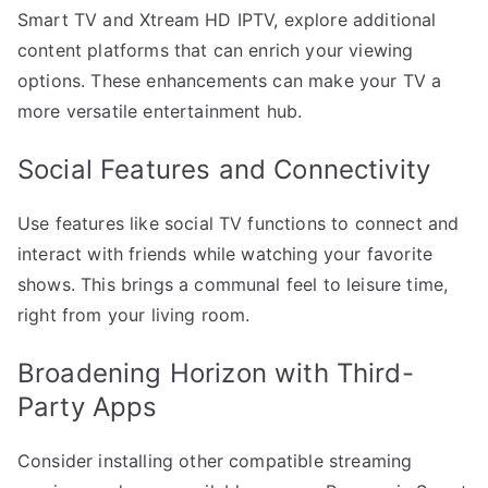
Smart TV and Xtream HD IPTV, explore additional
content platforms that can enrich your viewing
options. These enhancements can make your TV a
more versatile entertainment hub.
Social Features and Connectivity
Use features like social TV functions to connect and
interact with friends while watching your favorite
shows. This brings a communal feel to leisure time,
right from your living room.
Broadening Horizon with Third-
Party Apps
Consider installing other compatible streaming