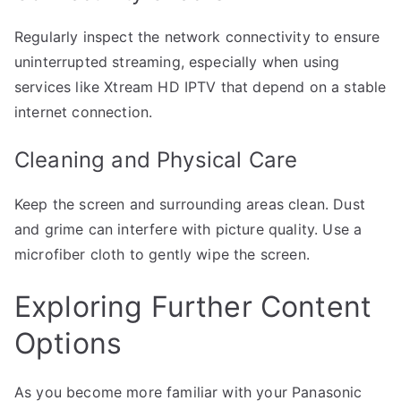
Regularly inspect the network connectivity to ensure
uninterrupted streaming, especially when using
services like Xtream HD IPTV that depend on a stable
internet connection.
Cleaning and Physical Care
Keep the screen and surrounding areas clean. Dust
and grime can interfere with picture quality. Use a
microfiber cloth to gently wipe the screen.
Exploring Further Content
Options
As you become more familiar with your Panasonic