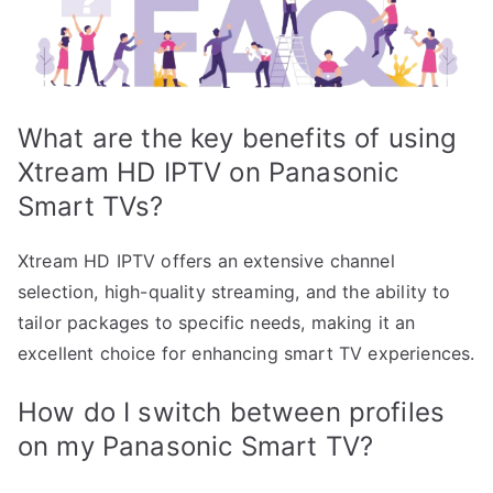
What are the key benefits of using
Xtream HD IPTV on Panasonic
Smart TVs?
Xtream HD IPTV offers an extensive channel
selection, high-quality streaming, and the ability to
tailor packages to specific needs, making it an
excellent choice for enhancing smart TV experiences.
How do I switch between profiles
on my Panasonic Smart TV?