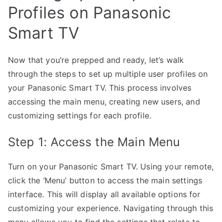
Profiles on Panasonic
Smart TV
Now that you’re prepped and ready, let’s walk
through the steps to set up multiple user profiles on
your Panasonic Smart TV. This process involves
accessing the main menu, creating new users, and
customizing settings for each profile.
Step 1: Access the Main Menu
Turn on your Panasonic Smart TV. Using your remote,
click the ‘Menu’ button to access the main settings
interface. This will display all available options for
customizing your experience. Navigating through this
menu allows you to find the settings that relate to