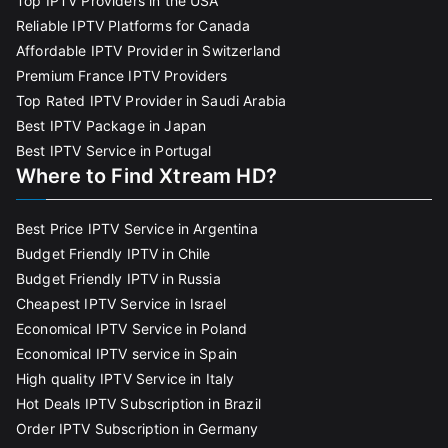
Top IPTV Providers in the USA
Reliable IPTV Platforms for Canada
Affordable IPTV Provider in Switzerland
Premium France IPTV Providers
Top Rated IPTV Provider in Saudi Arabia
Best IPTV Package in Japan
Best IPTV Service in Portugal
Where to Find Xtream HD?
Best Price IPTV Service in Argentina
Budget Friendly IPTV in Chile
Budget Friendly IPTV in Russia
Cheapest IPTV Service in Israel
Economical IPTV Service in Poland
Economical IPTV service in Spain
High quality IPTV Service in Italy
Hot Deals IPTV Subscription in Brazil
Order IPTV Subscription in Germany