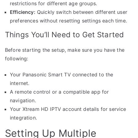
restrictions for different age groups.
Efficiency:
Quickly switch between different user
preferences without resetting settings each time.
Things You’ll Need to Get Started
Before starting the setup, make sure you have the
following:
Your Panasonic Smart TV connected to the
internet.
A remote control or a compatible app for
navigation.
Your Xtream HD IPTV account details for service
integration.
Setting Up Multiple