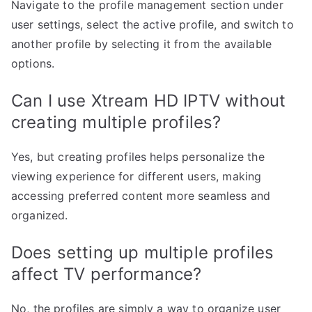
Navigate to the profile management section under
user settings, select the active profile, and switch to
another profile by selecting it from the available
options.
Can I use Xtream HD IPTV without
creating multiple profiles?
Yes, but creating profiles helps personalize the
viewing experience for different users, making
accessing preferred content more seamless and
organized.
Does setting up multiple profiles
affect TV performance?
No, the profiles are simply a way to organize user