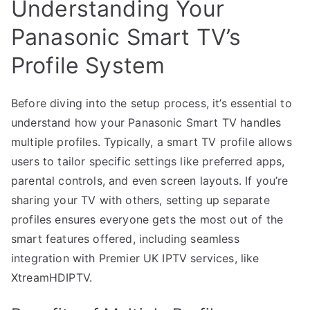
Understanding Your
Panasonic Smart TV’s
Profile System
Before diving into the setup process, it’s essential to
understand how your Panasonic Smart TV handles
multiple profiles. Typically, a smart TV profile allows
users to tailor specific settings like preferred apps,
parental controls, and even screen layouts. If you’re
sharing your TV with others, setting up separate
profiles ensures everyone gets the most out of the
smart features offered, including seamless
integration with Premier UK IPTV services, like
XtreamHDIPTV.