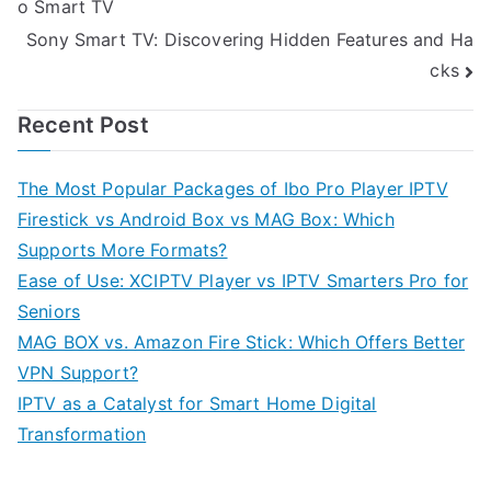
o Smart TV
navigation
Sony Smart TV: Discovering Hidden Features and Ha
cks
Recent Post
The Most Popular Packages of Ibo Pro Player IPTV
Firestick vs Android Box vs MAG Box: Which
Supports More Formats?
Ease of Use: XCIPTV Player vs IPTV Smarters Pro for
Seniors
MAG BOX vs. Amazon Fire Stick: Which Offers Better
VPN Support?
IPTV as a Catalyst for Smart Home Digital
Transformation