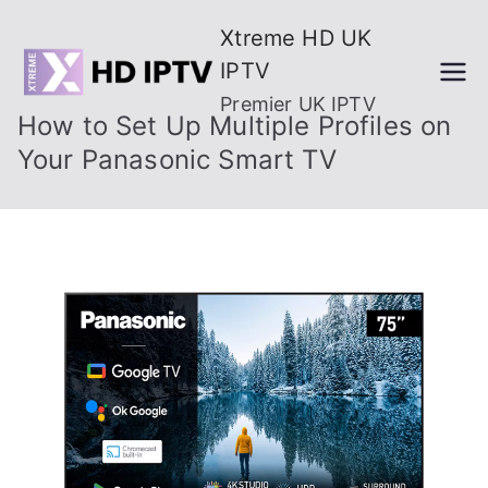
Skip
Xtreme HD UK
to
IPTV
content
Premier UK IPTV
How to Set Up Multiple Profiles on
Your Panasonic Smart TV