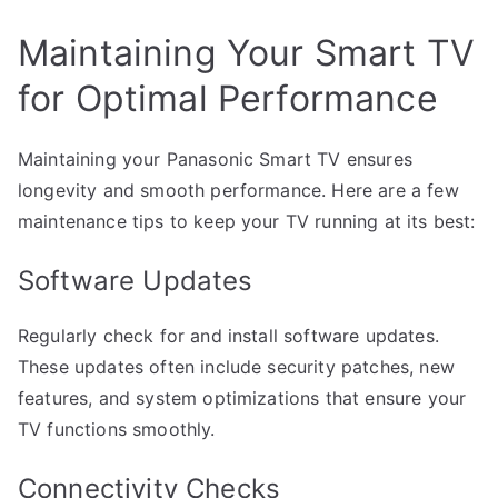
Maintaining Your Smart TV
for Optimal Performance
Maintaining your Panasonic Smart TV ensures
longevity and smooth performance. Here are a few
maintenance tips to keep your TV running at its best:
Software Updates
Regularly check for and install software updates.
These updates often include security patches, new
features, and system optimizations that ensure your
TV functions smoothly.
Connectivity Checks