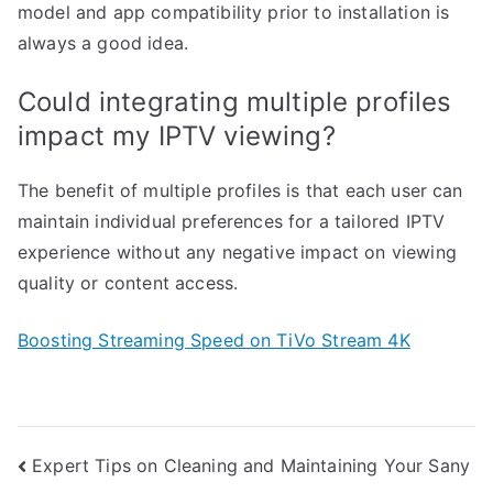
model and app compatibility prior to installation is
always a good idea.
Could integrating multiple profiles
impact my IPTV viewing?
The benefit of multiple profiles is that each user can
maintain individual preferences for a tailored IPTV
experience without any negative impact on viewing
quality or content access.
Boosting Streaming Speed on TiVo Stream 4K
Post
Expert Tips on Cleaning and Maintaining Your Sany