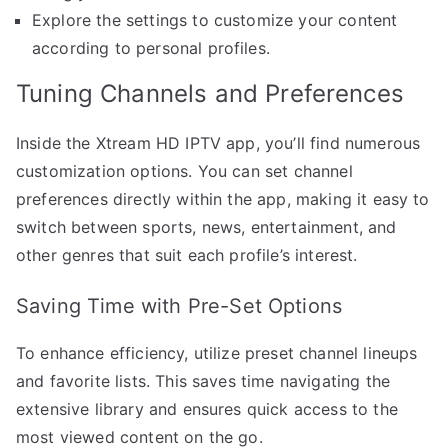
Explore the settings to customize your content
according to personal profiles.
Tuning Channels and Preferences
Inside the Xtream HD IPTV app, you’ll find numerous
customization options. You can set channel
preferences directly within the app, making it easy to
switch between sports, news, entertainment, and
other genres that suit each profile’s interest.
Saving Time with Pre-Set Options
To enhance efficiency, utilize preset channel lineups
and favorite lists. This saves time navigating the
extensive library and ensures quick access to the
most viewed content on the go.