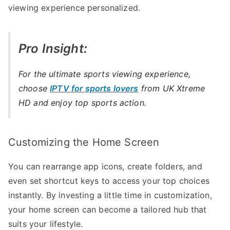
viewing experience personalized.
Pro Insight:
For the ultimate sports viewing experience,
choose
IPTV for sports lovers
from UK Xtreme
HD and enjoy top sports action.
Customizing the Home Screen
You can rearrange app icons, create folders, and
even set shortcut keys to access your top choices
instantly. By investing a little time in customization,
your home screen can become a tailored hub that
suits your lifestyle.