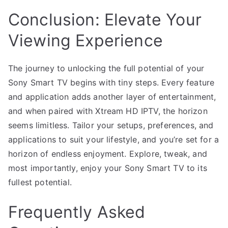
Conclusion: Elevate Your
Viewing Experience
The journey to unlocking the full potential of your
Sony Smart TV begins with tiny steps. Every feature
and application adds another layer of entertainment,
and when paired with Xtream HD IPTV, the horizon
seems limitless. Tailor your setups, preferences, and
applications to suit your lifestyle, and you’re set for a
horizon of endless enjoyment. Explore, tweak, and
most importantly, enjoy your Sony Smart TV to its
fullest potential.
Frequently Asked