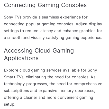
Connecting Gaming Consoles
Sony TVs provide a seamless experience for
connecting popular gaming consoles. Adjust display
settings to reduce latency and enhance graphics for
a smooth and visually satisfying gaming experience.
Accessing Cloud Gaming
Applications
Explore cloud gaming services available for Sony
Smart TVs, eliminating the need for consoles. As
technology progresses, the need for comprehensive
subscriptions and expansive memory decreases,
offering a cleaner and more convenient gaming
setup.