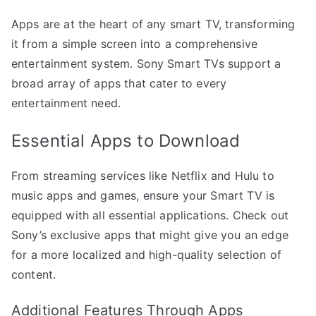
Apps are at the heart of any smart TV, transforming
it from a simple screen into a comprehensive
entertainment system. Sony Smart TVs support a
broad array of apps that cater to every
entertainment need.
Essential Apps to Download
From streaming services like Netflix and Hulu to
music apps and games, ensure your Smart TV is
equipped with all essential applications. Check out
Sony’s exclusive apps that might give you an edge
for a more localized and high-quality selection of
content.
Additional Features Through Apps