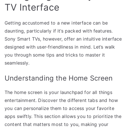
TV Interface
Getting accustomed to a new interface can be
daunting, particularly if it’s packed with features.
Sony Smart TVs, however, offer an intuitive interface
designed with user-friendliness in mind. Let’s walk
you through some tips and tricks to master it
seamlessly.
Understanding the Home Screen
The home screen is your launchpad for all things
entertainment. Discover the different tabs and how
you can personalize them to access your favorite
apps swiftly. This section allows you to prioritize the
content that matters most to you, making your