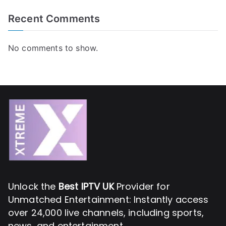
Recent Comments
No comments to show.
Unlock the
Best IPTV UK
Provider for
Unmatched Entertainment: Instantly access
over 24,000 live channels, including sports,
news, and entertainment