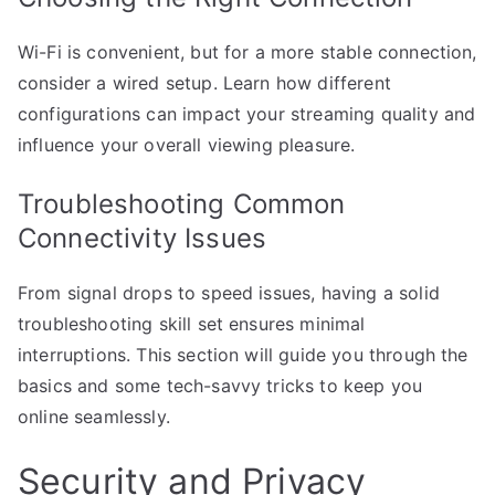
Wi-Fi is convenient, but for a more stable connection,
consider a wired setup. Learn how different
configurations can impact your streaming quality and
influence your overall viewing pleasure.
Troubleshooting Common
Connectivity Issues
From signal drops to speed issues, having a solid
troubleshooting skill set ensures minimal
interruptions. This section will guide you through the
basics and some tech-savvy tricks to keep you
online seamlessly.
Security and Privacy