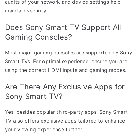
audits of your network and device settings help
maintain security.
Does Sony Smart TV Support All
Gaming Consoles?
Most major gaming consoles are supported by Sony
Smart TVs. For optimal experience, ensure you are
using the correct HDMI inputs and gaming modes.
Are There Any Exclusive Apps for
Sony Smart TV?
Yes, besides popular third-party apps, Sony Smart
TV also offers exclusive apps tailored to enhance
your viewing experience further.