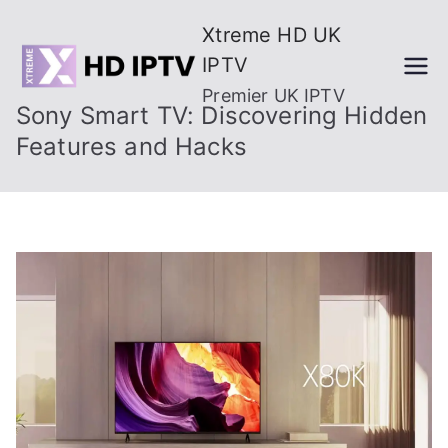
Skip
Xtreme HD UK
to
IPTV
content
Premier UK IPTV
Sony Smart TV: Discovering Hidden
Features and Hacks