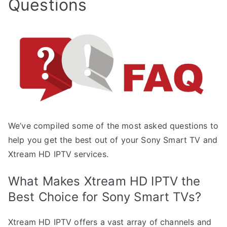
Questions
We’ve compiled some of the most asked questions to
help you get the best out of your Sony Smart TV and
Xtream HD IPTV services.
What Makes Xtream HD IPTV the
Best Choice for Sony Smart TVs?
Xtream HD IPTV offers a vast array of channels and