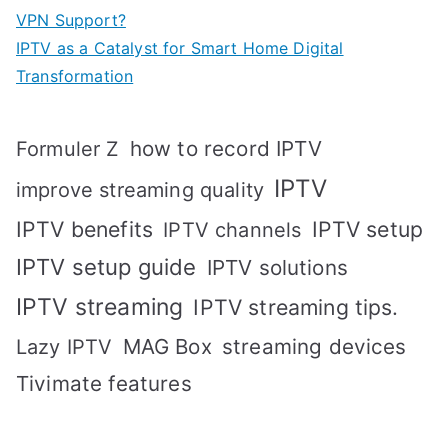
VPN Support?
IPTV as a Catalyst for Smart Home Digital
Transformation
how to record IPTV
Formuler Z
IPTV
improve streaming quality
IPTV benefits
IPTV setup
IPTV channels
IPTV setup guide
IPTV solutions
IPTV streaming
IPTV streaming tips.
MAG Box
streaming devices
Lazy IPTV
Tivimate features