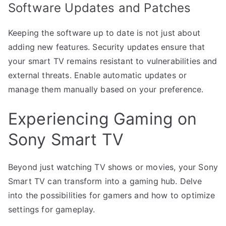
Software Updates and Patches
Keeping the software up to date is not just about
adding new features. Security updates ensure that
your smart TV remains resistant to vulnerabilities and
external threats. Enable automatic updates or
manage them manually based on your preference.
Experiencing Gaming on
Sony Smart TV
Beyond just watching TV shows or movies, your Sony
Smart TV can transform into a gaming hub. Delve
into the possibilities for gamers and how to optimize
settings for gameplay.