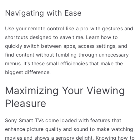
Navigating with Ease
Use your remote control like a pro with gestures and
shortcuts designed to save time. Learn how to
quickly switch between apps, access settings, and
find content without fumbling through unnecessary
menus. It’s these small efficiencies that make the
biggest difference.
Maximizing Your Viewing
Pleasure
Sony Smart TVs come loaded with features that
enhance picture quality and sound to make watching
movies and shows a sensory delight. Knowing how to