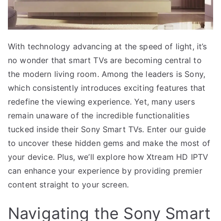
With technology advancing at the speed of light, it’s
no wonder that smart TVs are becoming central to
the modern living room. Among the leaders is Sony,
which consistently introduces exciting features that
redefine the viewing experience. Yet, many users
remain unaware of the incredible functionalities
tucked inside their Sony Smart TVs. Enter our guide
to uncover these hidden gems and make the most of
your device. Plus, we’ll explore how Xtream HD IPTV
can enhance your experience by providing premier
content straight to your screen.
Navigating the Sony Smart