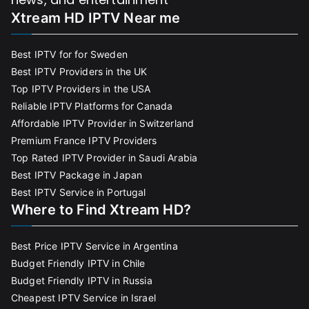
Xtream HD IPTV Near me
Best IPTV for for Sweden
Best IPTV Providers in the UK
Top IPTV Providers in the USA
Reliable IPTV Platforms for Canada
Affordable IPTV Provider in Switzerland
Premium France IPTV Providers
Top Rated IPTV Provider in Saudi Arabia
Best IPTV Package in Japan
Best IPTV Service in Portugal
Where to Find Xtream HD?
Best Price IPTV Service in Argentina
Budget Friendly IPTV in Chile
Budget Friendly IPTV in Russia
Cheapest IPTV Service in Israel