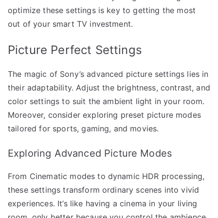
optimize these settings is key to getting the most
out of your smart TV investment.
Picture Perfect Settings
The magic of Sony’s advanced picture settings lies in
their adaptability. Adjust the brightness, contrast, and
color settings to suit the ambient light in your room.
Moreover, consider exploring preset picture modes
tailored for sports, gaming, and movies.
Exploring Advanced Picture Modes
From Cinematic modes to dynamic HDR processing,
these settings transform ordinary scenes into vivid
experiences. It’s like having a cinema in your living
room, only better because you control the ambience.