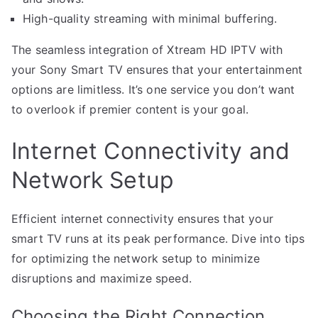
High-quality streaming with minimal buffering.
The seamless integration of Xtream HD IPTV with
your Sony Smart TV ensures that your entertainment
options are limitless. It’s one service you don’t want
to overlook if premier content is your goal.
Internet Connectivity and
Network Setup
Efficient internet connectivity ensures that your
smart TV runs at its peak performance. Dive into tips
for optimizing the network setup to minimize
disruptions and maximize speed.
Choosing the Right Connection