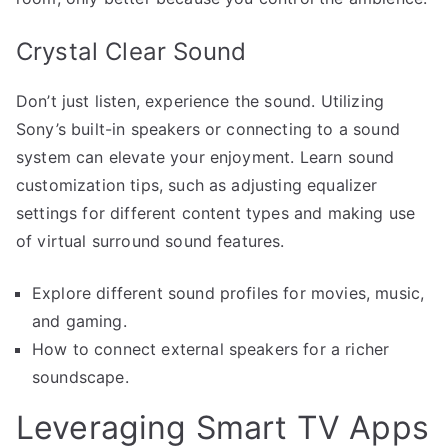
Crystal Clear Sound
Don’t just listen, experience the sound. Utilizing
Sony’s built-in speakers or connecting to a sound
system can elevate your enjoyment. Learn sound
customization tips, such as adjusting equalizer
settings for different content types and making use
of virtual surround sound features.
Explore different sound profiles for movies, music,
and gaming.
How to connect external speakers for a richer
soundscape.
Leveraging Smart TV Apps