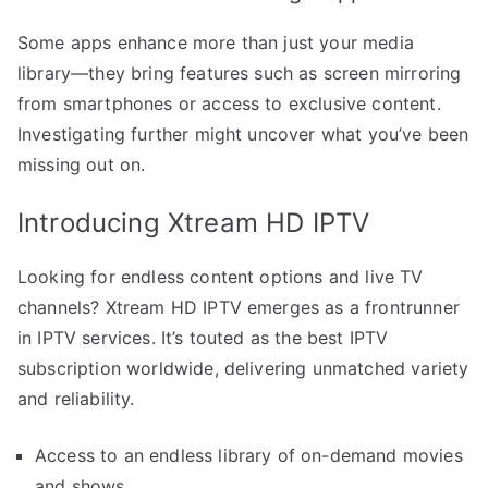
Some apps enhance more than just your media
library—they bring features such as screen mirroring
from smartphones or access to exclusive content.
Investigating further might uncover what you’ve been
missing out on.
Introducing Xtream HD IPTV
Looking for endless content options and live TV
channels? Xtream HD IPTV emerges as a frontrunner
in IPTV services. It’s touted as the best IPTV
subscription worldwide, delivering unmatched variety
and reliability.
Access to an endless library of on-demand movies
and shows.