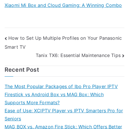
Xiaomi Mi Box and Cloud Gaming: A Winning Combo
Post
How to Set Up Multiple Profiles on Your Panasonic
Smart TV
navigation
Tanix TX6: Essential Maintenance Tips
Recent Post
The Most Popular Packages of Ibo Pro Player IPTV
Firestick vs Android Box vs MAG Box: Which
Supports More Formats?
Ease of Use: XCIPTV Player vs IPTV Smarters Pro for
Seniors
MAG BOX vs. Amazon Fire Stick: Which Offers Better