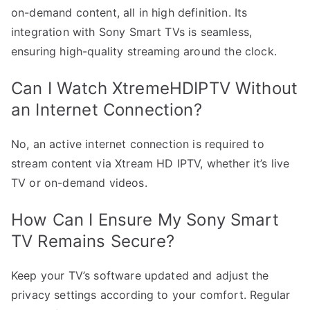
on-demand content, all in high definition. Its
integration with Sony Smart TVs is seamless,
ensuring high-quality streaming around the clock.
Can I Watch XtremeHDIPTV Without
an Internet Connection?
No, an active internet connection is required to
stream content via Xtream HD IPTV, whether it’s live
TV or on-demand videos.
How Can I Ensure My Sony Smart
TV Remains Secure?
Keep your TV’s software updated and adjust the
privacy settings according to your comfort. Regular