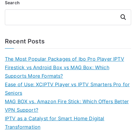
Search
Search
Recent Posts
The Most Popular Packages of Ibo Pro Player IPTV
Firestick vs Android Box vs MAG Box: Which
Supports More Formats?
Ease of Use: XCIPTV Player vs IPTV Smarters Pro for
Seniors
MAG BOX vs. Amazon Fire Stick: Which Offers Better
VPN Support?
IPTV as a Catalyst for Smart Home Digital
Transformation