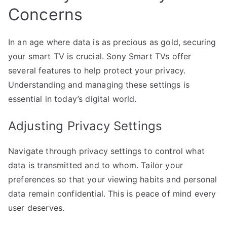
Concerns
In an age where data is as precious as gold, securing
your smart TV is crucial. Sony Smart TVs offer
several features to help protect your privacy.
Understanding and managing these settings is
essential in today’s digital world.
Adjusting Privacy Settings
Navigate through privacy settings to control what
data is transmitted and to whom. Tailor your
preferences so that your viewing habits and personal
data remain confidential. This is peace of mind every
user deserves.