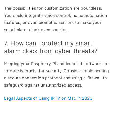
The possibilities for customization are boundless.
You could integrate voice control, home automation
features, or even biometric sensors to make your
smart alarm clock even smarter.
7. How can I protect my smart
alarm clock from cyber threats?
Keeping your Raspberry Pi and installed software up-
to-date is crucial for security. Consider implementing
a secure connection protocol and using a firewall to
safeguard against unauthorized access.
Legal Aspects of Using IPTV on Mac in 2023