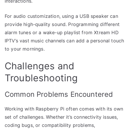
interactions.
For audio customization, using a USB speaker can
provide high-quality sound. Programming different
alarm tunes or a wake-up playlist from Xtream HD
IPTV’s vast music channels can add a personal touch
to your mornings.
Challenges and
Troubleshooting
Common Problems Encountered
Working with Raspberry Pi often comes with its own
set of challenges. Whether it’s connectivity issues,
coding bugs, or compatibility problems,