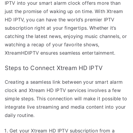
IPTV into your smart alarm clock offers more than
just the promise of waking up on time. With Xtream
HD IPTV, you can have the world’s premier IPTV
subscription right at your fingertips. Whether it’s
catching the latest news, enjoying music channels, or
watching a recap of your favorite shows,
XtreamHDIPTV ensures seamless entertainment.
Steps to Connect Xtream HD IPTV
Creating a seamless link between your smart alarm
clock and Xtream HD IPTV services involves a few
simple steps. This connection will make it possible to
integrate live streaming and media content into your
daily routine.
Get your Xtream HD IPTV subscription from a