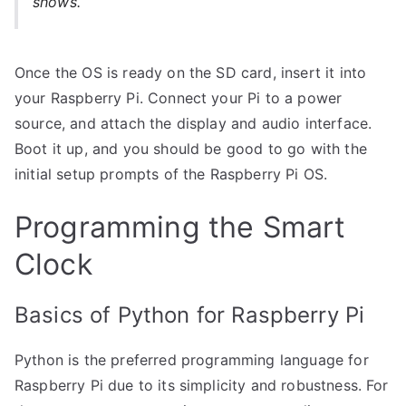
shows.
Once the OS is ready on the SD card, insert it into
your Raspberry Pi. Connect your Pi to a power
source, and attach the display and audio interface.
Boot it up, and you should be good to go with the
initial setup prompts of the Raspberry Pi OS.
Programming the Smart
Clock
Basics of Python for Raspberry Pi
Python is the preferred programming language for
Raspberry Pi due to its simplicity and robustness. For