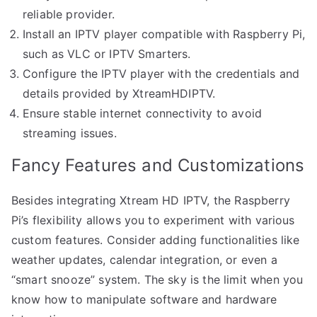
reliable provider.
Install an IPTV player compatible with Raspberry Pi,
such as VLC or IPTV Smarters.
Configure the IPTV player with the credentials and
details provided by XtreamHDIPTV.
Ensure stable internet connectivity to avoid
streaming issues.
Fancy Features and Customizations
Besides integrating Xtream HD IPTV, the Raspberry
Pi’s flexibility allows you to experiment with various
custom features. Consider adding functionalities like
weather updates, calendar integration, or even a
“smart snooze” system. The sky is the limit when you
know how to manipulate software and hardware