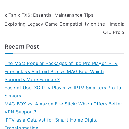
Post
Tanix TX6: Essential Maintenance Tips
Exploring Legacy Game Compatibility on the Himedia
navigation
Q10 Pro
Recent Post
The Most Popular Packages of Ibo Pro Player IPTV
Firestick vs Android Box vs MAG Box: Which
Supports More Formats?
Ease of Use: XCIPTV Player vs IPTV Smarters Pro for
Seniors
MAG BOX vs. Amazon Fire Stick: Which Offers Better
VPN Support?
IPTV as a Catalyst for Smart Home Digital
Transformation