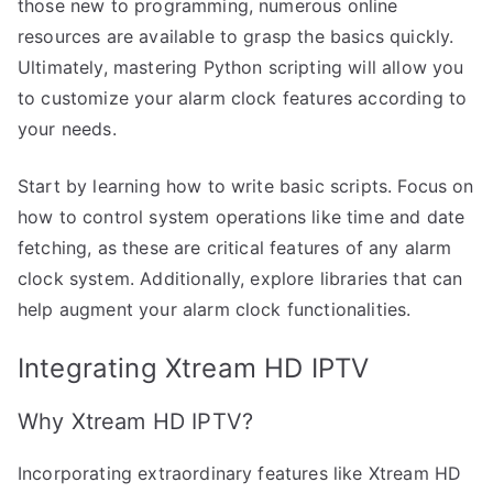
those new to programming, numerous online
resources are available to grasp the basics quickly.
Ultimately, mastering Python scripting will allow you
to customize your alarm clock features according to
your needs.
Start by learning how to write basic scripts. Focus on
how to control system operations like time and date
fetching, as these are critical features of any alarm
clock system. Additionally, explore libraries that can
help augment your alarm clock functionalities.
Integrating Xtream HD IPTV
Why Xtream HD IPTV?
Incorporating extraordinary features like Xtream HD