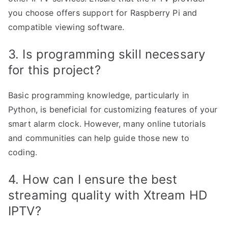
you choose offers support for Raspberry Pi and
compatible viewing software.
3. Is programming skill necessary
for this project?
Basic programming knowledge, particularly in
Python, is beneficial for customizing features of your
smart alarm clock. However, many online tutorials
and communities can help guide those new to
coding.
4. How can I ensure the best
streaming quality with Xtream HD
IPTV?