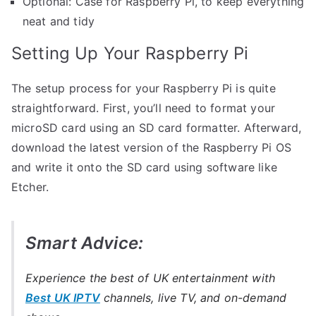
Optional: Case for Raspberry Pi, to keep everything
neat and tidy
Setting Up Your Raspberry Pi
The setup process for your Raspberry Pi is quite
straightforward. First, you’ll need to format your
microSD card using an SD card formatter. Afterward,
download the latest version of the Raspberry Pi OS
and write it onto the SD card using software like
Etcher.
Smart Advice:
Experience the best of UK entertainment with
Best UK IPTV
channels, live TV, and on-demand