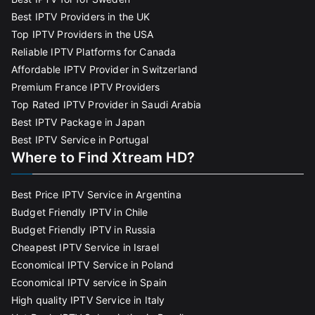
Best IPTV Providers in the UK
Top IPTV Providers in the USA
Reliable IPTV Platforms for Canada
Affordable IPTV Provider in Switzerland
Premium France IPTV Providers
Top Rated IPTV Provider in Saudi Arabia
Best IPTV Package in Japan
Best IPTV Service in Portugal
Where to Find Xtream HD?
Best Price IPTV Service in Argentina
Budget Friendly IPTV in Chile
Budget Friendly IPTV in Russia
Cheapest IPTV Service in Israel
Economical IPTV Service in Poland
Economical IPTV service in Spain
High quality IPTV Service in Italy