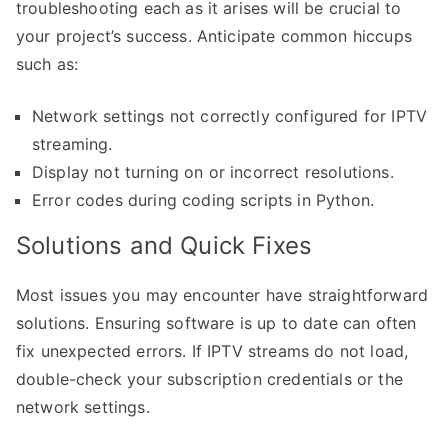
troubleshooting each as it arises will be crucial to
your project’s success. Anticipate common hiccups
such as:
Network settings not correctly configured for IPTV
streaming.
Display not turning on or incorrect resolutions.
Error codes during coding scripts in Python.
Solutions and Quick Fixes
Most issues you may encounter have straightforward
solutions. Ensuring software is up to date can often
fix unexpected errors. If IPTV streams do not load,
double-check your subscription credentials or the
network settings.