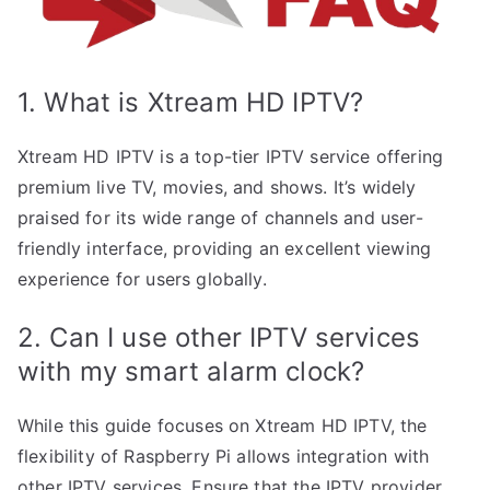
1. What is Xtream HD IPTV?
Xtream HD IPTV is a top-tier IPTV service offering
premium live TV, movies, and shows. It’s widely
praised for its wide range of channels and user-
friendly interface, providing an excellent viewing
experience for users globally.
2. Can I use other IPTV services
with my smart alarm clock?
While this guide focuses on Xtream HD IPTV, the
flexibility of Raspberry Pi allows integration with
other IPTV services. Ensure that the IPTV provider