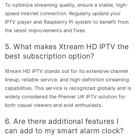
To optimize streaming quality, ensure a stable, high-
speed internet connection. Regularly update your
IPTV player and Raspberry Pi system to benefit from
the latest improvements and fixes.
5. What makes Xtream HD IPTV the
best subscription option?
Xtream HD IPTV stands out for its extensive channel
lineup, reliable service, and high-definition streaming
capabilities. This service is recognized globally and is
widely considered the Premier UK IPTV solution for
both casual viewers and avid enthusiasts.
6. Are there additional features I
can add to my smart alarm clock?