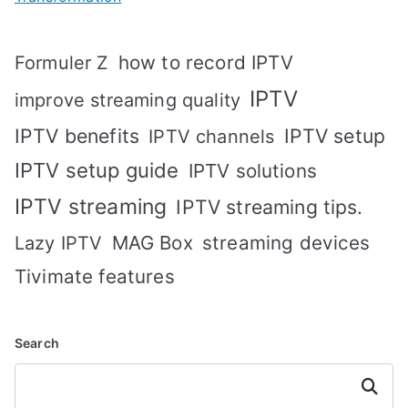
how to record IPTV
Formuler Z
IPTV
improve streaming quality
IPTV benefits
IPTV setup
IPTV channels
IPTV setup guide
IPTV solutions
IPTV streaming
IPTV streaming tips.
MAG Box
streaming devices
Lazy IPTV
Tivimate features
Search
Search