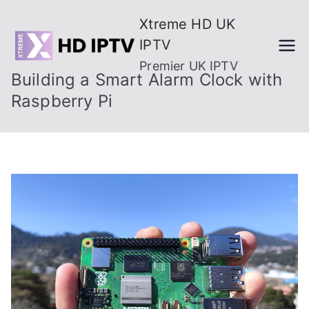
Skip
Xtreme HD UK
to
IPTV
content
Premier UK IPTV
Building a Smart Alarm Clock with
Raspberry Pi