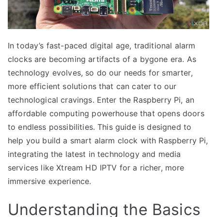
In today’s fast-paced digital age, traditional alarm
clocks are becoming artifacts of a bygone era. As
technology evolves, so do our needs for smarter,
more efficient solutions that can cater to our
technological cravings. Enter the Raspberry Pi, an
affordable computing powerhouse that opens doors
to endless possibilities. This guide is designed to
help you build a smart alarm clock with Raspberry Pi,
integrating the latest in technology and media
services like Xtream HD IPTV for a richer, more
immersive experience.
Understanding the Basics