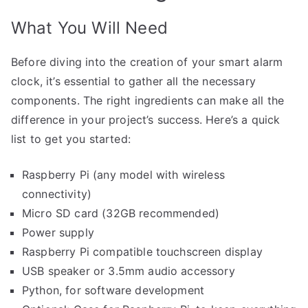
What You Will Need
Before diving into the creation of your smart alarm
clock, it’s essential to gather all the necessary
components. The right ingredients can make all the
difference in your project’s success. Here’s a quick
list to get you started:
Raspberry Pi (any model with wireless
connectivity)
Micro SD card (32GB recommended)
Power supply
Raspberry Pi compatible touchscreen display
USB speaker or 3.5mm audio accessory
Python, for software development