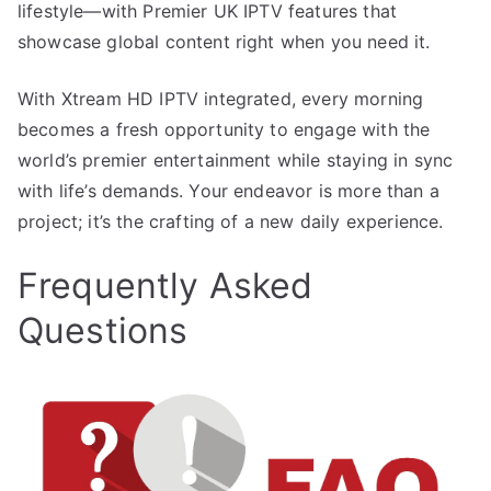
lifestyle—with Premier UK IPTV features that
showcase global content right when you need it.
With Xtream HD IPTV integrated, every morning
becomes a fresh opportunity to engage with the
world’s premier entertainment while staying in sync
with life’s demands. Your endeavor is more than a
project; it’s the crafting of a new daily experience.
Frequently Asked
Questions