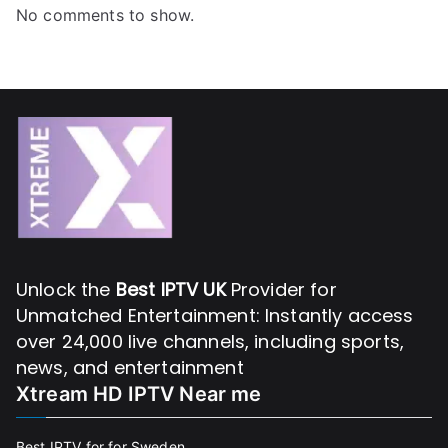
No comments to show.
Unlock the
Best IPTV UK
Provider for
Unmatched Entertainment: Instantly access
over 24,000 live channels, including sports,
news, and entertainment
Xtream HD IPTV Near me
Best IPTV for for Sweden