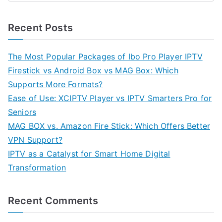
Recent Posts
The Most Popular Packages of Ibo Pro Player IPTV
Firestick vs Android Box vs MAG Box: Which
Supports More Formats?
Ease of Use: XCIPTV Player vs IPTV Smarters Pro for
Seniors
MAG BOX vs. Amazon Fire Stick: Which Offers Better
VPN Support?
IPTV as a Catalyst for Smart Home Digital
Transformation
Recent Comments