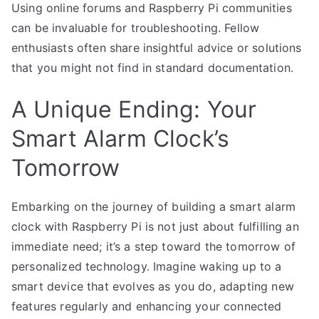
Using online forums and Raspberry Pi communities
can be invaluable for troubleshooting. Fellow
enthusiasts often share insightful advice or solutions
that you might not find in standard documentation.
A Unique Ending: Your
Smart Alarm Clock’s
Tomorrow
Embarking on the journey of building a smart alarm
clock with Raspberry Pi is not just about fulfilling an
immediate need; it’s a step toward the tomorrow of
personalized technology. Imagine waking up to a
smart device that evolves as you do, adapting new
features regularly and enhancing your connected