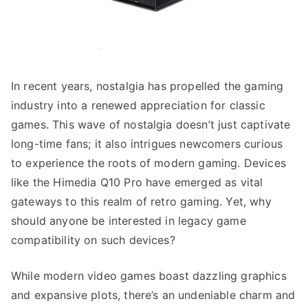
In recent years, nostalgia has propelled the gaming
industry into a renewed appreciation for classic
games. This wave of nostalgia doesn’t just captivate
long-time fans; it also intrigues newcomers curious
to experience the roots of modern gaming. Devices
like the Himedia Q10 Pro have emerged as vital
gateways to this realm of retro gaming. Yet, why
should anyone be interested in legacy game
compatibility on such devices?
While modern video games boast dazzling graphics
and expansive plots, there’s an undeniable charm and