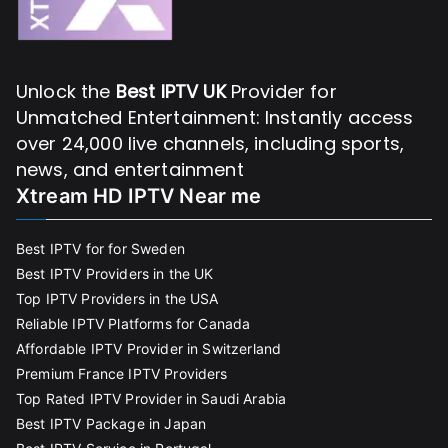
Unlock the
Best IPTV UK
Provider for
Unmatched Entertainment: Instantly access
over 24,000 live channels, including sports,
news, and entertainment
Xtream HD IPTV Near me
Best IPTV for for Sweden
Best IPTV Providers in the UK
Top IPTV Providers in the USA
Reliable IPTV Platforms for Canada
Affordable IPTV Provider in Switzerland
Premium France IPTV Providers
Top Rated IPTV Provider in Saudi Arabia
Best IPTV Package in Japan