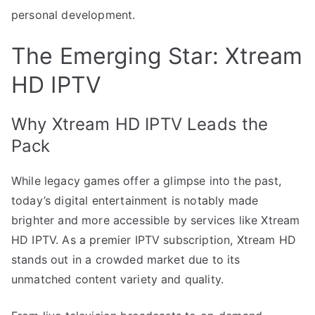
personal development.
The Emerging Star: Xtream
HD IPTV
Why Xtream HD IPTV Leads the
Pack
While legacy games offer a glimpse into the past,
today’s digital entertainment is notably made
brighter and more accessible by services like Xtream
HD IPTV. As a premier IPTV subscription, Xtream HD
stands out in a crowded market due to its
unmatched content variety and quality.