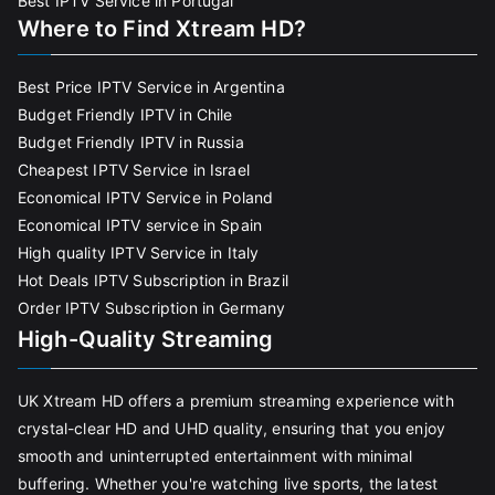
Best IPTV Service in Portugal
Where to Find Xtream HD?
Best Price IPTV Service in Argentina
Budget Friendly IPTV in Chile
Budget Friendly IPTV in Russia
Cheapest IPTV Service in Israel
Economical IPTV Service in Poland
Economical IPTV service in Spain
High quality IPTV Service in Italy
Hot Deals IPTV Subscription in Brazil
Order IPTV Subscription in Germany
High-Quality Streaming
UK Xtream HD offers a premium streaming experience with
crystal-clear HD and UHD quality, ensuring that you enjoy
smooth and uninterrupted entertainment with minimal
buffering. Whether you're watching live sports, the latest