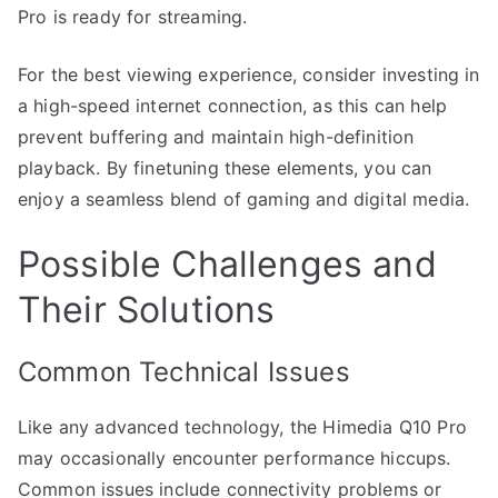
Pro is ready for streaming.
For the best viewing experience, consider investing in
a high-speed internet connection, as this can help
prevent buffering and maintain high-definition
playback. By finetuning these elements, you can
enjoy a seamless blend of gaming and digital media.
Possible Challenges and
Their Solutions
Common Technical Issues
Like any advanced technology, the Himedia Q10 Pro
may occasionally encounter performance hiccups.
Common issues include connectivity problems or