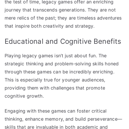
the test of time, legacy games offer an enriching
journey that transcends generations. They are not
mere relics of the past; they are timeless adventures
that inspire both creativity and strategy.
Educational and Cognitive Benefits
Playing legacy games isn’t just about fun. The
strategic thinking and problem-solving skills honed
through these games can be incredibly enriching.
This is especially true for younger audiences,
providing them with challenges that promote
cognitive growth.
Engaging with these games can foster critical
thinking, enhance memory, and build perseverance—
skills that are invaluable in both academic and