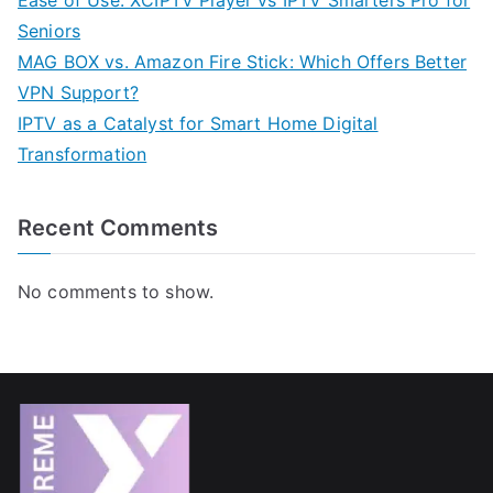
Ease of Use: XCIPTV Player vs IPTV Smarters Pro for
Seniors
MAG BOX vs. Amazon Fire Stick: Which Offers Better
VPN Support?
IPTV as a Catalyst for Smart Home Digital
Transformation
Recent Comments
No comments to show.