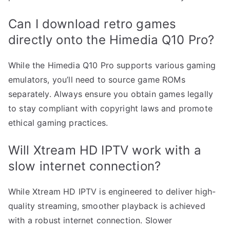
Can I download retro games
directly onto the Himedia Q10 Pro?
While the Himedia Q10 Pro supports various gaming
emulators, you’ll need to source game ROMs
separately. Always ensure you obtain games legally
to stay compliant with copyright laws and promote
ethical gaming practices.
Will Xtream HD IPTV work with a
slow internet connection?
While Xtream HD IPTV is engineered to deliver high-
quality streaming, smoother playback is achieved
with a robust internet connection. Slower