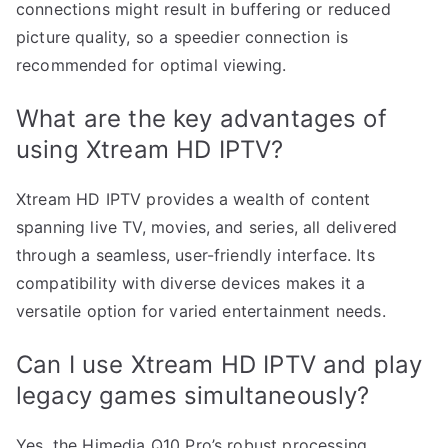
connections might result in buffering or reduced
picture quality, so a speedier connection is
recommended for optimal viewing.
What are the key advantages of
using Xtream HD IPTV?
Xtream HD IPTV provides a wealth of content
spanning live TV, movies, and series, all delivered
through a seamless, user-friendly interface. Its
compatibility with diverse devices makes it a
versatile option for varied entertainment needs.
Can I use Xtream HD IPTV and play
legacy games simultaneously?
Yes, the Himedia Q10 Pro’s robust processing