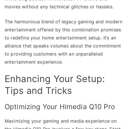
movies without any technical glitches or hassles.
The harmonious blend of legacy gaming and modern
entertainment offered by this combination promises
to redefine your home entertainment setup. It’s an
alliance that speaks volumes about the commitment
to providing customers with an unparalleled
entertainment experience.
Enhancing Your Setup:
Tips and Tricks
Optimizing Your Himedia Q10 Pro
Maximizing your gaming and media experience on
the Himedia Q10 Pro involves a few key steps. Start