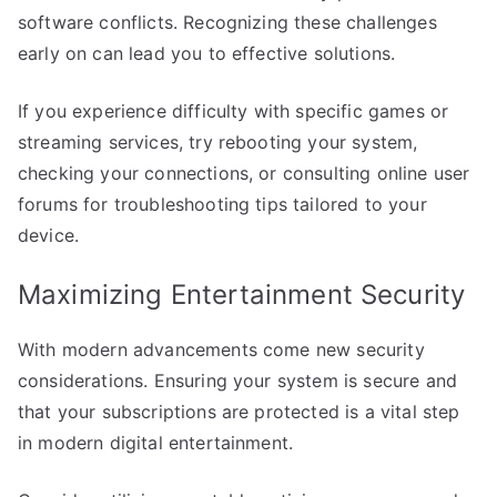
software conflicts. Recognizing these challenges
early on can lead you to effective solutions.
If you experience difficulty with specific games or
streaming services, try rebooting your system,
checking your connections, or consulting online user
forums for troubleshooting tips tailored to your
device.
Maximizing Entertainment Security
With modern advancements come new security
considerations. Ensuring your system is secure and
that your subscriptions are protected is a vital step
in modern digital entertainment.