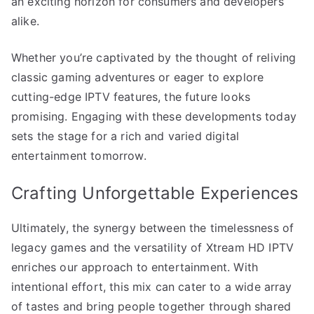
an exciting horizon for consumers and developers
alike.
Whether you’re captivated by the thought of reliving
classic gaming adventures or eager to explore
cutting-edge IPTV features, the future looks
promising. Engaging with these developments today
sets the stage for a rich and varied digital
entertainment tomorrow.
Crafting Unforgettable Experiences
Ultimately, the synergy between the timelessness of
legacy games and the versatility of Xtream HD IPTV
enriches our approach to entertainment. With
intentional effort, this mix can cater to a wide array
of tastes and bring people together through shared