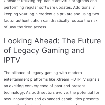
Consider utilizing reputable antivirus programs and
performing regular software updates. Additionally,
keeping your login credentials private and using two-
factor authentication can drastically reduce the risk
of unauthorized access.
Looking Ahead: The Future
of Legacy Gaming and
IPTV
The alliance of legacy gaming with modern
entertainment platforms like Xtream HD IPTV signals
an exciting convergence of past and present
technology. As both sectors evolve, the potential for
new innovations and expanded capabilities presents