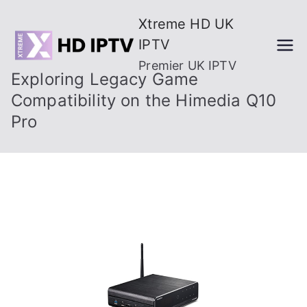
Skip
Xtreme HD UK
to
IPTV
content
Premier UK IPTV
Exploring Legacy Game
Compatibility on the Himedia Q10
Pro