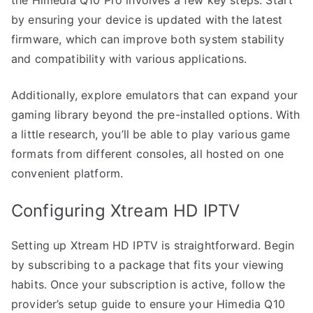
by ensuring your device is updated with the latest
firmware, which can improve both system stability
and compatibility with various applications.
Additionally, explore emulators that can expand your
gaming library beyond the pre-installed options. With
a little research, you’ll be able to play various game
formats from different consoles, all hosted on one
convenient platform.
Configuring Xtream HD IPTV
Setting up Xtream HD IPTV is straightforward. Begin
by subscribing to a package that fits your viewing
habits. Once your subscription is active, follow the
provider’s setup guide to ensure your Himedia Q10