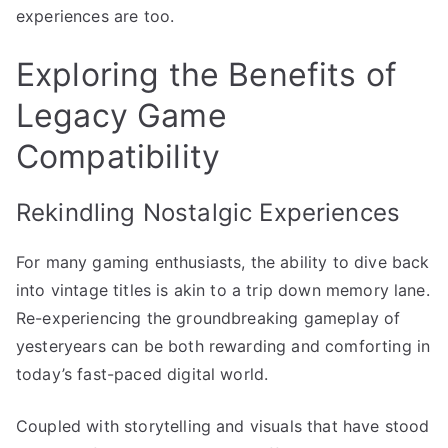
experiences are too.
Exploring the Benefits of
Legacy Game
Compatibility
Rekindling Nostalgic Experiences
For many gaming enthusiasts, the ability to dive back
into vintage titles is akin to a trip down memory lane.
Re-experiencing the groundbreaking gameplay of
yesteryears can be both rewarding and comforting in
today’s fast-paced digital world.
Coupled with storytelling and visuals that have stood