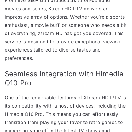
From live television broadcasts to on-demand
movies and series, XtreamHDIPTV delivers an
impressive array of options. Whether you’re a sports
enthusiast, a movie buff, or someone who needs a bit
of everything, Xtream HD has got you covered. This
service is designed to provide exceptional viewing
experiences tailored to diverse tastes and
preferences.
Seamless Integration with Himedia
Q10 Pro
One of the remarkable features of Xtream HD IPTV is
its compatibility with a host of devices, including the
Himedia Q10 Pro. This means you can effortlessly
transition from playing your favorite retro games to
immersing yourself in the latest TV shows and