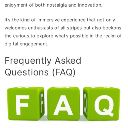
enjoyment of both nostalgia and innovation.
It’s the kind of immersive experience that not only
welcomes enthusiasts of all stripes but also beckons
the curious to explore what’s possible in the realm of
digital engagement.
Frequently Asked
Questions (FAQ)