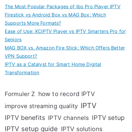
The Most Popular Packages of Ibo Pro Player IPTV
Firestick vs Android Box vs MAG Box: Which
Supports More Formats?
Ease of Use: XCIPTV Player vs IPTV Smarters Pro for
Seniors
MAG BOX vs. Amazon Fire Stick: Which Offers Better
VPN Support?
IPTV as a Catalyst for Smart Home Digital
Transformation
how to record IPTV
Formuler Z
IPTV
improve streaming quality
IPTV benefits
IPTV setup
IPTV channels
IPTV setup guide
IPTV solutions