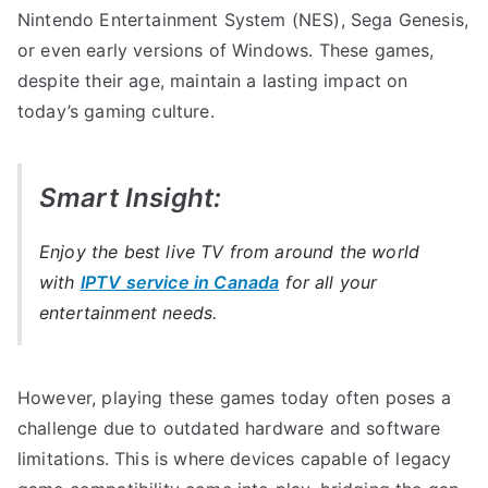
Nintendo Entertainment System (NES), Sega Genesis,
or even early versions of Windows. These games,
despite their age, maintain a lasting impact on
today’s gaming culture.
Smart Insight:
Enjoy the best live TV from around the world
with
IPTV service in Canada
for all your
entertainment needs.
However, playing these games today often poses a
challenge due to outdated hardware and software
limitations. This is where devices capable of legacy