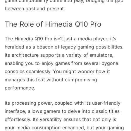
game compatibility come into play, bridging the gap
between past and present.
The Role of Himedia Q10 Pro
The Himedia Q10 Pro isn’t just a media player; it’s
heralded as a beacon of legacy gaming possibilities.
Its architecture supports a variety of emulators,
enabling you to enjoy games from several bygone
consoles seamlessly. You might wonder how it
manages this feat without compromising
performance.
Its processing power, coupled with its user-friendly
interface, allows gamers to delve into classic titles
effortlessly. Its versatility ensures that not only is
your media consumption enhanced, but your gaming