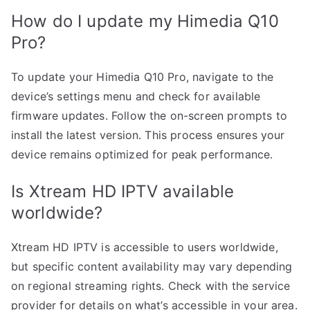
How do I update my Himedia Q10
Pro?
To update your Himedia Q10 Pro, navigate to the
device’s settings menu and check for available
firmware updates. Follow the on-screen prompts to
install the latest version. This process ensures your
device remains optimized for peak performance.
Is Xtream HD IPTV available
worldwide?
Xtream HD IPTV is accessible to users worldwide,
but specific content availability may vary depending
on regional streaming rights. Check with the service
provider for details on what’s accessible in your area.