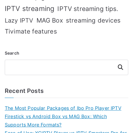
IPTV streaming
IPTV streaming tips.
MAG Box
streaming devices
Lazy IPTV
Tivimate features
Search
Search
Recent Posts
The Most Popular Packages of Ibo Pro Player IPTV
Firestick vs Android Box vs MAG Box: Which
Supports More Formats?