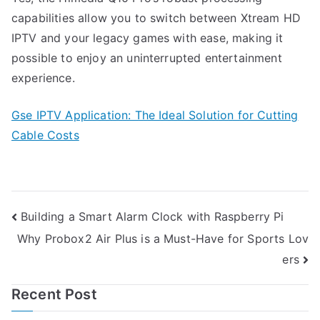
capabilities allow you to switch between Xtream HD
IPTV and your legacy games with ease, making it
possible to enjoy an uninterrupted entertainment
experience.
Gse IPTV Application: The Ideal Solution for Cutting
Cable Costs
Post
Building a Smart Alarm Clock with Raspberry Pi
Why Probox2 Air Plus is a Must-Have for Sports Lov
navigation
ers
Recent Post