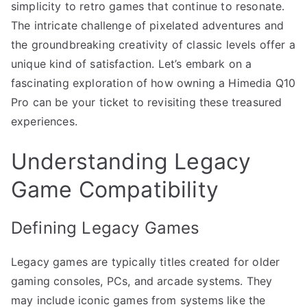
simplicity to retro games that continue to resonate.
The intricate challenge of pixelated adventures and
the groundbreaking creativity of classic levels offer a
unique kind of satisfaction. Let’s embark on a
fascinating exploration of how owning a Himedia Q10
Pro can be your ticket to revisiting these treasured
experiences.
Understanding Legacy
Game Compatibility
Defining Legacy Games
Legacy games are typically titles created for older
gaming consoles, PCs, and arcade systems. They
may include iconic games from systems like the