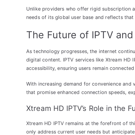
Unlike providers who offer rigid subscription
needs of its global user base and reflects that 
The Future of IPTV and 
As technology progresses, the internet continu
digital content. IPTV services like Xtream HD 
accessibility, ensuring users remain connected
With increasing demand for convenience and v
that promise enhanced connection speeds, expan
Xtream HD IPTV’s Role in the F
Xtream HD IPTV remains at the forefront of this
only address current user needs but anticipat