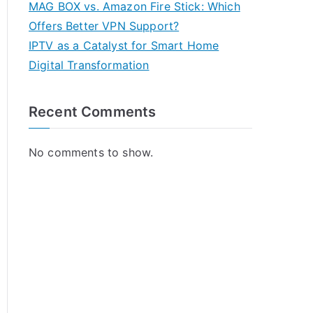
MAG BOX vs. Amazon Fire Stick: Which
Offers Better VPN Support?
IPTV as a Catalyst for Smart Home
Digital Transformation
Recent Comments
No comments to show.