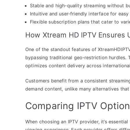
Stable and high-quality streaming without bu
Intuitive and user-friendly interface for easy
Flexible subscription plans that cater to var
How Xtream HD IPTV Ensures U
One of the standout features of XtreamHDIPTV i
bypassing traditional geo-restriction hurdles.
optimizes content delivery across internationa
Customers benefit from a consistent streaming 
demand content, unlike many alternatives that s
Comparing IPTV Option
When choosing an IPTV provider, it’s essential
viewing experience. Each provider offers differ