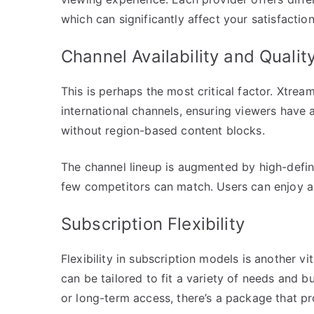
which can significantly affect your satisfaction
Channel Availability and Qualit
This is perhaps the most critical factor. Xtrea
international channels, ensuring viewers have 
without region-based content blocks.
The channel lineup is augmented by high-defini
few competitors can match. Users can enjoy a
Subscription Flexibility
Flexibility in subscription models is another v
can be tailored to fit a variety of needs and 
or long-term access, there’s a package that p