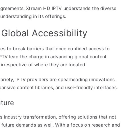
 agreements, Xtream HD IPTV understands the diverse
understanding in its offerings.
Global Accessibility
es to break barriers that once confined access to
IPTV lead the charge in advancing global content
 irrespective of where they are located.
ariety, IPTV providers are spearheading innovations
sive content libraries, and user-friendly interfaces.
uture
 industry transformation, offering solutions that not
e future demands as well. With a focus on research and