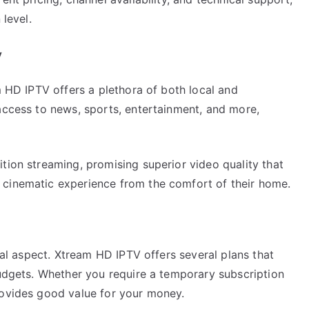
 level.
y
m HD IPTV offers a plethora of both local and
access to news, sports, entertainment, and more,
tion streaming, promising superior video quality that
 cinematic experience from the comfort of their home.
ital aspect. Xtream HD IPTV offers several plans that
budgets. Whether you require a temporary subscription
rovides good value for your money.