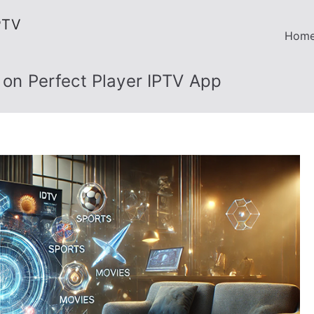
PTV
Hom
s on Perfect Player IPTV App