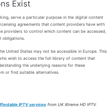
ns Exist
ing, serve a particular purpose in the digital content
licensing agreements that content providers have with
ice providers to control which content can be accessed,
 obligations.
the United States may not be accessible in Europe. This
ho wish to access the full library of content that
nderstanding the underlying reasons for these
m or find suitable alternatives.
ffordable IPTV services
from UK Xtreme HD IPTV.