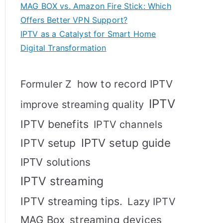
MAG BOX vs. Amazon Fire Stick: Which
Offers Better VPN Support?
IPTV as a Catalyst for Smart Home
Digital Transformation
how to record IPTV
Formuler Z
IPTV
improve streaming quality
IPTV benefits
IPTV channels
IPTV setup
IPTV setup guide
IPTV solutions
IPTV streaming
IPTV streaming tips.
Lazy IPTV
MAG Box
streaming devices