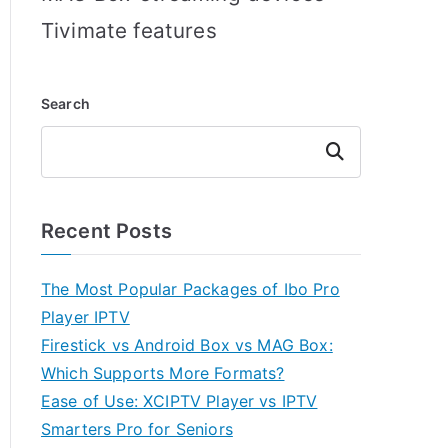
Tivimate features
Search
Search
Recent Posts
The Most Popular Packages of Ibo Pro
Player IPTV
Firestick vs Android Box vs MAG Box:
Which Supports More Formats?
Ease of Use: XCIPTV Player vs IPTV
Smarters Pro for Seniors