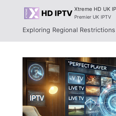
Skip
Xtreme HD UK I
to
Premier UK IPTV
content
Exploring Regional Restriction