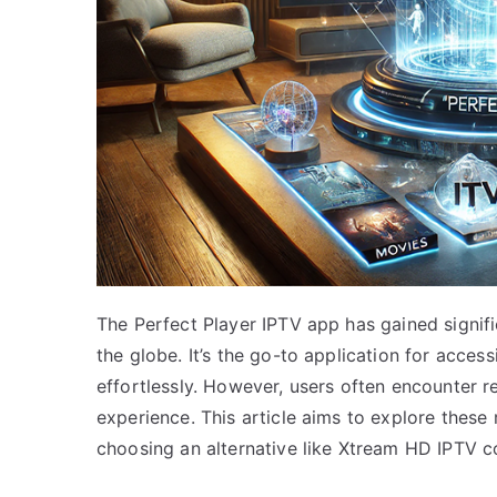
The Perfect Player IPTV app has gained signif
the globe. It’s the go-to application for acces
effortlessly. However, users often encounter r
experience. This article aims to explore these 
choosing an alternative like Xtream HD IPTV c