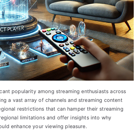
icant popularity among streaming enthusiasts across
sing a vast array of channels and streaming content
egional restrictions that can hamper their streaming
regional limitations and offer insights into why
ould enhance your viewing pleasure.