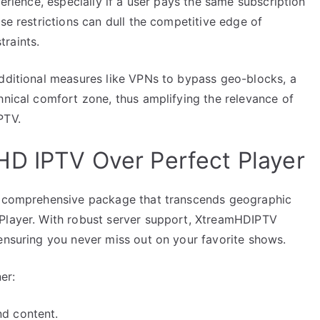
perience, especially if a user pays the same subscription
se restrictions can dull the competitive edge of
raints.
additional measures like VPNs to bypass geo-blocks, a
hnical comfort zone, thus amplifying the relevance of
PTV.
HD IPTV Over Perfect Player
 a comprehensive package that transcends geographic
 Player. With robust server support, XtreamHDIPTV
 ensuring you never miss out on your favorite shows.
er:
nd content.