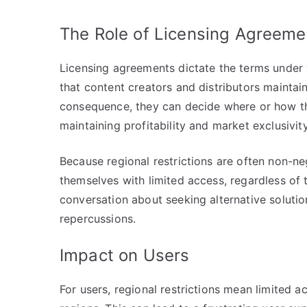
The Role of Licensing Agreeme
Licensing agreements dictate the terms under 
that content creators and distributors maintain
consequence, they can decide where or how thei
maintaining profitability and market exclusivity
Because regional restrictions are often non-ne
themselves with limited access, regardless of t
conversation about seeking alternative solutio
repercussions.
Impact on Users
For users, regional restrictions mean limited a