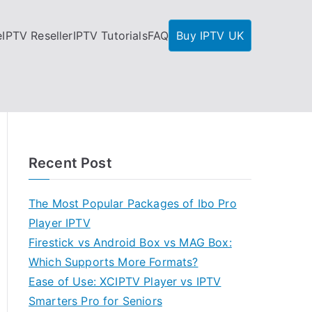
e
IPTV Reseller
IPTV Tutorials
FAQ
Buy IPTV UK
Recent Post
The Most Popular Packages of Ibo Pro
Player IPTV
Firestick vs Android Box vs MAG Box:
Which Supports More Formats?
Ease of Use: XCIPTV Player vs IPTV
Smarters Pro for Seniors