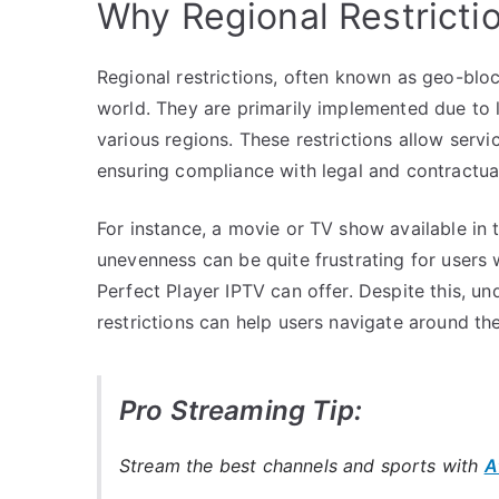
Why Regional Restrictio
Regional restrictions, often known as geo-block
world. They are primarily implemented due to 
various regions. These restrictions allow serv
ensuring compliance with legal and contractual
For instance, a movie or TV show available in 
unevenness can be quite frustrating for users w
Perfect Player IPTV can offer. Despite this, u
restrictions can help users navigate around the
Pro Streaming Tip:
Stream the best channels and sports with
A