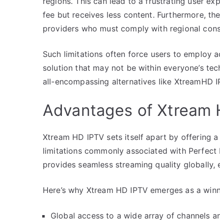
regions. This can lead to a frustrating user ex
fee but receives less content. Furthermore, the
providers who must comply with regional const
Such limitations often force users to employ 
solution that may not be within everyone’s tec
all-encompassing alternatives like XtreamHD I
Advantages of Xtream 
Xtream HD IPTV sets itself apart by offering
limitations commonly associated with Perfect
provides seamless streaming quality globally,
Here’s why Xtream HD IPTV emerges as a winn
Global access to a wide array of channels a