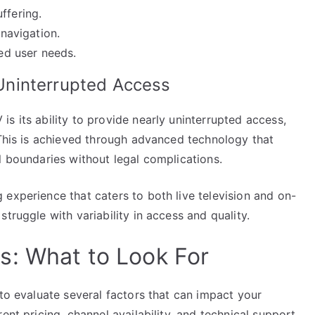
ffering.
 navigation.
ied user needs.
ninterrupted Access
s its ability to provide nearly uninterrupted access,
 This is achieved through advanced technology that
l boundaries without legal complications.
experience that caters to both live television and on-
truggle with variability in access and quality.
s: What to Look For
 to evaluate several factors that can impact your
ent pricing, channel availability, and technical support,