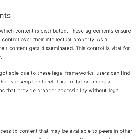
nts
which content is distributed. These agreements ensure
 control over their intellectual property. As a
r content gets disseminated. This control is vital for
.
gotiable due to these legal frameworks, users can find
heir subscription level. This limitation opens a
ns that provide broader accessibility without legal
ccess to content that may be available to peers in other