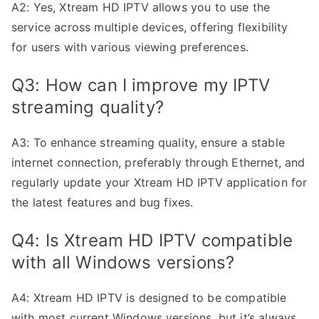
A2: Yes, Xtream HD IPTV allows you to use the
service across multiple devices, offering flexibility
for users with various viewing preferences.
Q3: How can I improve my IPTV
streaming quality?
A3: To enhance streaming quality, ensure a stable
internet connection, preferably through Ethernet, and
regularly update your Xtream HD IPTV application for
the latest features and bug fixes.
Q4: Is Xtream HD IPTV compatible
with all Windows versions?
A4: Xtream HD IPTV is designed to be compatible
with most current Windows versions, but it’s always