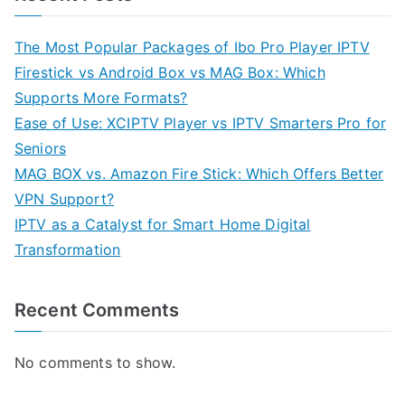
The Most Popular Packages of Ibo Pro Player IPTV
Firestick vs Android Box vs MAG Box: Which
Supports More Formats?
Ease of Use: XCIPTV Player vs IPTV Smarters Pro for
Seniors
MAG BOX vs. Amazon Fire Stick: Which Offers Better
VPN Support?
IPTV as a Catalyst for Smart Home Digital
Transformation
Recent Comments
No comments to show.