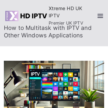
Skip
Xtreme HD UK
to
IPTV
content
Premier UK IPTV
How to Multitask with IPTV and
Other Windows Applications