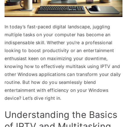
In today’s fast-paced digital landscape, juggling
multiple tasks on your computer has become an
indispensable skill. Whether you’re a professional
looking to boost productivity or an entertainment
enthusiast keen on maximizing your downtime,
knowing how to effectively multitask using IPTV and
other Windows applications can transform your daily
routine. But how do you seamlessly blend
entertainment with efficiency on your Windows
device? Let’s dive right in.
Understanding the Basics
of IPTV and Multitasking