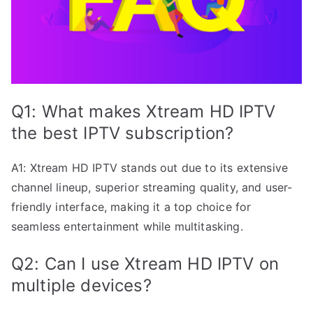
Q1: What makes Xtream HD IPTV
the best IPTV subscription?
A1: Xtream HD IPTV stands out due to its extensive
channel lineup, superior streaming quality, and user-
friendly interface, making it a top choice for
seamless entertainment while multitasking.
Q2: Can I use Xtream HD IPTV on
multiple devices?