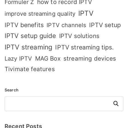
how to record IPTV
Formuler Z
IPTV
improve streaming quality
IPTV benefits
IPTV setup
IPTV channels
IPTV setup guide
IPTV solutions
IPTV streaming
IPTV streaming tips.
MAG Box
streaming devices
Lazy IPTV
Tivimate features
Search
Search
Recent Posts