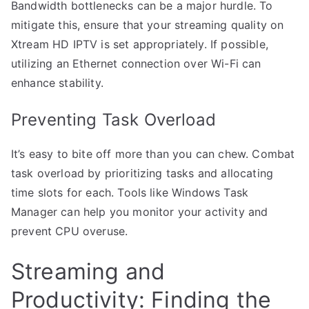
Bandwidth bottlenecks can be a major hurdle. To
mitigate this, ensure that your streaming quality on
Xtream HD IPTV is set appropriately. If possible,
utilizing an Ethernet connection over Wi-Fi can
enhance stability.
Preventing Task Overload
It’s easy to bite off more than you can chew. Combat
task overload by prioritizing tasks and allocating
time slots for each. Tools like Windows Task
Manager can help you monitor your activity and
prevent CPU overuse.
Streaming and
Productivity: Finding the