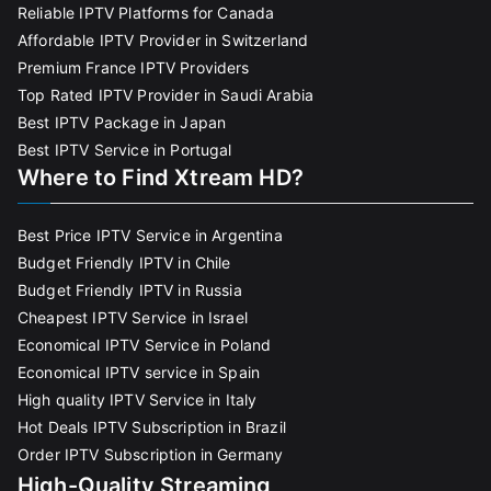
Reliable IPTV Platforms for Canada
Affordable IPTV Provider in Switzerland
Premium France IPTV Providers
Top Rated IPTV Provider in Saudi Arabia
Best IPTV Package in Japan
Best IPTV Service in Portugal
Where to Find Xtream HD?
Best Price IPTV Service in Argentina
Budget Friendly IPTV in Chile
Budget Friendly IPTV in Russia
Cheapest IPTV Service in Israel
Economical IPTV Service in Poland
Economical IPTV service in Spain
High quality IPTV Service in Italy
Hot Deals IPTV Subscription in Brazil
Order IPTV Subscription in Germany
High-Quality Streaming