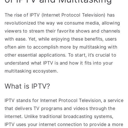
The rise of IPTV (Internet Protocol Television) has
revolutionized the way we consume media, allowing
viewers to stream their favorite shows and channels
with ease. Yet, while enjoying these benefits, users
often aim to accomplish more by multitasking with
other essential applications. To start, it’s crucial to
understand what IPTV is and how it fits into your
multitasking ecosystem.
What is IPTV?
IPTV stands for Internet Protocol Television, a service
that delivers TV programs and videos through the
internet. Unlike traditional broadcasting systems,
IPTV uses your internet connection to provide a more