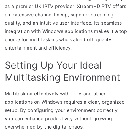
as a premier UK IPTV provider, XtreamHDIPTV offers
an extensive channel lineup, superior streaming
quality, and an intuitive user interface. Its seamless
integration with Windows applications makes it a top
choice for multitaskers who value both quality
entertainment and efficiency.
Setting Up Your Ideal
Multitasking Environment
Multitasking effectively with IPTV and other
applications on Windows requires a clear, organized
setup. By configuring your environment correctly,
you can enhance productivity without growing
overwhelmed by the digital chaos.