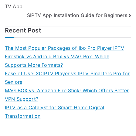
TV App
navigation
SIPTV App Installation Guide for Beginners
Recent Post
The Most Popular Packages of Ibo Pro Player IPTV
Firestick vs Android Box vs MAG Box: Which
Supports More Formats?
Ease of Use: XCIPTV Player vs IPTV Smarters Pro for
Seniors
MAG BOX vs. Amazon Fire Stick: Which Offers Better
VPN Support?
IPTV as a Catalyst for Smart Home Digital
Transformation