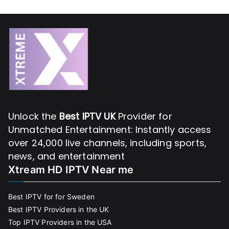
Unlock the
Best IPTV UK
Provider for
Unmatched Entertainment: Instantly access
over 24,000 live channels, including sports,
news, and entertainment
Xtream HD IPTV Near me
Best IPTV for for Sweden
Best IPTV Providers in the UK
Top IPTV Providers in the USA