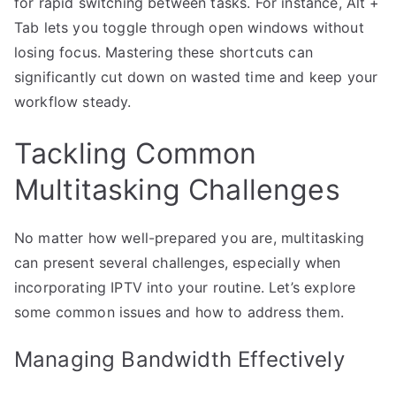
for rapid switching between tasks. For instance, Alt +
Tab lets you toggle through open windows without
losing focus. Mastering these shortcuts can
significantly cut down on wasted time and keep your
workflow steady.
Tackling Common
Multitasking Challenges
No matter how well-prepared you are, multitasking
can present several challenges, especially when
incorporating IPTV into your routine. Let’s explore
some common issues and how to address them.
Managing Bandwidth Effectively