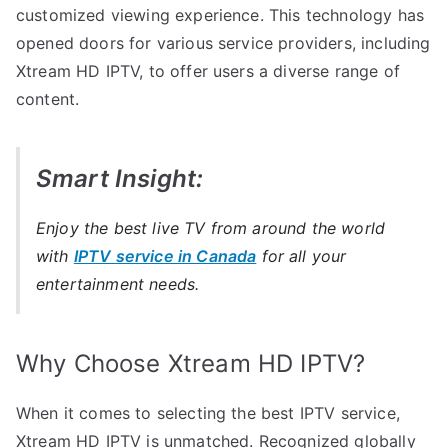
customized viewing experience. This technology has
opened doors for various service providers, including
Xtream HD IPTV, to offer users a diverse range of
content.
Smart Insight:
Enjoy the best live TV from around the world
with
IPTV service in Canada
for all your
entertainment needs.
Why Choose Xtream HD IPTV?
When it comes to selecting the best IPTV service,
Xtream HD IPTV is unmatched. Recognized globally