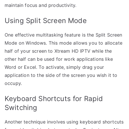
maintain focus and productivity.
Using Split Screen Mode
One effective multitasking feature is the Split Screen
Mode on Windows. This mode allows you to allocate
half of your screen to Xtream HD IPTV while the
other half can be used for work applications like
Word or Excel. To activate, simply drag your
application to the side of the screen you wish it to
occupy.
Keyboard Shortcuts for Rapid
Switching
Another technique involves using keyboard shortcuts