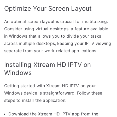
Optimize Your Screen Layout
An optimal screen layout is crucial for multitasking.
Consider using virtual desktops, a feature available
in Windows that allows you to divide your tasks
across multiple desktops, keeping your IPTV viewing
separate from your work-related applications.
Installing Xtream HD IPTV on
Windows
Getting started with Xtream HD IPTV on your
Windows device is straightforward. Follow these
steps to install the application:
Download the Xtream HD IPTV app from the