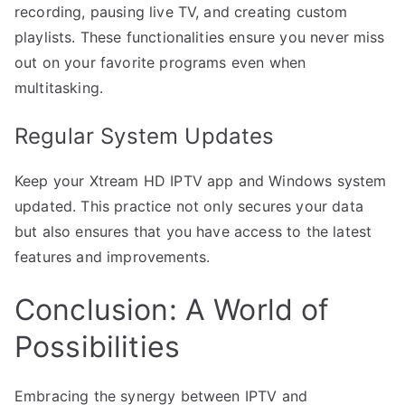
recording, pausing live TV, and creating custom
playlists. These functionalities ensure you never miss
out on your favorite programs even when
multitasking.
Regular System Updates
Keep your Xtream HD IPTV app and Windows system
updated. This practice not only secures your data
but also ensures that you have access to the latest
features and improvements.
Conclusion: A World of
Possibilities
Embracing the synergy between IPTV and