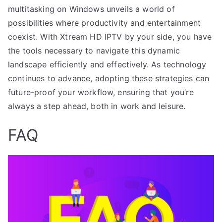
multitasking on Windows unveils a world of
possibilities where productivity and entertainment
coexist. With Xtream HD IPTV by your side, you have
the tools necessary to navigate this dynamic
landscape efficiently and effectively. As technology
continues to advance, adopting these strategies can
future-proof your workflow, ensuring that you’re
always a step ahead, both in work and leisure.
FAQ