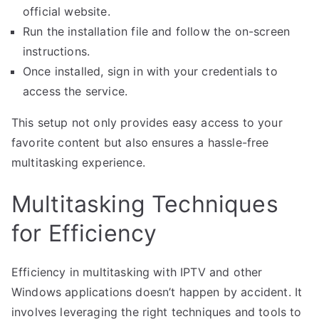
official website.
Run the installation file and follow the on-screen
instructions.
Once installed, sign in with your credentials to
access the service.
This setup not only provides easy access to your
favorite content but also ensures a hassle-free
multitasking experience.
Multitasking Techniques
for Efficiency
Efficiency in multitasking with IPTV and other
Windows applications doesn’t happen by accident. It
involves leveraging the right techniques and tools to