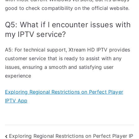
good to check compatibility on the official website.
Q5: What if I encounter issues with
my IPTV service?
A5: For technical support, Xtream HD IPTV provides
customer service that is ready to assist with any
issues, ensuring a smooth and satisfying user
experience
Exploring Regional Restrictions on Perfect Player
IPTV App
Post
Exploring Regional Restrictions on Perfect Player IP