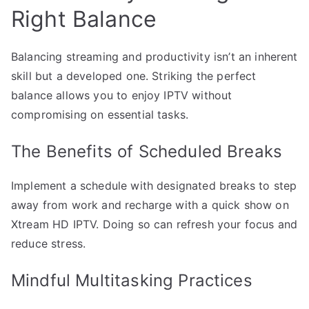
Right Balance
Balancing streaming and productivity isn’t an inherent
skill but a developed one. Striking the perfect
balance allows you to enjoy IPTV without
compromising on essential tasks.
The Benefits of Scheduled Breaks
Implement a schedule with designated breaks to step
away from work and recharge with a quick show on
Xtream HD IPTV. Doing so can refresh your focus and
reduce stress.
Mindful Multitasking Practices