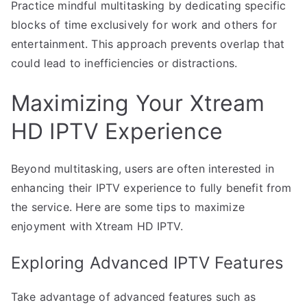
Practice mindful multitasking by dedicating specific
blocks of time exclusively for work and others for
entertainment. This approach prevents overlap that
could lead to inefficiencies or distractions.
Maximizing Your Xtream
HD IPTV Experience
Beyond multitasking, users are often interested in
enhancing their IPTV experience to fully benefit from
the service. Here are some tips to maximize
enjoyment with Xtream HD IPTV.
Exploring Advanced IPTV Features
Take advantage of advanced features such as