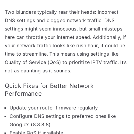
Two blunders typically rear their heads: incorrect
DNS settings and clogged network traffic. DNS
settings might seem innocuous, but small missteps
here can throttle your internet speed. Additionally, if
your network traffic looks like rush hour, it could be
time to streamline. This means using settings like
Quality of Service (QoS) to prioritize IPTV traffic. It’s
not as daunting as it sounds.
Quick Fixes for Better Network
Performance
Update your router firmware regularly
Configure DNS settings to preferred ones like
Google’s (8.8.8.8)
Enable QoS if available