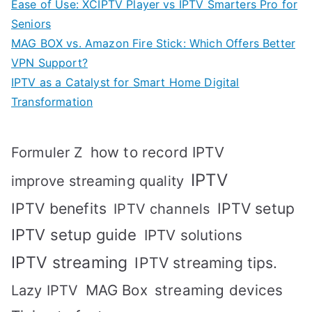
Ease of Use: XCIPTV Player vs IPTV Smarters Pro for
Seniors
MAG BOX vs. Amazon Fire Stick: Which Offers Better
VPN Support?
IPTV as a Catalyst for Smart Home Digital
Transformation
how to record IPTV
Formuler Z
IPTV
improve streaming quality
IPTV benefits
IPTV setup
IPTV channels
IPTV setup guide
IPTV solutions
IPTV streaming
IPTV streaming tips.
MAG Box
streaming devices
Lazy IPTV