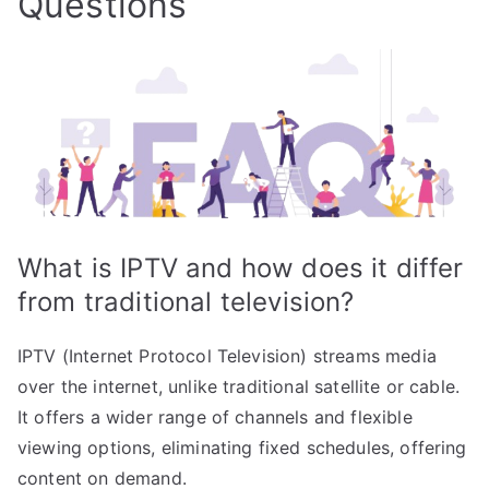
Questions
What is IPTV and how does it differ
from traditional television?
IPTV (Internet Protocol Television) streams media
over the internet, unlike traditional satellite or cable.
It offers a wider range of channels and flexible
viewing options, eliminating fixed schedules, offering
content on demand.