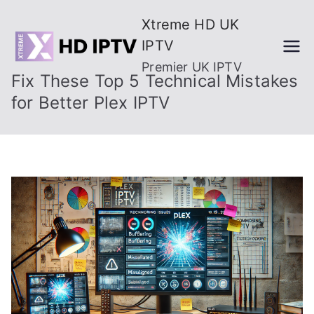
Skip
Xtreme HD UK
to
IPTV
content
Premier UK IPTV
Fix These Top 5 Technical Mistakes
for Better Plex IPTV