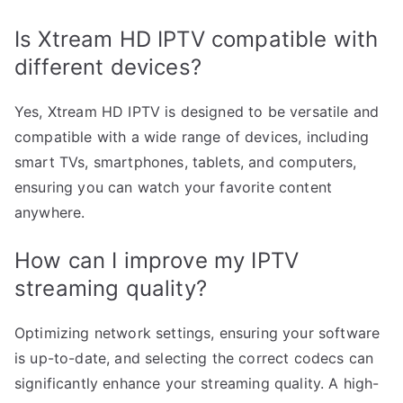
Is Xtream HD IPTV compatible with
different devices?
Yes, Xtream HD IPTV is designed to be versatile and
compatible with a wide range of devices, including
smart TVs, smartphones, tablets, and computers,
ensuring you can watch your favorite content
anywhere.
How can I improve my IPTV
streaming quality?
Optimizing network settings, ensuring your software
is up-to-date, and selecting the correct codecs can
significantly enhance your streaming quality. A high-