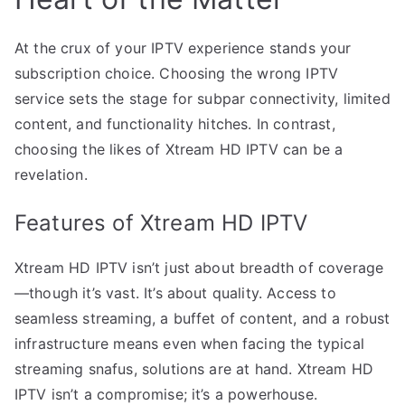
At the crux of your IPTV experience stands your
subscription choice. Choosing the wrong IPTV
service sets the stage for subpar connectivity, limited
content, and functionality hitches. In contrast,
choosing the likes of Xtream HD IPTV can be a
revelation.
Features of Xtream HD IPTV
Xtream HD IPTV isn’t just about breadth of coverage
—though it’s vast. It’s about quality. Access to
seamless streaming, a buffet of content, and a robust
infrastructure means even when facing the typical
streaming snafus, solutions are at hand. Xtream HD
IPTV isn’t a compromise; it’s a powerhouse.