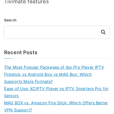
Tivimate features
Search
Search
Recent Posts
The Most Popular Packages of Ibo Pro Player IPTV
Firestick vs Android Box vs MAG Box: Which
Supports More Formats?
Ease of Use: XCIPTV Player vs IPTV Smarters Pro for
Seniors
MAG BOX vs. Amazon Fire Stick: Which Offers Better
VPN Support?