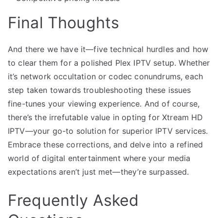
Final Thoughts
And there we have it—five technical hurdles and how
to clear them for a polished Plex IPTV setup. Whether
it’s network occultation or codec conundrums, each
step taken towards troubleshooting these issues
fine-tunes your viewing experience. And of course,
there’s the irrefutable value in opting for Xtream HD
IPTV—your go-to solution for superior IPTV services.
Embrace these corrections, and delve into a refined
world of digital entertainment where your media
expectations aren’t just met—they’re surpassed.
Frequently Asked