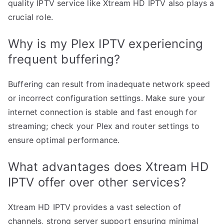
quality IPTV service like Xtream HD IPTV also plays a
crucial role.
Why is my Plex IPTV experiencing
frequent buffering?
Buffering can result from inadequate network speed
or incorrect configuration settings. Make sure your
internet connection is stable and fast enough for
streaming; check your Plex and router settings to
ensure optimal performance.
What advantages does Xtream HD
IPTV offer over other services?
Xtream HD IPTV provides a vast selection of
channels, strong server support ensuring minimal