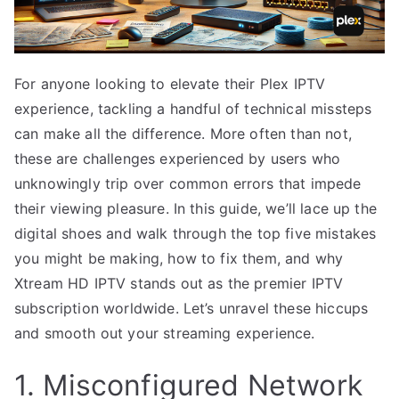
For anyone looking to elevate their Plex IPTV
experience, tackling a handful of technical missteps
can make all the difference. More often than not,
these are challenges experienced by users who
unknowingly trip over common errors that impede
their viewing pleasure. In this guide, we’ll lace up the
digital shoes and walk through the top five mistakes
you might be making, how to fix them, and why
Xtream HD IPTV stands out as the premier IPTV
subscription worldwide. Let’s unravel these hiccups
and smooth out your streaming experience.
1. Misconfigured Network