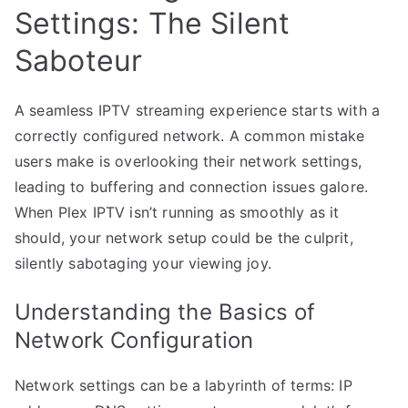
Settings: The Silent
Saboteur
A seamless IPTV streaming experience starts with a
correctly configured network. A common mistake
users make is overlooking their network settings,
leading to buffering and connection issues galore.
When Plex IPTV isn’t running as smoothly as it
should, your network setup could be the culprit,
silently sabotaging your viewing joy.
Understanding the Basics of
Network Configuration
Network settings can be a labyrinth of terms: IP