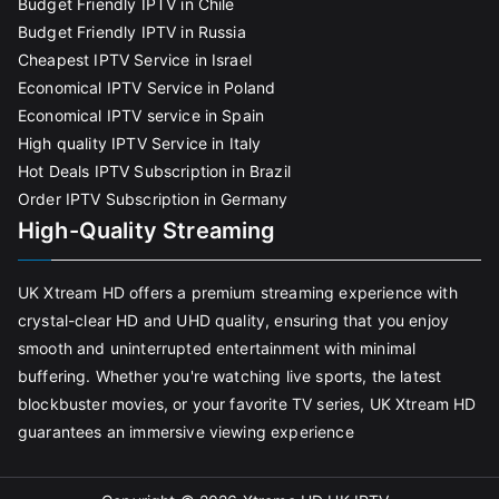
Budget Friendly IPTV in Chile
Budget Friendly IPTV in Russia
Cheapest IPTV Service in Israel
Economical IPTV Service in Poland
Economical IPTV service in Spain
High quality IPTV Service in Italy
Hot Deals IPTV Subscription in Brazil
Order IPTV Subscription in Germany
High-Quality Streaming
UK Xtream HD offers a premium streaming experience with
crystal-clear HD and UHD quality, ensuring that you enjoy
smooth and uninterrupted entertainment with minimal
buffering. Whether you're watching live sports, the latest
blockbuster movies, or your favorite TV series, UK Xtream HD
guarantees an immersive viewing experience