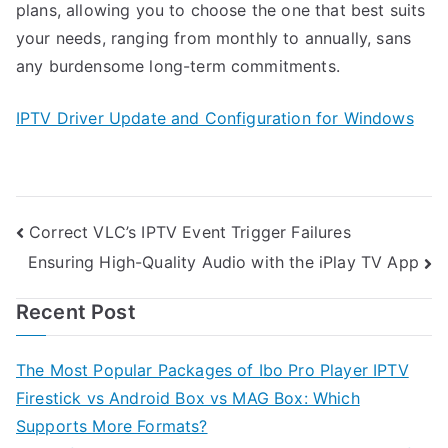
plans, allowing you to choose the one that best suits
your needs, ranging from monthly to annually, sans
any burdensome long-term commitments.
IPTV Driver Update and Configuration for Windows
Post
Correct VLC’s IPTV Event Trigger Failures
Ensuring High-Quality Audio with the iPlay TV App
navigation
Recent Post
The Most Popular Packages of Ibo Pro Player IPTV
Firestick vs Android Box vs MAG Box: Which
Supports More Formats?