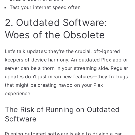
Test your internet speed often
2. Outdated Software:
Woes of the Obsolete
Let’s talk updates: they’re the crucial, oft-ignored
keepers of device harmony. An outdated Plex app or
server can be a thorn in your streaming side. Regular
updates don’t just mean new features—they fix bugs
that might be creating havoc on your Plex
experience.
The Risk of Running on Outdated
Software
Running outdated software is akin to driving a car