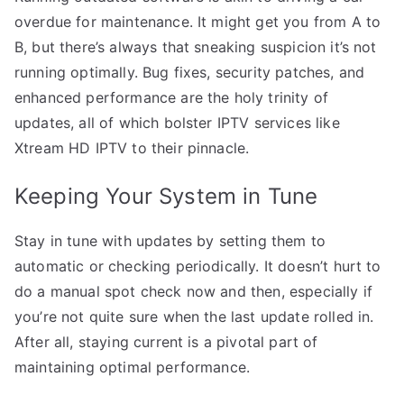
overdue for maintenance. It might get you from A to
B, but there’s always that sneaking suspicion it’s not
running optimally. Bug fixes, security patches, and
enhanced performance are the holy trinity of
updates, all of which bolster IPTV services like
Xtream HD IPTV to their pinnacle.
Keeping Your System in Tune
Stay in tune with updates by setting them to
automatic or checking periodically. It doesn’t hurt to
do a manual spot check now and then, especially if
you’re not quite sure when the last update rolled in.
After all, staying current is a pivotal part of
maintaining optimal performance.