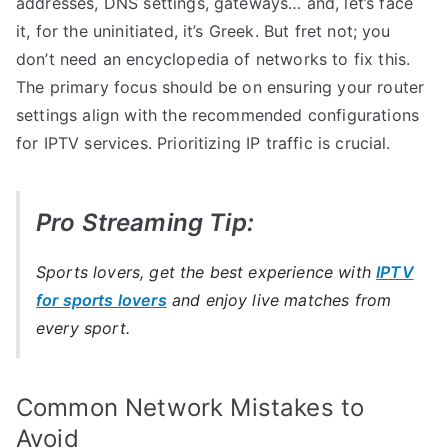
addresses, DNS settings, gateways… and, let’s face
it, for the uninitiated, it’s Greek. But fret not; you
don’t need an encyclopedia of networks to fix this.
The primary focus should be on ensuring your router
settings align with the recommended configurations
for IPTV services. Prioritizing IP traffic is crucial.
Pro Streaming Tip:
Sports lovers, get the best experience with
IPTV
for sports lovers
and enjoy live matches from
every sport.
Common Network Mistakes to
Avoid