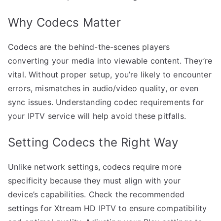
Why Codecs Matter
Codecs are the behind-the-scenes players
converting your media into viewable content. They’re
vital. Without proper setup, you’re likely to encounter
errors, mismatches in audio/video quality, or even
sync issues. Understanding codec requirements for
your IPTV service will help avoid these pitfalls.
Setting Codecs the Right Way
Unlike network settings, codecs require more
specificity because they must align with your
device’s capabilities. Check the recommended
settings for Xtream HD IPTV to ensure compatibility