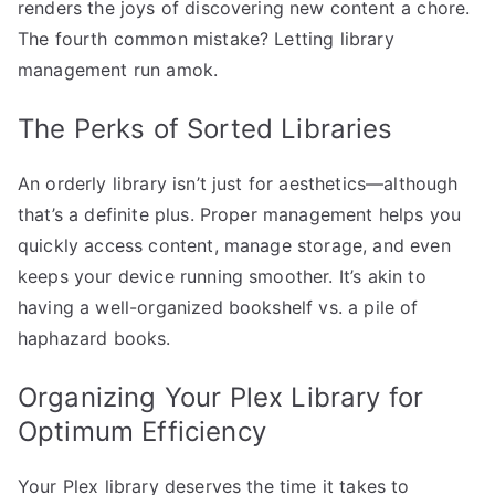
renders the joys of discovering new content a chore.
The fourth common mistake? Letting library
management run amok.
The Perks of Sorted Libraries
An orderly library isn’t just for aesthetics—although
that’s a definite plus. Proper management helps you
quickly access content, manage storage, and even
keeps your device running smoother. It’s akin to
having a well-organized bookshelf vs. a pile of
haphazard books.
Organizing Your Plex Library for
Optimum Efficiency
Your Plex library deserves the time it takes to