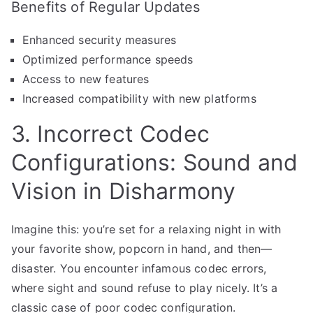
Benefits of Regular Updates
Enhanced security measures
Optimized performance speeds
Access to new features
Increased compatibility with new platforms
3. Incorrect Codec
Configurations: Sound and
Vision in Disharmony
Imagine this: you’re set for a relaxing night in with
your favorite show, popcorn in hand, and then—
disaster. You encounter infamous codec errors,
where sight and sound refuse to play nicely. It’s a
classic case of poor codec configuration.