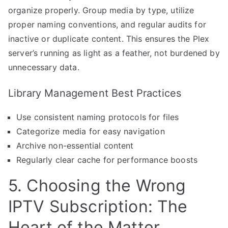
organize properly. Group media by type, utilize
proper naming conventions, and regular audits for
inactive or duplicate content. This ensures the Plex
server’s running as light as a feather, not burdened by
unnecessary data.
Library Management Best Practices
Use consistent naming protocols for files
Categorize media for easy navigation
Archive non-essential content
Regularly clear cache for performance boosts
5. Choosing the Wrong
IPTV Subscription: The
Heart of the Matter