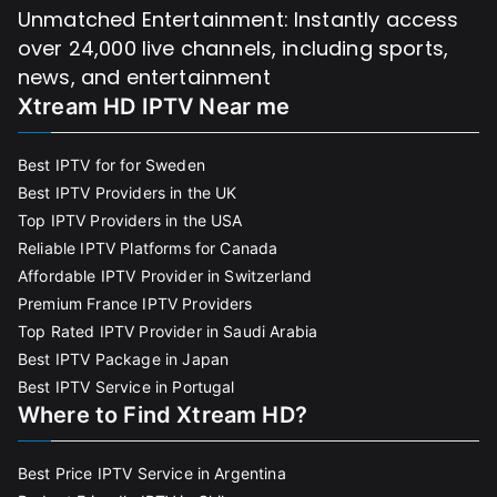
Unmatched Entertainment: Instantly access
over 24,000 live channels, including sports,
news, and entertainment
Xtream HD IPTV Near me
Best IPTV for for Sweden
Best IPTV Providers in the UK
Top IPTV Providers in the USA
Reliable IPTV Platforms for Canada
Affordable IPTV Provider in Switzerland
Premium France IPTV Providers
Top Rated IPTV Provider in Saudi Arabia
Best IPTV Package in Japan
Best IPTV Service in Portugal
Where to Find Xtream HD?
Best Price IPTV Service in Argentina