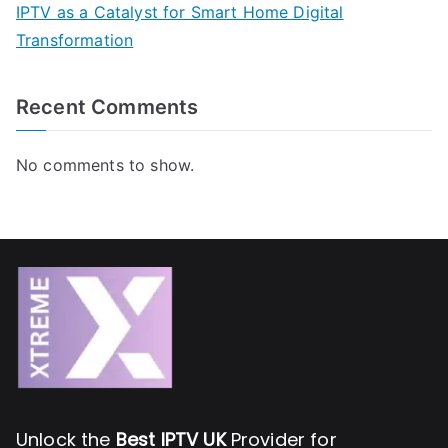
IPTV as a Catalyst for Smart Home Digital
Transformation
Recent Comments
No comments to show.
Unlock the
Best IPTV UK
Provider for