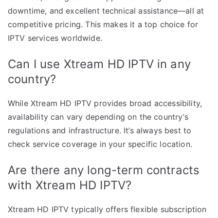
downtime, and excellent technical assistance—all at
competitive pricing. This makes it a top choice for
IPTV services worldwide.
Can I use Xtream HD IPTV in any
country?
While Xtream HD IPTV provides broad accessibility,
availability can vary depending on the country’s
regulations and infrastructure. It’s always best to
check service coverage in your specific location.
Are there any long-term contracts
with Xtream HD IPTV?
Xtream HD IPTV typically offers flexible subscription