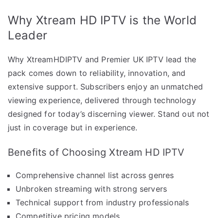
Why Xtream HD IPTV is the World
Leader
Why XtreamHDIPTV and Premier UK IPTV lead the
pack comes down to reliability, innovation, and
extensive support. Subscribers enjoy an unmatched
viewing experience, delivered through technology
designed for today’s discerning viewer. Stand out not
just in coverage but in experience.
Benefits of Choosing Xtream HD IPTV
Comprehensive channel list across genres
Unbroken streaming with strong servers
Technical support from industry professionals
Competitive pricing models