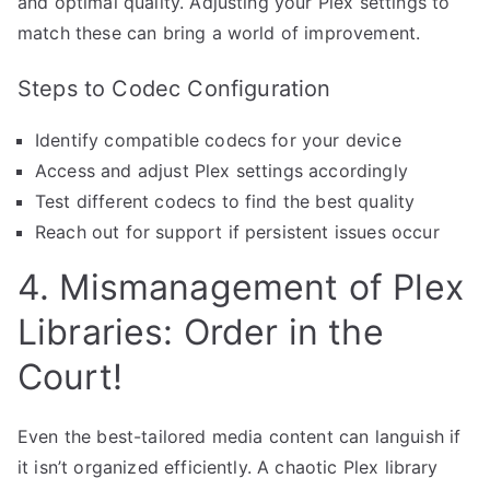
and optimal quality. Adjusting your Plex settings to
match these can bring a world of improvement.
Steps to Codec Configuration
Identify compatible codecs for your device
Access and adjust Plex settings accordingly
Test different codecs to find the best quality
Reach out for support if persistent issues occur
4. Mismanagement of Plex
Libraries: Order in the
Court!
Even the best-tailored media content can languish if
it isn’t organized efficiently. A chaotic Plex library