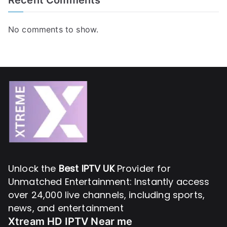
No comments to show.
Unlock the
Best IPTV UK
Provider for
Unmatched Entertainment: Instantly access
over 24,000 live channels, including sports,
news, and entertainment
Xtream HD IPTV Near me