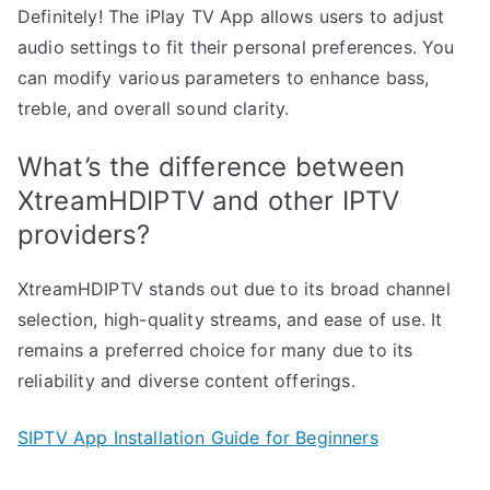
Definitely! The iPlay TV App allows users to adjust
audio settings to fit their personal preferences. You
can modify various parameters to enhance bass,
treble, and overall sound clarity.
What’s the difference between
XtreamHDIPTV and other IPTV
providers?
XtreamHDIPTV stands out due to its broad channel
selection, high-quality streams, and ease of use. It
remains a preferred choice for many due to its
reliability and diverse content offerings.
SIPTV App Installation Guide for Beginners