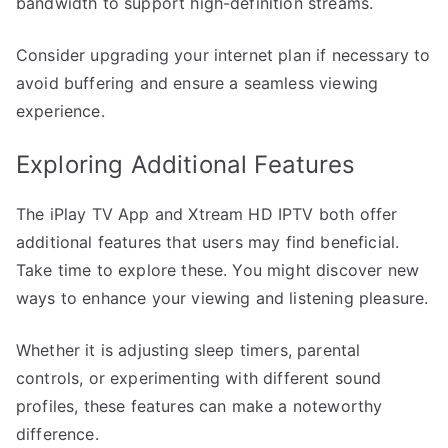
bandwidth to support high-definition streams.
Consider upgrading your internet plan if necessary to
avoid buffering and ensure a seamless viewing
experience.
Exploring Additional Features
The iPlay TV App and Xtream HD IPTV both offer
additional features that users may find beneficial.
Take time to explore these. You might discover new
ways to enhance your viewing and listening pleasure.
Whether it is adjusting sleep timers, parental
controls, or experimenting with different sound
profiles, these features can make a noteworthy
difference.