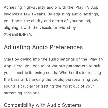
Achieving high-quality audio with the iPlay TV App
involves a few tweaks. By adjusting audio settings,
you boost the clarity and depth of your sound,
aligning it with the visuals provided by
XtreamHDIPTV.
Adjusting Audio Preferences
Start by diving into the audio settings of the iPlay TV
App. Here, you can tailor various parameters to suit
your specific listening needs. Whether it’s increasing
the bass or balancing the treble, personalizing your
sound is crucial for getting the most out of your
streaming sessions.
Compatibility with Audio Systems