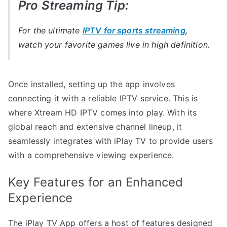
Pro Streaming Tip:
For the ultimate
IPTV for sports streaming
,
watch your favorite games live in high definition.
Once installed, setting up the app involves
connecting it with a reliable IPTV service. This is
where Xtream HD IPTV comes into play. With its
global reach and extensive channel lineup, it
seamlessly integrates with iPlay TV to provide users
with a comprehensive viewing experience.
Key Features for an Enhanced
Experience
The iPlay TV App offers a host of features designed