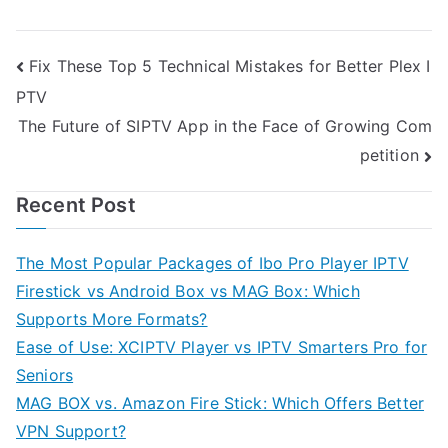
Post
Fix These Top 5 Technical Mistakes for Better Plex I
PTV
navigation
The Future of SIPTV App in the Face of Growing Com
petition
Recent Post
The Most Popular Packages of Ibo Pro Player IPTV
Firestick vs Android Box vs MAG Box: Which
Supports More Formats?
Ease of Use: XCIPTV Player vs IPTV Smarters Pro for
Seniors
MAG BOX vs. Amazon Fire Stick: Which Offers Better
VPN Support?