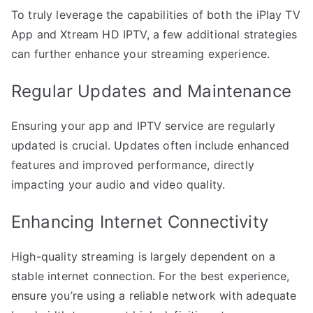
To truly leverage the capabilities of both the iPlay TV
App and Xtream HD IPTV, a few additional strategies
can further enhance your streaming experience.
Regular Updates and Maintenance
Ensuring your app and IPTV service are regularly
updated is crucial. Updates often include enhanced
features and improved performance, directly
impacting your audio and video quality.
Enhancing Internet Connectivity
High-quality streaming is largely dependent on a
stable internet connection. For the best experience,
ensure you’re using a reliable network with adequate