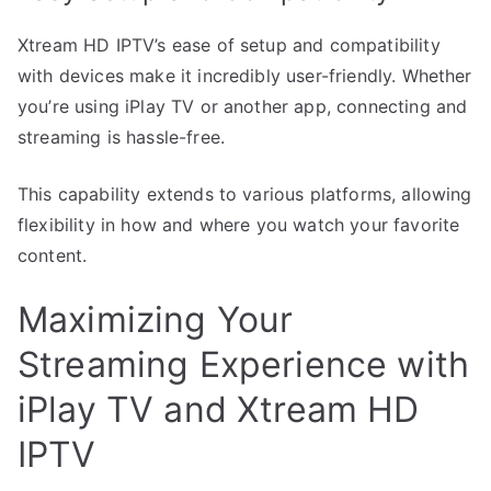
Xtream HD IPTV’s ease of setup and compatibility
with devices make it incredibly user-friendly. Whether
you’re using iPlay TV or another app, connecting and
streaming is hassle-free.
This capability extends to various platforms, allowing
flexibility in how and where you watch your favorite
content.
Maximizing Your
Streaming Experience with
iPlay TV and Xtream HD
IPTV