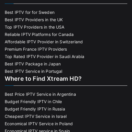
Best IPTV for for Sweden
Best IPTV Providers in the UK
Top IPTV Providers in the USA
Reliable IPTV Platforms for Canada
Affordable IPTV Provider in Switzerland
Premium France IPTV Providers
Top Rated IPTV Provider in Saudi Arabia
Best IPTV Package in Japan
Best IPTV Service in Portugal
Where to Find Xtream HD?
Best Price IPTV Service in Argentina
Budget Friendly IPTV in Chile
Budget Friendly IPTV in Russia
Cheapest IPTV Service in Israel
Economical IPTV Service in Poland
Economical IPTV service in Spain