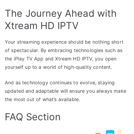
The Journey Ahead with
Xtream HD IPTV
Your streaming experience should be nothing short
of spectacular. By embracing technologies such as
the iPlay TV App and Xtream HD IPTV, you open
yourself up to a world of high-quality content.
And as technology continues to evolve, staying
updated and adaptable will ensure you always make
the most out of what’s available.
FAQ Section