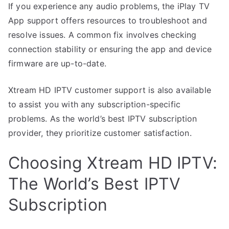
If you experience any audio problems, the iPlay TV
App support offers resources to troubleshoot and
resolve issues. A common fix involves checking
connection stability or ensuring the app and device
firmware are up-to-date.
Xtream HD IPTV customer support is also available
to assist you with any subscription-specific
problems. As the world’s best IPTV subscription
provider, they prioritize customer satisfaction.
Choosing Xtream HD IPTV:
The World’s Best IPTV
Subscription