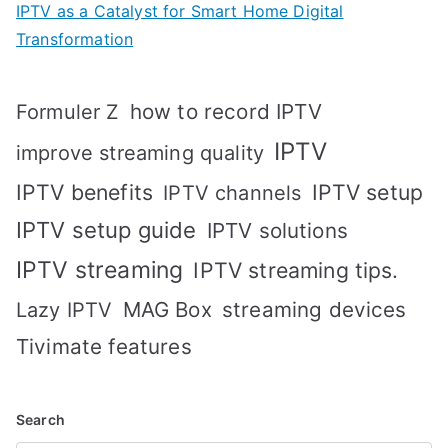
IPTV as a Catalyst for Smart Home Digital
Transformation
how to record IPTV
Formuler Z
IPTV
improve streaming quality
IPTV benefits
IPTV setup
IPTV channels
IPTV setup guide
IPTV solutions
IPTV streaming
IPTV streaming tips.
MAG Box
streaming devices
Lazy IPTV
Tivimate features
Search