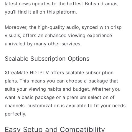
latest news updates to the hottest British dramas,
you’ll find it all on this platform.
Moreover, the high-quality audio, synced with crisp
visuals, offers an enhanced viewing experience
unrivaled by many other services.
Scalable Subscription Options
XtreaMate HD IPTV offers scalable subscription
plans. This means you can choose a package that
suits your viewing habits and budget. Whether you
want a basic package or a premium selection of
channels, customization is available to fit your needs
perfectly.
Easy Setup and Compatibility