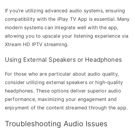
If you’re utilizing advanced audio systems, ensuring
compatibility with the iPlay TV App is essential. Many
modern systems can integrate well with the app,
allowing you to upscale your listening experience via
Xtream HD IPTV streaming.
Using External Speakers or Headphones
For those who are particular about audio quality,
consider utilizing external speakers or high-quality
headphones. These options deliver superior audio
performance, maximizing your engagement and
enjoyment of the content streamed through the app.
Troubleshooting Audio Issues