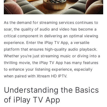
As the demand for streaming services continues to
soar, the quality of audio and video has become a
critical component in delivering an optimal viewing
experience. Enter the iPlay TV App, a versatile
platform that ensures high-quality audio playback.
Whether you’re just streaming music or diving into a
thrilling movie, the iPlay TV App has many features
to enhance your listening experience, especially
when paired with Xtream HD IPTV.
Understanding the Basics
of iPlay TV App