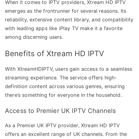
When it comes to IPTV providers, Xtream HD IPTV
emerges as the frontrunner for several reasons. Its
reliability, extensive content library, and compatibility
with leading apps like iPlay TV make it a favorite
among discerning users.
Benefits of Xtream HD IPTV
With XtreamHDIPTV, users gain access to a seamless
streaming experience. The service offers high-
definition content across various genres, ensuring
there’s something for everyone in the household.
Access to Premier UK IPTV Channels
As a Premier UK IPTV provider, Xtream HD IPTV
offers an excellent range of UK channels. From the