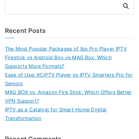
Search
Recent Posts
The Most Popular Packages of Ibo Pro Player IPTV
Firestick vs Android Box vs MAG Box: Which
Supports More Formats?
Ease of Use: XCIPTV Player vs IPTV Smarters Pro for
Seniors
MAG BOX vs. Amazon Fire Stick: Which Offers Better
VPN Support?
IPTV as a Catalyst for Smart Home Digital
Transformation
Recent Comments