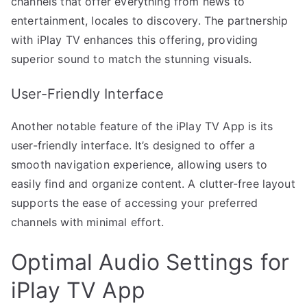
channels that offer everything from news to
entertainment, locales to discovery. The partnership
with iPlay TV enhances this offering, providing
superior sound to match the stunning visuals.
User-Friendly Interface
Another notable feature of the iPlay TV App is its
user-friendly interface. It’s designed to offer a
smooth navigation experience, allowing users to
easily find and organize content. A clutter-free layout
supports the ease of accessing your preferred
channels with minimal effort.
Optimal Audio Settings for
iPlay TV App