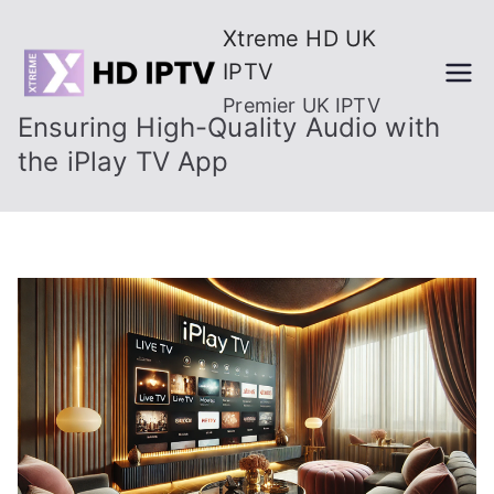
Skip
Xtreme HD UK
to
IPTV
content
Premier UK IPTV
Ensuring High-Quality Audio with
the iPlay TV App