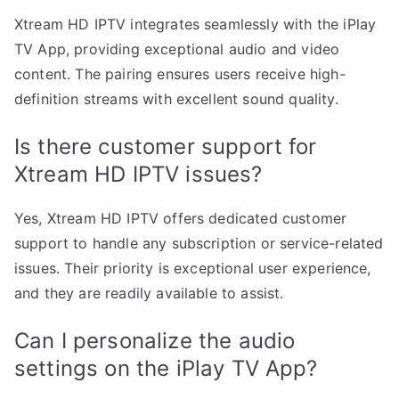
Xtream HD IPTV integrates seamlessly with the iPlay
TV App, providing exceptional audio and video
content. The pairing ensures users receive high-
definition streams with excellent sound quality.
Is there customer support for
Xtream HD IPTV issues?
Yes, Xtream HD IPTV offers dedicated customer
support to handle any subscription or service-related
issues. Their priority is exceptional user experience,
and they are readily available to assist.
Can I personalize the audio
settings on the iPlay TV App?