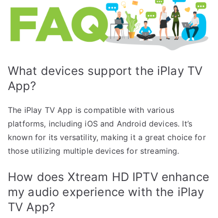
What devices support the iPlay TV
App?
The iPlay TV App is compatible with various
platforms, including iOS and Android devices. It’s
known for its versatility, making it a great choice for
those utilizing multiple devices for streaming.
How does Xtream HD IPTV enhance
my audio experience with the iPlay
TV App?