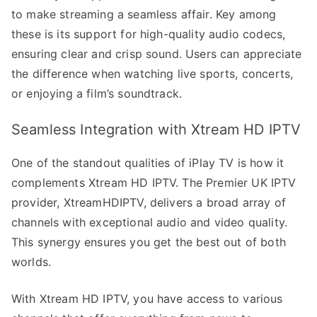
to make streaming a seamless affair. Key among
these is its support for high-quality audio codecs,
ensuring clear and crisp sound. Users can appreciate
the difference when watching live sports, concerts,
or enjoying a film’s soundtrack.
Seamless Integration with Xtream HD IPTV
One of the standout qualities of iPlay TV is how it
complements Xtream HD IPTV. The Premier UK IPTV
provider, XtreamHDIPTV, delivers a broad array of
channels with exceptional audio and video quality.
This synergy ensures you get the best out of both
worlds.
With Xtream HD IPTV, you have access to various