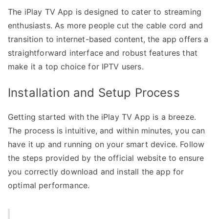
The iPlay TV App is designed to cater to streaming
enthusiasts. As more people cut the cable cord and
transition to internet-based content, the app offers a
straightforward interface and robust features that
make it a top choice for IPTV users.
Installation and Setup Process
Getting started with the iPlay TV App is a breeze.
The process is intuitive, and within minutes, you can
have it up and running on your smart device. Follow
the steps provided by the official website to ensure
you correctly download and install the app for
optimal performance.