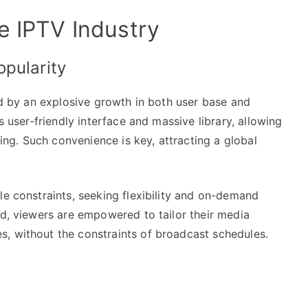
e IPTV Industry
pularity
zed by an explosive growth in both user base and
s user-friendly interface and massive library, allowing
g. Such convenience is key, attracting a global
le constraints, seeking flexibility and on-demand
rd, viewers are empowered to tailor their media
, without the constraints of broadcast schedules.