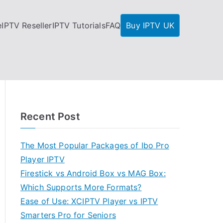
e
IPTV Reseller
IPTV Tutorials
FAQ
Buy IPTV UK
Recent Post
The Most Popular Packages of Ibo Pro
Player IPTV
Firestick vs Android Box vs MAG Box:
Which Supports More Formats?
Ease of Use: XCIPTV Player vs IPTV
Smarters Pro for Seniors