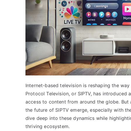
Internet-based television is reshaping the wa
Protocol Television, or SIPTV, has introduced 
access to content from around the globe. But
the future of SIPTV emerge, especially with the
dive deep into these dynamics while highlight
thriving ecosystem.