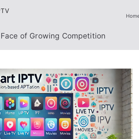
PTV
Hom
e Face of Growing Competition