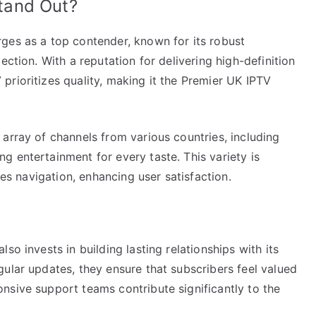
tand Out?
ges as a top contender, known for its robust
ection. With a reputation for delivering high-definition
rioritizes quality, making it the Premier UK IPTV
array of channels from various countries, including
 entertainment for every taste. This variety is
ies navigation, enhancing user satisfaction.
so invests in building lasting relationships with its
ular updates, they ensure that subscribers feel valued
nsive support teams contribute significantly to the