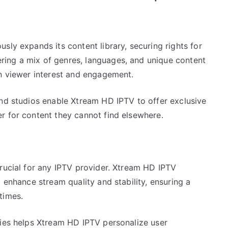
sly expands its content library, securing rights for
ing a mix of genres, languages, and unique content
in viewer interest and engagement.
and studios enable Xtream HD IPTV to offer exclusive
r for content they cannot find elsewhere.
crucial for any IPTV provider. Xtream HD IPTV
 enhance stream quality and stability, ensuring a
times.
gies helps Xtream HD IPTV personalize user