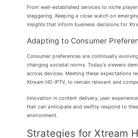
From well-established services to niche players
staggering. Keeping a close watch on emerging
insights that inform business decisions for Xt
Adapting to Consumer Prefere
Consumer preferences are continually evolvi
changing societal norms. Today’s viewers de
across devices. Meeting these expectations re
Xtream HD IPTV, to remain relevant and compet
Innovation in content delivery, user experien
that can anticipate and swiftly respond to these
environment.
Strategies for Xtream 