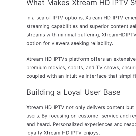
What Makes Xtream HD IPTV S
In a sea of IPTV options, Xtream HD IPTV emer
streaming capabilities and superior content sel
streams with minimal buffering, XtreamHDIPTV p
option for viewers seeking reliability.
Xtream HD IPTV’s platform offers an extensive 
premium movies, sports, and TV shows, ensuring
coupled with an intuitive interface that simplif
Building a Loyal User Base
Xtream HD IPTV not only delivers content but al
users. By focusing on customer service and reg
and heard. Personalized experiences and respo
loyalty Xtream HD IPTV enjoys.