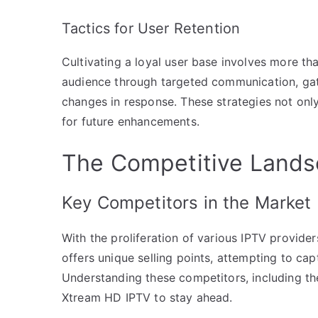
Tactics for User Retention
Cultivating a loyal user base involves more th
audience through targeted communication, gat
changes in response. These strategies not only
for future enhancements.
The Competitive Lands
Key Competitors in the Market
With the proliferation of various IPTV provide
offers unique selling points, attempting to ca
Understanding these competitors, including thei
Xtream HD IPTV to stay ahead.