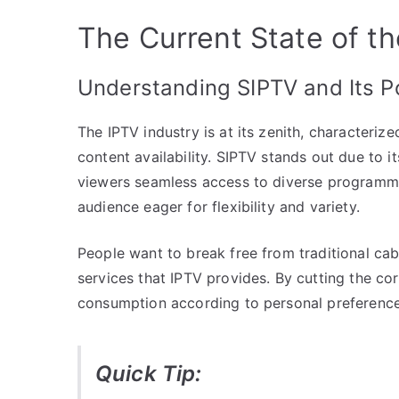
The Current State of th
Understanding SIPTV and Its Po
The IPTV industry is at its zenith, characteri
content availability. SIPTV stands out due to it
viewers seamless access to diverse programmin
audience eager for flexibility and variety.
People want to break free from traditional cab
services that IPTV provides. By cutting the co
consumption according to personal preferences
Quick Tip: