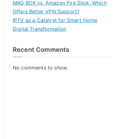
MAG BOX vs. Amazon Fire Stick: Which
Offers Better VPN Support?
IPTV as a Catalyst for Smart Home
Digital Transformation
Recent Comments
No comments to show.