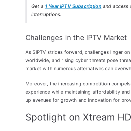
Get a
1 Year IPTV Subscription
and access a
interruptions.
Challenges in the IPTV Market
As SIPTV strides forward, challenges linger on
worldwide, and rising cyber threats pose threa
market with numerous alternatives can overwhel
Moreover, the increasing competition compels 
experience while maintaining affordability and 
up avenues for growth and innovation for provi
Spotlight on Xtream HD