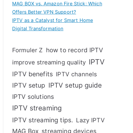
MAG BOX vs. Amazon Fire Stick: Which
Offers Better VPN Support?
IPTV as a Catalyst for Smart Home
Digital Transformation
how to record IPTV
Formuler Z
IPTV
improve streaming quality
IPTV benefits
IPTV channels
IPTV setup
IPTV setup guide
IPTV solutions
IPTV streaming
IPTV streaming tips.
Lazy IPTV
MAG Box
streaming devices