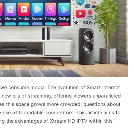
y we consume media. The evolution of Smart Internet
a new era of streaming, offering viewers unparalleled
 as this space grows more crowded, questions about
 rise of formidable competitors. This article aims to
ing the advantages of Xtream HD IPTV within this