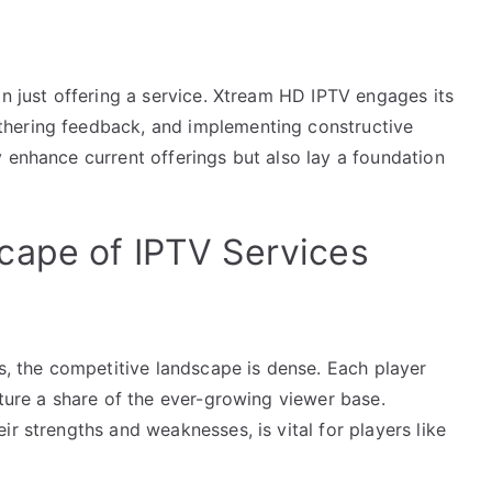
an just offering a service. Xtream HD IPTV engages its
hering feedback, and implementing constructive
 enhance current offerings but also lay a foundation
cape of IPTV Services
rs, the competitive landscape is dense. Each player
pture a share of the ever-growing viewer base.
r strengths and weaknesses, is vital for players like