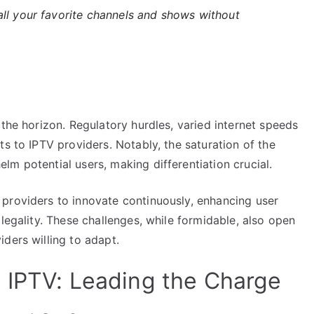
ll your favorite channels and shows without
 the horizon. Regulatory hurdles, varied internet speeds
ts to IPTV providers. Notably, the saturation of the
m potential users, making differentiation crucial.
providers to innovate continuously, enhancing user
legality. These challenges, while formidable, also open
ders willing to adapt.
 IPTV: Leading the Charge