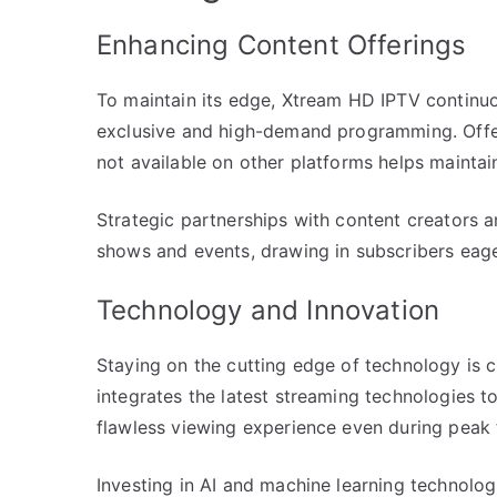
Enhancing Content Offerings
To maintain its edge, Xtream HD IPTV continuou
exclusive and high-demand programming. Offer
not available on other platforms helps mainta
Strategic partnerships with content creators 
shows and events, drawing in subscribers eage
Technology and Innovation
Staying on the cutting edge of technology is 
integrates the latest streaming technologies to
flawless viewing experience even during peak 
Investing in AI and machine learning technolo