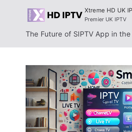
Skip
Xtreme HD UK I
to
Premier UK IPTV
content
The Future of SIPTV App in th