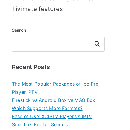
Tivimate features
Search
Search
Recent Posts
The Most Popular Packages of Ibo Pro
Player IPTV
Firestick vs Android Box vs MAG Box:
Which Supports More Formats?
Ease of Use: XCIPTV Player vs IPTV
Smarters Pro for Seniors