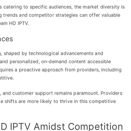
 catering to specific audiences, the market diversity is
 trends and competitor strategies can offer valuable
ream HD IPTV.
nces
ng, shaped by technological advancements and
mand personalized, on-demand content accessible
quires a proactive approach from providers, including
itive.
ce, and customer support remains paramount. Providers
 shifts are more likely to thrive in this competitive
HD IPTV Amidst Competition