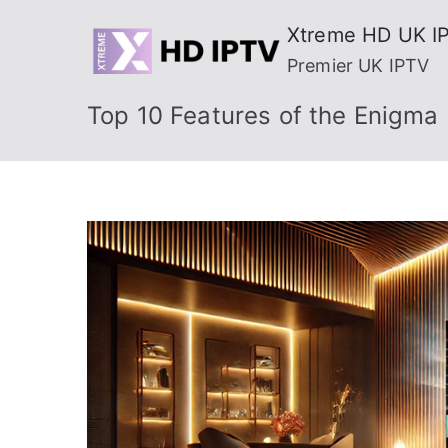
Skip
Xtreme HD UK I
to
Premier UK IPTV
content
Top 10 Features of the Enigma