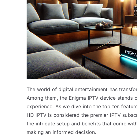
The world of digital entertainment has transf
Among them, the Enigma IPTV device stands out,
experience. As we dive into the top ten feature
HD IPTV is considered the premier IPTV subscr
the intricate setup and benefits that come wit
making an informed decision.