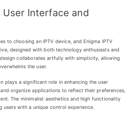
 User Interface and
es to choosing an IPTV device, and Enigma IPTV
tuitive, designed with both technology enthusiasts and
esign collaborates artfully with simplicity, allowing
overwhelms the user.
n plays a significant role in enhancing the user
and organize applications to reflect their preferences,
ent. The minimalist aesthetics and high functionality
g users with a unique control experience.