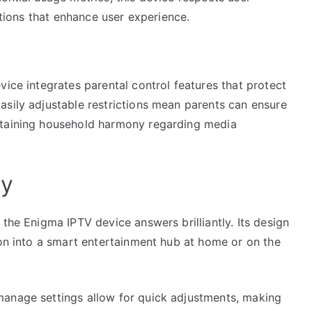
zations that enhance user experience.
vice integrates parental control features that protect
asily adjustable restrictions mean parents can ensure
ntaining household harmony regarding media
ty
 the Enigma IPTV device answers brilliantly. Its design
ion into a smart entertainment hub at home or on the
manage settings allow for quick adjustments, making