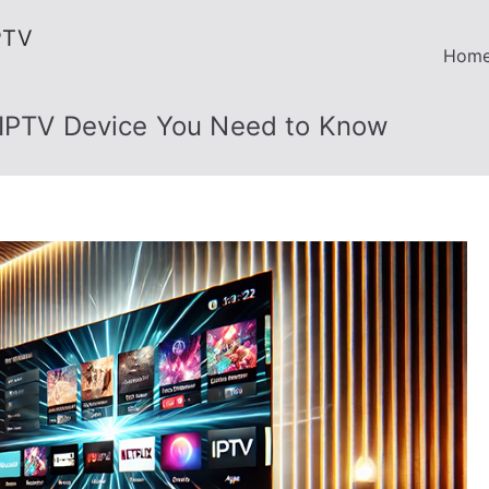
PTV
Hom
 IPTV Device You Need to Know