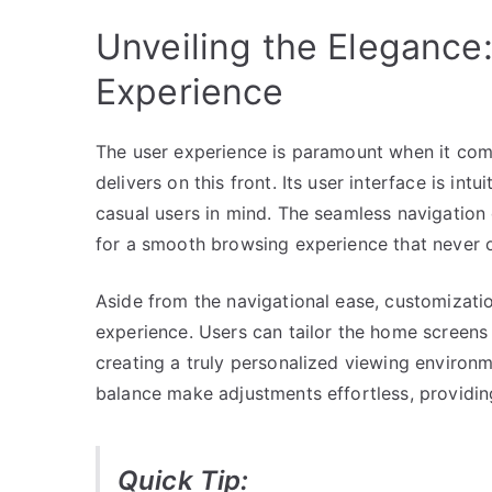
Unveiling the Elegance:
Experience
The user experience is paramount when it com
delivers on this front. Its user interface is in
casual users in mind. The seamless navigation d
for a smooth browsing experience that never 
Aside from the navigational ease, customizatio
experience. Users can tailor the home screens 
creating a truly personalized viewing environm
balance make adjustments effortless, providin
Quick Tip: