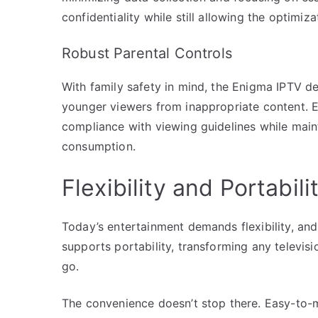
confidentiality while still allowing the optimi
Robust Parental Controls
With family safety in mind, the Enigma IPTV de
younger viewers from inappropriate content. E
compliance with viewing guidelines while mai
consumption.
Flexibility and Portabili
Today’s entertainment demands flexibility, and
supports portability, transforming any televis
go.
The convenience doesn’t stop there. Easy-to-