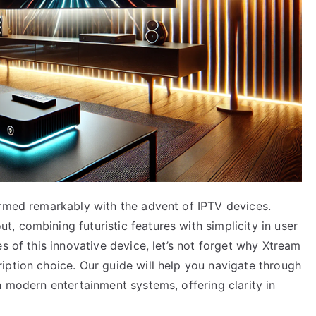
ormed remarkably with the advent of IPTV devices.
 combining futuristic features with simplicity in user
s of this innovative device, let’s not forget why Xtream
iption choice. Our guide will help you navigate through
h modern entertainment systems, offering clarity in