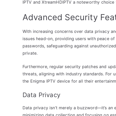
IPTV and XtreamHDIPTV a noteworthy choice f
Advanced Security Fea
With increasing concerns over data privacy an
issues head-on, providing users with peace of 
passwords, safeguarding against unauthorized
private.
Furthermore, regular security patches and upda
threats, aligning with industry standards. For u
the Enigma IPTV device for all their entertain
Data Privacy
Data privacy isn’t merely a buzzword—it’s an e
minimizing data collection and focusing on ess