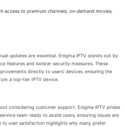
h access to premium channels, on-demand movies,
nual updates are essential. Enigma IPTV stands out by
ce features and bolster security measures. These
provements directly to users’ devices, ensuring the
om a top-tier IPTV device.
hout considering customer support. Enigma IPTV prides
 service team ready to assist users, ensuring issues are
on to user satisfaction highlights why many prefer