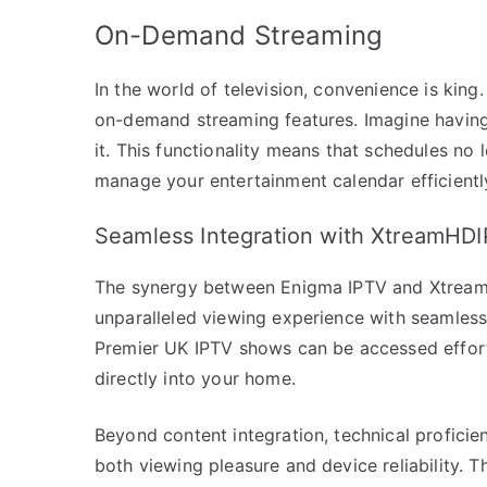
On-Demand Streaming
In the world of television, convenience is kin
on-demand streaming features. Imagine havin
it. This functionality means that schedules no l
manage your entertainment calendar efficientl
Seamless Integration with XtreamHD
The synergy between Enigma IPTV and XtreamHD
unparalleled viewing experience with seamless 
Premier UK IPTV shows can be accessed effort
directly into your home.
Beyond content integration, technical profici
both viewing pleasure and device reliability.