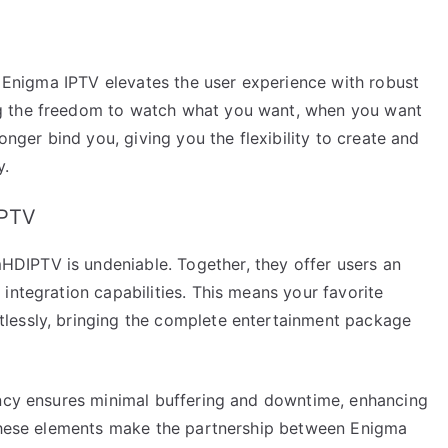
g. Enigma IPTV elevates the user experience with robust
g the freedom to watch what you want, when you want
onger bind you, giving you the flexibility to create and
y.
IPTV
IPTV is undeniable. Together, they offer users an
integration capabilities. This means your favorite
lessly, bringing the complete entertainment package
ency ensures minimal buffering and downtime, enhancing
 These elements make the partnership between Enigma