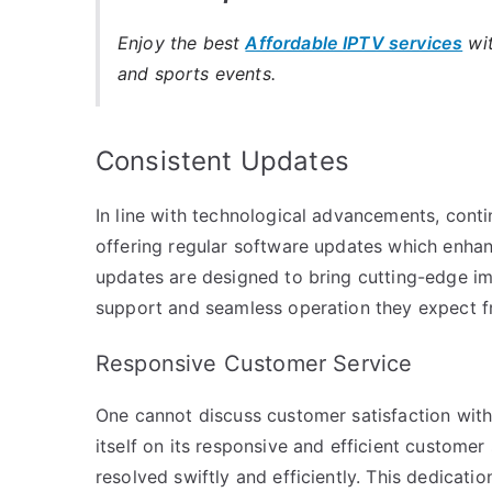
Enjoy the best
Affordable IPTV services
wit
and sports events.
Consistent Updates
In line with technological advancements, conti
offering regular software updates which enhan
updates are designed to bring cutting-edge im
support and seamless operation they expect fr
Responsive Customer Service
One cannot discuss customer satisfaction wit
itself on its responsive and efficient customer
resolved swiftly and efficiently. This dedicati