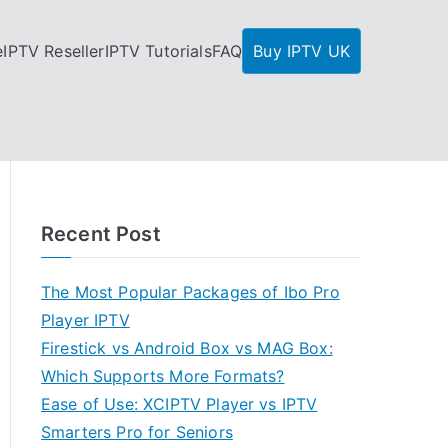
e
IPTV Reseller
IPTV Tutorials
FAQ
Buy IPTV UK
Recent Post
The Most Popular Packages of Ibo Pro
Player IPTV
Firestick vs Android Box vs MAG Box:
Which Supports More Formats?
Ease of Use: XCIPTV Player vs IPTV
Smarters Pro for Seniors