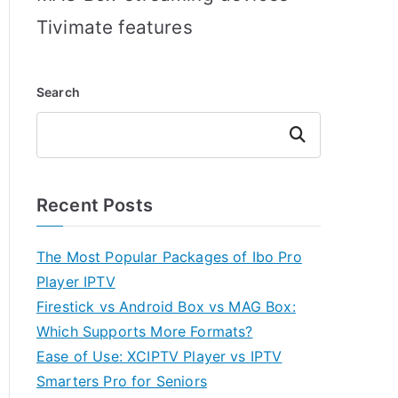
Tivimate features
Search
Search
Recent Posts
The Most Popular Packages of Ibo Pro
Player IPTV
Firestick vs Android Box vs MAG Box:
Which Supports More Formats?
Ease of Use: XCIPTV Player vs IPTV
Smarters Pro for Seniors