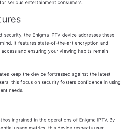
or serious entertainment consumers.
tures
d security, the Enigma IPTV device addresses these
mind. It features state-of-the-art encryption and
 access and ensuring your viewing habits remain
tes keep the device fortressed against the latest
sers, this focus on security fosters confidence in using
ment needs.
thos ingrained in the operations of Enigma IPTV. By
ential usage metrics, this device respects user