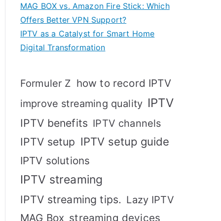
MAG BOX vs. Amazon Fire Stick: Which
Offers Better VPN Support?
IPTV as a Catalyst for Smart Home
Digital Transformation
how to record IPTV
Formuler Z
IPTV
improve streaming quality
IPTV benefits
IPTV channels
IPTV setup
IPTV setup guide
IPTV solutions
IPTV streaming
IPTV streaming tips.
Lazy IPTV
MAG Box
streaming devices