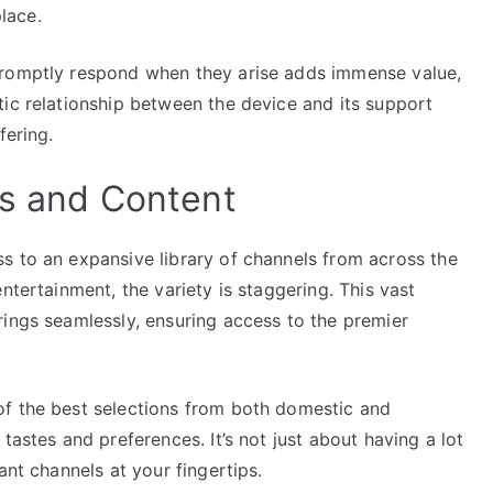
lace.
promptly respond when they arise adds immense value,
tic relationship between the device and its support
fering.
ls and Content
s to an expansive library of channels from across the
ntertainment, the variety is staggering. This vast
rings seamlessly, ensuring access to the premier
of the best selections from both domestic and
tastes and preferences. It’s not just about having a lot
ant channels at your fingertips.