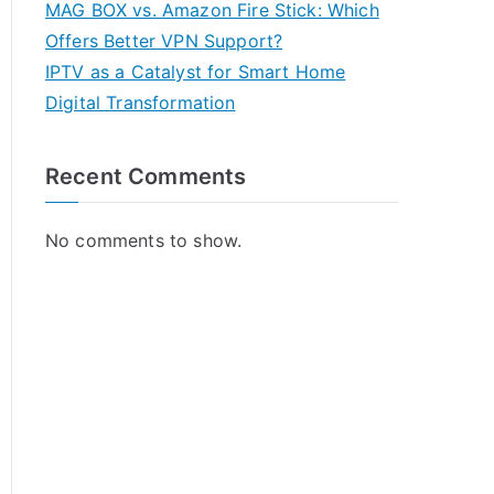
MAG BOX vs. Amazon Fire Stick: Which
Offers Better VPN Support?
IPTV as a Catalyst for Smart Home
Digital Transformation
Recent Comments
No comments to show.