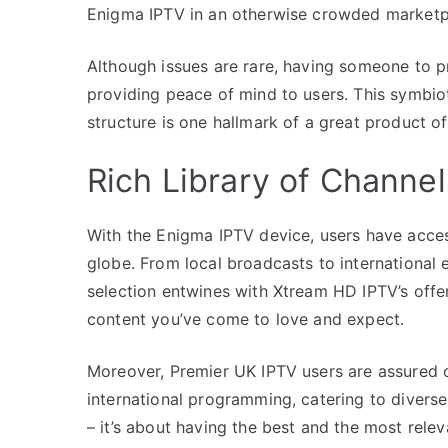
Enigma IPTV in an otherwise crowded marketp
Although issues are rare, having someone to 
providing peace of mind to users. This symbio
structure is one hallmark of a great product of
Rich Library of Channe
With the Enigma IPTV device, users have acces
globe. From local broadcasts to international e
selection entwines with Xtream HD IPTV’s offe
content you’ve come to love and expect.
Moreover, Premier UK IPTV users are assured 
international programming, catering to diverse 
– it’s about having the best and the most relev