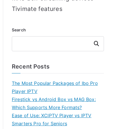
Tivimate features
Search
Search
Recent Posts
The Most Popular Packages of Ibo Pro
Player IPTV
Firestick vs Android Box vs MAG Box:
Which Supports More Formats?
Ease of Use: XCIPTV Player vs IPTV
Smarters Pro for Seniors