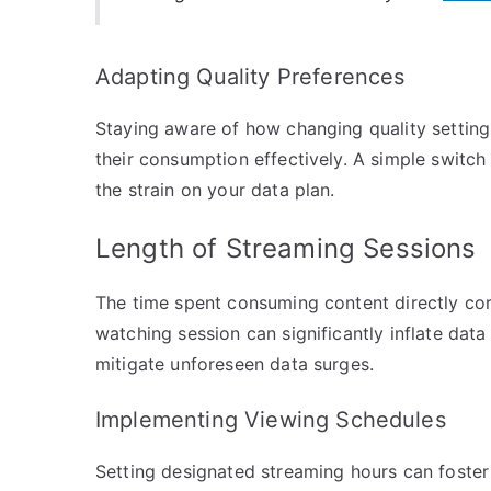
Adapting Quality Preferences
Staying aware of how changing quality setting
their consumption effectively. A simple switch
the strain on your data plan.
Length of Streaming Sessions
The time spent consuming content directly cor
watching session can significantly inflate dat
mitigate unforeseen data surges.
Implementing Viewing Schedules
Setting designated streaming hours can foster 