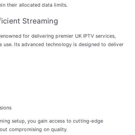
n their allocated data limits.
ficient Streaming
 renowned for delivering premier UK IPTV services,
a use. Its advanced technology is designed to deliver
sions
ming setup, you gain access to cutting-edge
out compromising on quality.