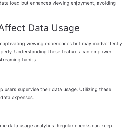
 data load but enhances viewing enjoyment, avoiding
Affect Data Usage
rs captivating viewing experiences but may inadvertently
operly. Understanding these features can empower
streaming habits.
p users supervise their data usage. Utilizing these
 data expenses.
time data usage analytics. Regular checks can keep