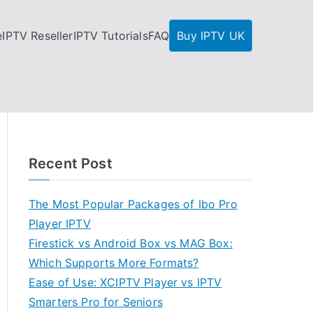
e
IPTV Reseller
IPTV Tutorials
FAQ
Buy IPTV UK
Recent Post
The Most Popular Packages of Ibo Pro
Player IPTV
Firestick vs Android Box vs MAG Box:
Which Supports More Formats?
Ease of Use: XCIPTV Player vs IPTV
Smarters Pro for Seniors