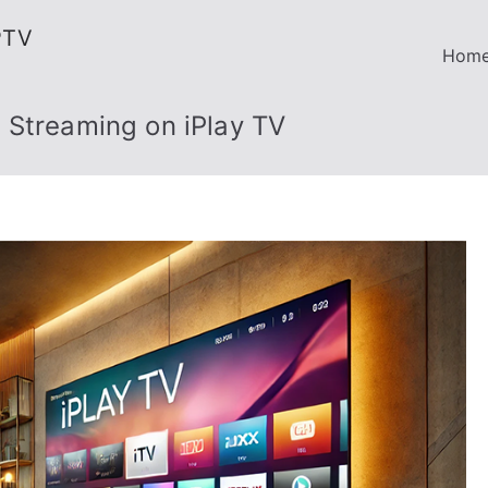
PTV
Hom
 Streaming on iPlay TV