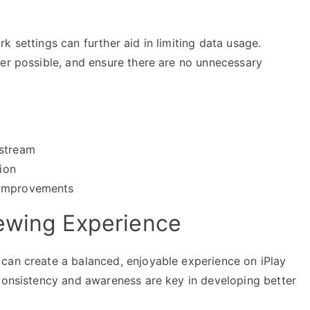
k settings can further aid in limiting data usage.
ver possible, and ensure there are no unnecessary
 stream
tion
 improvements
ewing Experience
can create a balanced, enjoyable experience on iPlay
 Consistency and awareness are key in developing better