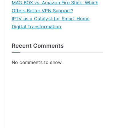
MAG BOX vs. Amazon Fire Stick: Which
Offers Better VPN Support?
IPTV as a Catalyst for Smart Home
Digital Transformation
Recent Comments
No comments to show.