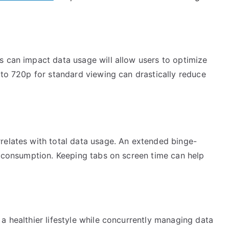
s can impact data usage will allow users to optimize
 to 720p for standard viewing can drastically reduce
relates with total data usage. An extended binge-
a consumption. Keeping tabs on screen time can help
a healthier lifestyle while concurrently managing data