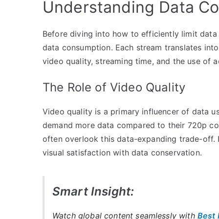
Understanding Data Co
Before diving into how to efficiently limit data
data consumption. Each stream translates into 
video quality, streaming time, and the use of a
The Role of Video Quality
Video quality is a primary influencer of data
demand more data compared to their 720p coun
often overlook this data-expanding trade-off. It
visual satisfaction with data conservation.
Smart Insight:
Watch global content seamlessly with
Best 