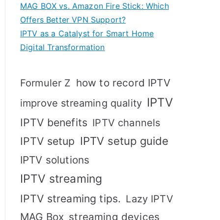
MAG BOX vs. Amazon Fire Stick: Which
Offers Better VPN Support?
IPTV as a Catalyst for Smart Home
Digital Transformation
how to record IPTV
Formuler Z
IPTV
improve streaming quality
IPTV benefits
IPTV channels
IPTV setup
IPTV setup guide
IPTV solutions
IPTV streaming
IPTV streaming tips.
Lazy IPTV
MAG Box
streaming devices