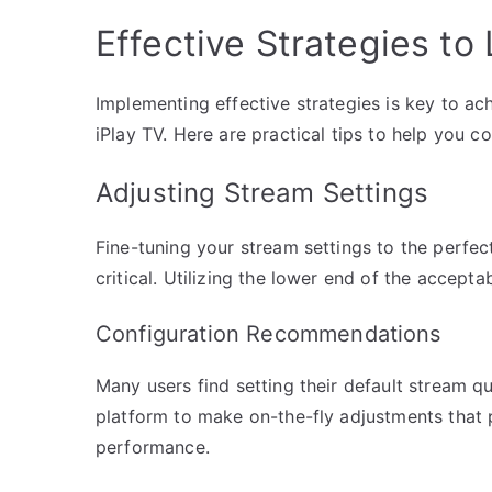
Effective Strategies to
Implementing effective strategies is key to a
iPlay TV. Here are practical tips to help you c
Adjusting Stream Settings
Fine-tuning your stream settings to the perfec
critical. Utilizing the lower end of the accepta
Configuration Recommendations
Many users find setting their default stream qua
platform to make on-the-fly adjustments that p
performance.