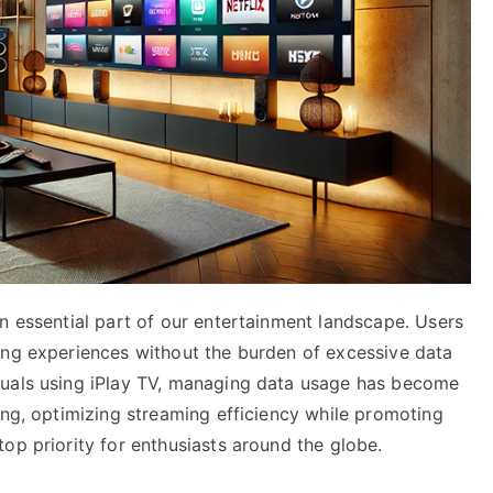
n essential part of our entertainment landscape. Users
ing experiences without the burden of excessive data
duals using iPlay TV, managing data usage has become
ing, optimizing streaming efficiency while promoting
op priority for enthusiasts around the globe.