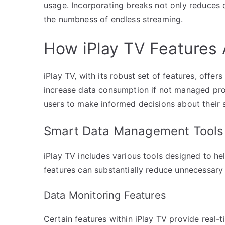
usage. Incorporating breaks not only reduces
the numbness of endless streaming.
How iPlay TV Features 
iPlay TV, with its robust set of features, offe
increase data consumption if not managed pr
users to make informed decisions about their 
Smart Data Management Tools
iPlay TV includes various tools designed to hel
features can substantially reduce unnecessary
Data Monitoring Features
Certain features within iPlay TV provide real-