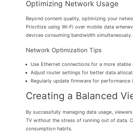
Optimizing Network Usage
Beyond content quality, optimizing your networ
Prioritize using Wi-Fi over mobile data whene
devices consuming bandwidth simultaneously.
Network Optimization Tips
Use Ethernet connections for a more stable
Adjust router settings for better data alloca
Regularly update firmware for performance
Creating a Balanced Vi
By successfully managing data usage, viewers 
TV without the stress of running out of data.
consumption habits.