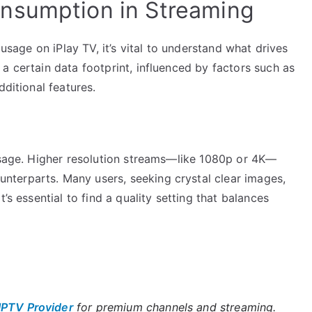
nsumption in Streaming
 usage on iPlay TV, it’s vital to understand what drives
a certain data footprint, influenced by factors such as
dditional features.
 usage. Higher resolution streams—like 1080p or 4K—
terparts. Many users, seeking crystal clear images,
’s essential to find a quality setting that balances
IPTV Provider
for premium channels and streaming.