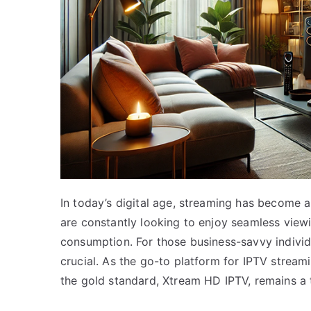
In today’s digital age, streaming has become a
are constantly looking to enjoy seamless view
consumption. For those business-savvy indivi
crucial. As the go-to platform for IPTV stream
the gold standard, Xtream HD IPTV, remains a t