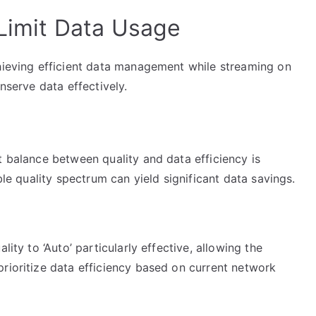
 Limit Data Usage
chieving efficient data management while streaming on
onserve data effectively.
t balance between quality and data efficiency is
ble quality spectrum can yield significant data savings.
lity to ‘Auto’ particularly effective, allowing the
rioritize data efficiency based on current network