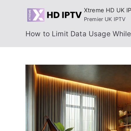
Skip
Xtreme HD UK I
to
Premier UK IPTV
content
How to Limit Data Usage While