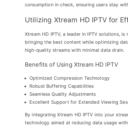
consumption in check, ensuring users stay withi
Utilizing Xtream HD IPTV for Ef
Xtream HD IPTV, a leader in IPTV solutions, is
bringing the best content while optimizing dat
high-quality streams with minimal data drain.
Benefits of Using Xtream HD IPTV
Optimized Compression Technology
Robust Buffering Capabilities
Seamless Quality Adjustments
Excellent Support for Extended Viewing Ses
By integrating Xtream HD IPTV into your strea
technology aimed at reducing data usage with