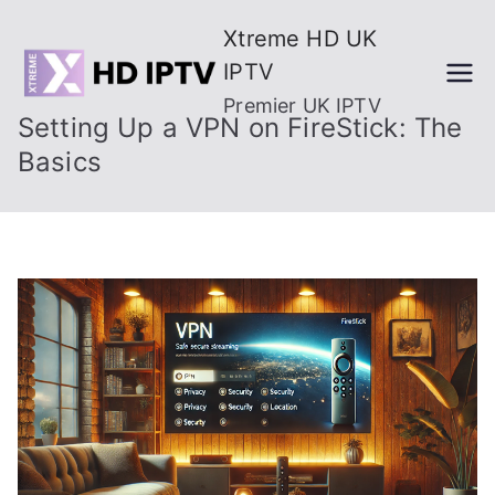
Skip
Xtreme HD UK
to
IPTV
content
Premier UK IPTV
Setting Up a VPN on FireStick: The
Basics