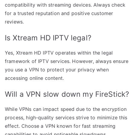
compatibility with streaming devices. Always check
for a trusted reputation and positive customer
reviews.
Is Xtream HD IPTV legal?
Yes, Xtream HD IPTV operates within the legal
framework of IPTV services. However, always ensure
you use a VPN to protect your privacy when
accessing online content.
Will a VPN slow down my FireStick?
While VPNs can impact speed due to the encryption
process, high-quality services strive to minimize this
effect. Choose a VPN known for fast streaming
capabilities to avoid noticeable slowdowns.