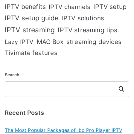
IPTV benefits
IPTV setup
IPTV channels
IPTV setup guide
IPTV solutions
IPTV streaming
IPTV streaming tips.
MAG Box
streaming devices
Lazy IPTV
Tivimate features
Search
Search
Recent Posts
The Most Popular Packages of Ibo Pro Player IPTV