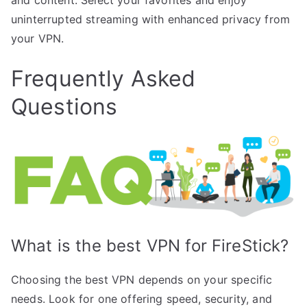
uninterrupted streaming with enhanced privacy from
your VPN.
Frequently Asked
Questions
What is the best VPN for FireStick?
Choosing the best VPN depends on your specific
needs. Look for one offering speed, security, and