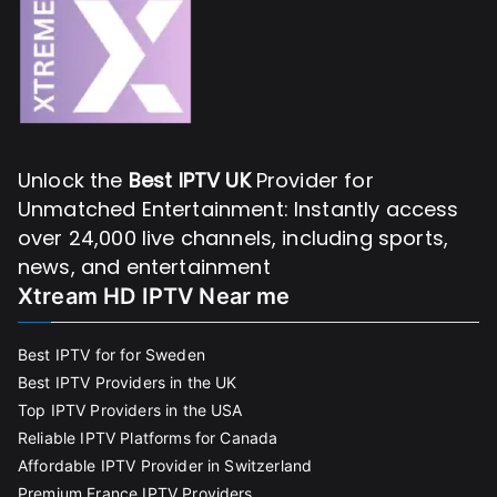
Unlock the
Best IPTV UK
Provider for
Unmatched Entertainment: Instantly access
over 24,000 live channels, including sports,
news, and entertainment
Xtream HD IPTV Near me
Best IPTV for for Sweden
Best IPTV Providers in the UK
Top IPTV Providers in the USA
Reliable IPTV Platforms for Canada
Affordable IPTV Provider in Switzerland
Premium France IPTV Providers