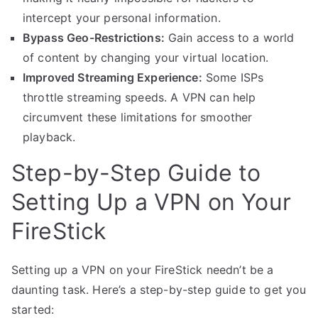
intercept your personal information.
Bypass Geo-Restrictions:
Gain access to a world
of content by changing your virtual location.
Improved Streaming Experience:
Some ISPs
throttle streaming speeds. A VPN can help
circumvent these limitations for smoother
playback.
Step-by-Step Guide to
Setting Up a VPN on Your
FireStick
Setting up a VPN on your FireStick needn’t be a
daunting task. Here’s a step-by-step guide to get you
started: