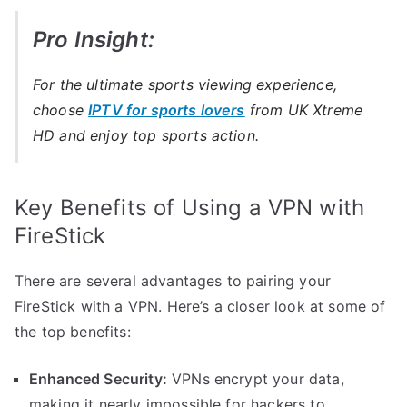
Pro Insight:
For the ultimate sports viewing experience,
choose
IPTV for sports lovers
from UK Xtreme
HD and enjoy top sports action.
Key Benefits of Using a VPN with
FireStick
There are several advantages to pairing your
FireStick with a VPN. Here’s a closer look at some of
the top benefits:
Enhanced Security:
VPNs encrypt your data,
making it nearly impossible for hackers to