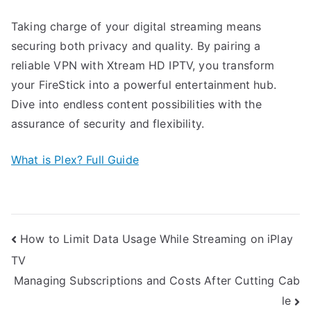
Taking charge of your digital streaming means
securing both privacy and quality. By pairing a
reliable VPN with Xtream HD IPTV, you transform
your FireStick into a powerful entertainment hub.
Dive into endless content possibilities with the
assurance of security and flexibility.
What is Plex? Full Guide
Post
How to Limit Data Usage While Streaming on iPlay
TV
navigation
Managing Subscriptions and Costs After Cutting Cab
le