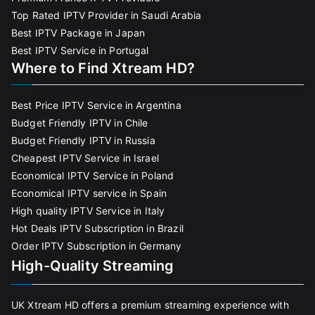
Top Rated IPTV Provider in Saudi Arabia
Best IPTV Package in Japan
Best IPTV Service in Portugal
Where to Find Xtream HD?
Best Price IPTV Service in Argentina
Budget Friendly IPTV in Chile
Budget Friendly IPTV in Russia
Cheapest IPTV Service in Israel
Economical IPTV Service in Poland
Economical IPTV service in Spain
High quality IPTV Service in Italy
Hot Deals IPTV Subscription in Brazil
Order IPTV Subscription in Germany
High-Quality Streaming
UK Xtream HD offers a premium streaming experience with