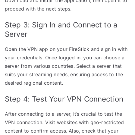
Download and install the application, then open it to
proceed with the next steps.
Step 3: Sign In and Connect to a
Server
Open the VPN app on your FireStick and sign in with
your credentials. Once logged in, you can choose a
server from various countries. Select a server that
suits your streaming needs, ensuring access to the
desired regional content.
Step 4: Test Your VPN Connection
After connecting to a server, it’s crucial to test the
VPN connection. Visit websites with geo-restricted
content to confirm access. Also, check that your