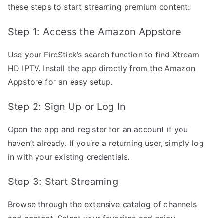
these steps to start streaming premium content:
Step 1: Access the Amazon Appstore
Use your FireStick’s search function to find Xtream
HD IPTV. Install the app directly from the Amazon
Appstore for an easy setup.
Step 2: Sign Up or Log In
Open the app and register for an account if you
haven’t already. If you’re a returning user, simply log
in with your existing credentials.
Step 3: Start Streaming
Browse through the extensive catalog of channels
and content. Select your favorites and enjoy