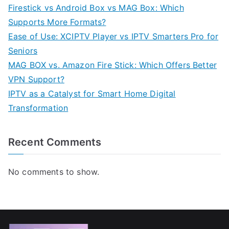
Firestick vs Android Box vs MAG Box: Which
Supports More Formats?
Ease of Use: XCIPTV Player vs IPTV Smarters Pro for
Seniors
MAG BOX vs. Amazon Fire Stick: Which Offers Better
VPN Support?
IPTV as a Catalyst for Smart Home Digital
Transformation
Recent Comments
No comments to show.