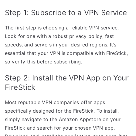
Step 1: Subscribe to a VPN Service
The first step is choosing a reliable VPN service.
Look for one with a robust privacy policy, fast
speeds, and servers in your desired regions. It’s
essential that your VPN is compatible with FireStick,
so verify this before subscribing.
Step 2: Install the VPN App on Your
FireStick
Most reputable VPN companies offer apps
specifically designed for the FireStick. To install,
simply navigate to the Amazon Appstore on your
FireStick and search for your chosen VPN app.