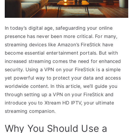
In today’s digital age, safeguarding your online
presence has never been more critical. For many,
streaming devices like Amazon’s FireStick have
become essential entertainment portals. But with
increased streaming comes the need for enhanced
security. Using a VPN on your FireStick is a simple
yet powerful way to protect your data and access
worldwide content. In this article, we’ll guide you
through setting up a VPN on your FireStick and
introduce you to Xtream HD IPTV, your ultimate
streaming companion.
Why You Should Use a