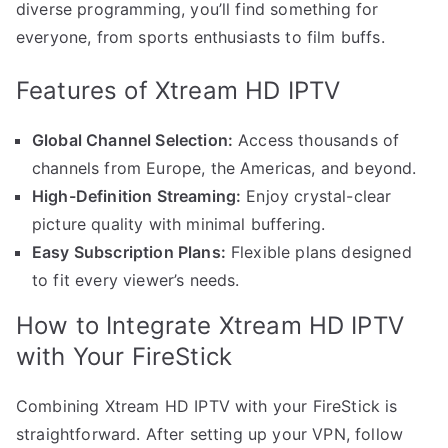
diverse programming, you’ll find something for
everyone, from sports enthusiasts to film buffs.
Features of Xtream HD IPTV
Global Channel Selection:
Access thousands of
channels from Europe, the Americas, and beyond.
High-Definition Streaming:
Enjoy crystal-clear
picture quality with minimal buffering.
Easy Subscription Plans:
Flexible plans designed
to fit every viewer’s needs.
How to Integrate Xtream HD IPTV
with Your FireStick
Combining Xtream HD IPTV with your FireStick is
straightforward. After setting up your VPN, follow