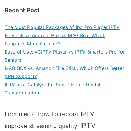
Recent Post
The Most Popular Packages of Ibo Pro Player IPTV
Firestick vs Android Box vs MAG Box: Which
Supports More Formats?
Ease of Use: XCIPTV Player vs IPTV Smarters Pro for
Seniors
MAG BOX vs. Amazon Fire Stick: Which Offers Better
VPN Support?
IPTV as a Catalyst for Smart Home Digital
Transformation
how to record IPTV
Formuler Z
IPTV
improve streaming quality