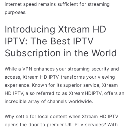
internet speed remains sufficient for streaming
purposes.
Introducing Xtream HD
IPTV: The Best IPTV
Subscription in the World
While a VPN enhances your streaming security and
access, Xtream HD IPTV transforms your viewing
experience. Known for its superior service, Xtream
HD IPTV, also referred to as XtreamHDIPTV, offers an
incredible array of channels worldwide.
Why settle for local content when Xtream HD IPTV
opens the door to premier UK IPTV services? With