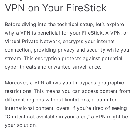
VPN on Your FireStick
Before diving into the technical setup, let’s explore
why a VPN is beneficial for your FireStick. A VPN, or
Virtual Private Network, encrypts your internet
connection, providing privacy and security while you
stream. This encryption protects against potential
cyber threats and unwanted surveillance.
Moreover, a VPN allows you to bypass geographic
restrictions. This means you can access content from
different regions without limitations, a boon for
international content lovers. If you’re tired of seeing
“Content not available in your area,” a VPN might be
your solution.