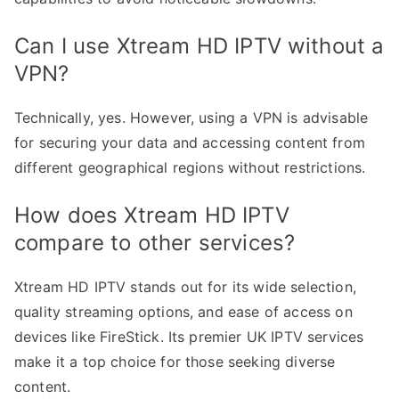
Can I use Xtream HD IPTV without a
VPN?
Technically, yes. However, using a VPN is advisable
for securing your data and accessing content from
different geographical regions without restrictions.
How does Xtream HD IPTV
compare to other services?
Xtream HD IPTV stands out for its wide selection,
quality streaming options, and ease of access on
devices like FireStick. Its premier UK IPTV services
make it a top choice for those seeking diverse
content.