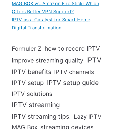
MAG BOX vs. Amazon Fire Stick: Which
Offers Better VPN Support?
IPTV as a Catalyst for Smart Home
Digital Transformation
how to record IPTV
Formuler Z
IPTV
improve streaming quality
IPTV benefits
IPTV channels
IPTV setup
IPTV setup guide
IPTV solutions
IPTV streaming
IPTV streaming tips.
Lazy IPTV
MAG Box
streaming devices