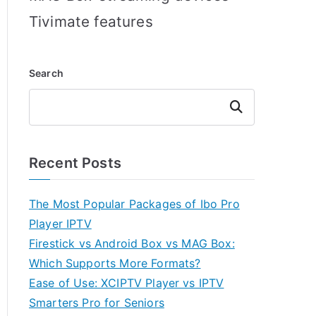
Tivimate features
Search
Search
Recent Posts
The Most Popular Packages of Ibo Pro
Player IPTV
Firestick vs Android Box vs MAG Box:
Which Supports More Formats?
Ease of Use: XCIPTV Player vs IPTV
Smarters Pro for Seniors