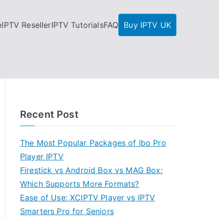
e
IPTV Reseller
IPTV Tutorials
FAQ
Buy IPTV UK
Recent Post
The Most Popular Packages of Ibo Pro
Player IPTV
Firestick vs Android Box vs MAG Box:
Which Supports More Formats?
Ease of Use: XCIPTV Player vs IPTV
Smarters Pro for Seniors