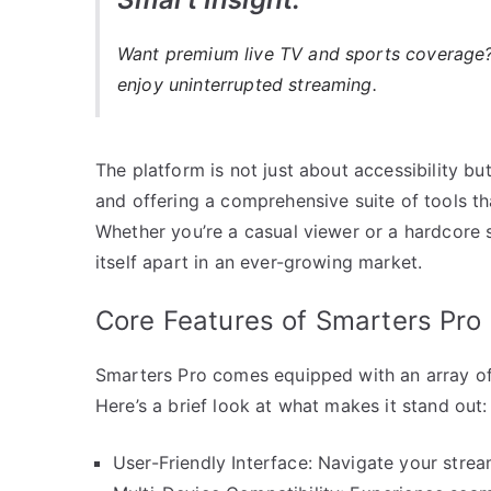
Want premium live TV and sports coverag
enjoy uninterrupted streaming.
The platform is not just about accessibility bu
and offering a comprehensive suite of tools th
Whether you’re a casual viewer or a hardcore 
itself apart in an ever-growing market.
Core Features of Smarters Pro
Smarters Pro comes equipped with an array of
Here’s a brief look at what makes it stand out:
User-Friendly Interface: Navigate your strea