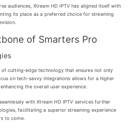
rse audiences, Xtream HD IPTV has aligned itself with
ting its place as a preferred choice for streaming
evision.
kbone of Smarters Pro
gies
n of cutting-edge technology that ensures not only
focus on tech-savvy integrations allows for a higher
 enhancing the overall user experience.
e seamlessly with Xtream HD IPTV services further
ogies, facilitating a superior streaming experience
rs to come.