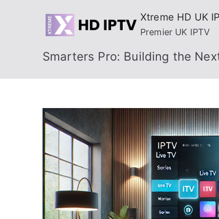
Skip
Xtreme HD UK I
to
Premier UK IPTV
content
Smarters Pro: Building the Nex