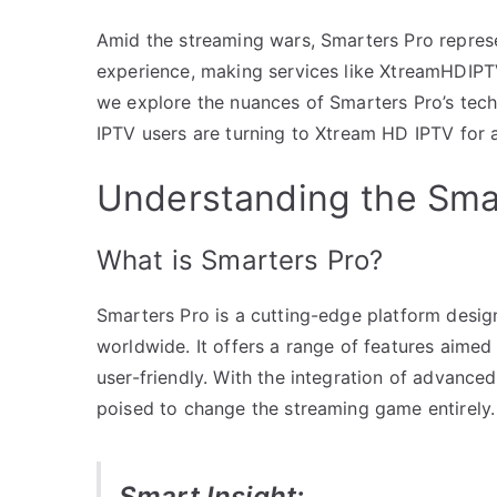
Amid the streaming wars, Smarters Pro repres
experience, making services like XtreamHDIPTV
we explore the nuances of Smarters Pro’s tech
IPTV users are turning to Xtream HD IPTV for 
Understanding the Sm
What is Smarters Pro?
Smarters Pro is a cutting-edge platform desig
worldwide. It offers a range of features aime
user-friendly. With the integration of advance
poised to change the streaming game entirely.
Smart Insight: