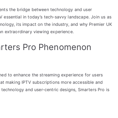
ents the bridge between technology and user
 essential in today’s tech-savvy landscape. Join us as
nology, its impact on the industry, and why Premier UK
an extraordinary viewing experience.
arters Pro Phenomenon
ned to enhance the streaming experience for users
d at making IPTV subscriptions more accessible and
d technology and user-centric designs, Smarters Pro is