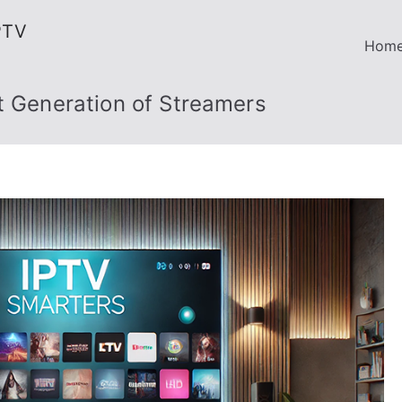
PTV
Hom
t Generation of Streamers