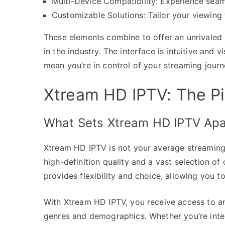
Multi-Device Compatibility: Experience seam
Customizable Solutions: Tailor your viewing
These elements combine to offer an unrivaled 
in the industry. The interface is intuitive and 
mean you’re in control of your streaming journ
Xtream HD IPTV: The Pi
What Sets Xtream HD IPTV Apa
Xtream HD IPTV is not your average streaming s
high-definition quality and a vast selection of
provides flexibility and choice, allowing you
With Xtream HD IPTV, you receive access to an 
genres and demographics. Whether you’re inter