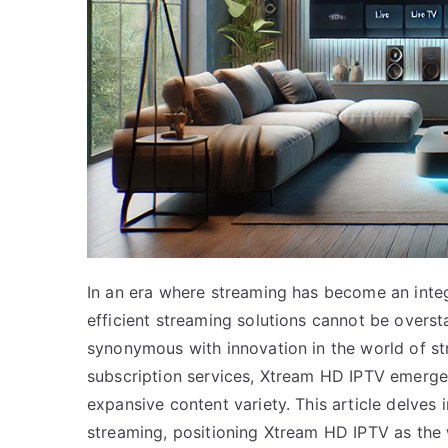
In an era where streaming has become an integra
efficient streaming solutions cannot be over
synonymous with innovation in the world of s
subscription services, Xtream HD IPTV emerges
expansive content variety. This article delves 
streaming, positioning Xtream HD IPTV as the w