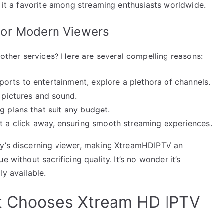
g it a favorite among streaming enthusiasts worldwide.
for Modern Viewers
her services? Here are several compelling reasons:
rts to entertainment, explore a plethora of channels.
r pictures and sound.
g plans that suit any budget.
st a click away, ensuring smooth streaming experiences.
ay’s discerning viewer, making XtreamHDIPTV an
 without sacrificing quality. It’s no wonder it’s
ly available.
It Chooses Xtream HD IPTV