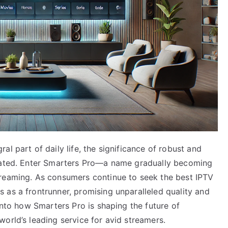
l part of daily life, the significance of robust and
stated. Enter Smarters Pro—a name gradually becoming
treaming. As consumers continue to seek the best IPTV
 as a frontrunner, promising unparalleled quality and
into how Smarters Pro is shaping the future of
orld’s leading service for avid streamers.