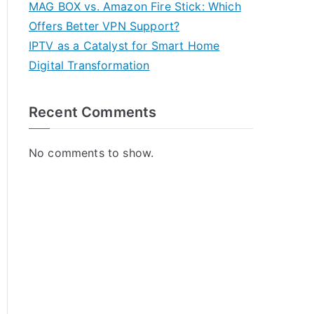
MAG BOX vs. Amazon Fire Stick: Which
Offers Better VPN Support?
IPTV as a Catalyst for Smart Home
Digital Transformation
Recent Comments
No comments to show.