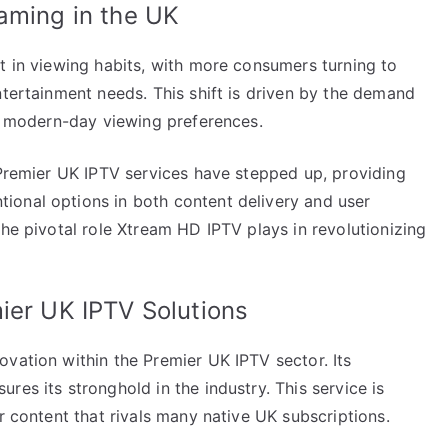
aming in the UK
t in viewing habits, with more consumers turning to
ntertainment needs. This shift is driven by the demand
to modern-day viewing preferences.
 Premier UK IPTV services have stepped up, providing
ional options in both content delivery and user
the pivotal role Xtream HD IPTV plays in revolutionizing
ier UK IPTV Solutions
vation within the Premier UK IPTV sector. Its
res its stronghold in the industry. This service is
r content that rivals many native UK subscriptions.