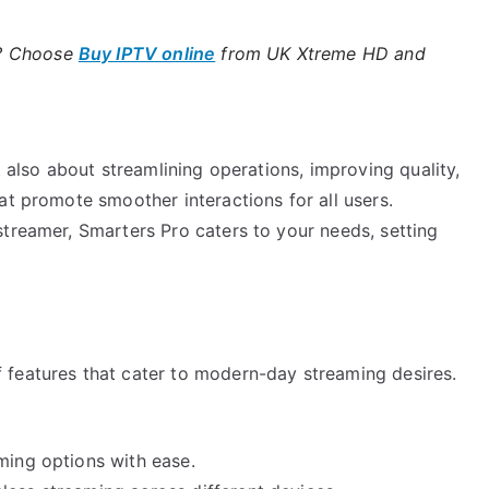
e? Choose
Buy IPTV online
from UK Xtreme HD and
t also about streamlining operations, improving quality,
at promote smoother interactions for all users.
streamer, Smarters Pro caters to your needs, setting
 features that cater to modern-day streaming desires.
ming options with ease.