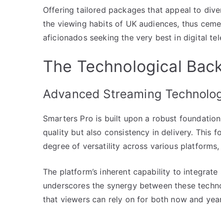
Offering tailored packages that appeal to dive
the viewing habits of UK audiences, thus cemen
aficionados seeking the very best in digital tel
The Technological Bac
Advanced Streaming Technolo
Smarters Pro is built upon a robust foundatio
quality but also consistency in delivery. This 
degree of versatility across various platforms,
The platform’s inherent capability to integrat
underscores the synergy between these technol
that viewers can rely on for both now and yea