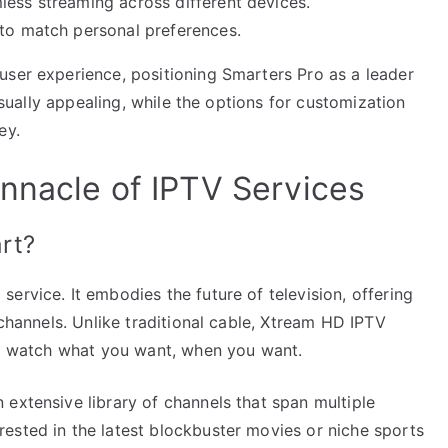
less streaming across different devices.
 to match personal preferences.
user experience, positioning Smarters Pro as a leader
visually appealing, while the options for customization
ey.
nnacle of IPTV Services
rt?
ervice. It embodies the future of television, offering
 channels. Unlike traditional cable, Xtream HD IPTV
 to watch what you want, when you want.
extensive library of channels that span multiple
ested in the latest blockbuster movies or niche sports