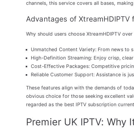
channels, this service covers all bases, makin
Advantages of XtreamHDIPTV 
Why should users choose XtreamHDIPTV over ot
Unmatched Content Variety: From news to spo
High-Definition Streaming: Enjoy crisp, clea
Cost-Effective Packages: Competitive pricin
Reliable Customer Support: Assistance is ju
These features align with the demands of tod
obvious choice for those seeking excellent value
regarded as the best IPTV subscription current
Premier UK IPTV: Why 