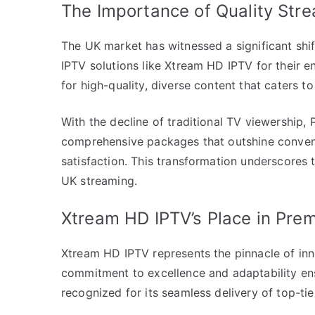
The Importance of Quality Stre
The UK market has witnessed a significant shif
IPTV solutions like Xtream HD IPTV for their e
for high-quality, diverse content that caters 
With the decline of traditional TV viewership,
comprehensive packages that outshine convent
satisfaction. This transformation underscores 
UK streaming.
Xtream HD IPTV’s Place in Prem
Xtream HD IPTV represents the pinnacle of inno
commitment to excellence and adaptability ensu
recognized for its seamless delivery of top-tie