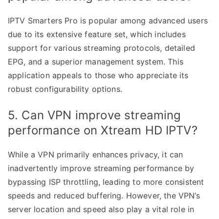
IPTV Smarters Pro is popular among advanced users
due to its extensive feature set, which includes
support for various streaming protocols, detailed
EPG, and a superior management system. This
application appeals to those who appreciate its
robust configurability options.
5. Can VPN improve streaming
performance on Xtream HD IPTV?
While a VPN primarily enhances privacy, it can
inadvertently improve streaming performance by
bypassing ISP throttling, leading to more consistent
speeds and reduced buffering. However, the VPN’s
server location and speed also play a vital role in