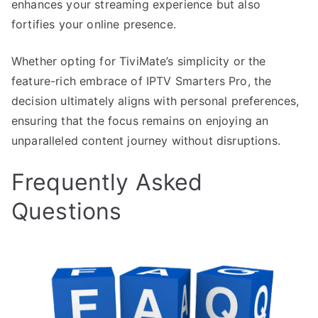
enhances your streaming experience but also
fortifies your online presence.
Whether opting for TiviMate’s simplicity or the
feature-rich embrace of IPTV Smarters Pro, the
decision ultimately aligns with personal preferences,
ensuring that the focus remains on enjoying an
unparalleled content journey without disruptions.
Frequently Asked
Questions