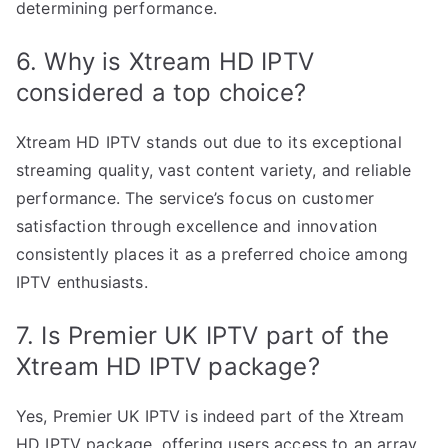
determining performance.
6. Why is Xtream HD IPTV
considered a top choice?
Xtream HD IPTV stands out due to its exceptional
streaming quality, vast content variety, and reliable
performance. The service’s focus on customer
satisfaction through excellence and innovation
consistently places it as a preferred choice among
IPTV enthusiasts.
7. Is Premier UK IPTV part of the
Xtream HD IPTV package?
Yes, Premier UK IPTV is indeed part of the Xtream
HD IPTV package, offering users access to an array