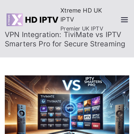
Skip
Xtreme HD UK
to
IPTV
content
Premier UK IPTV
VPN Integration: TiviMate vs IPTV
Smarters Pro for Secure Streaming