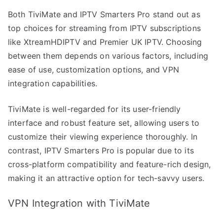
Both TiviMate and IPTV Smarters Pro stand out as
top choices for streaming from IPTV subscriptions
like XtreamHDIPTV and Premier UK IPTV. Choosing
between them depends on various factors, including
ease of use, customization options, and VPN
integration capabilities.
TiviMate is well-regarded for its user-friendly
interface and robust feature set, allowing users to
customize their viewing experience thoroughly. In
contrast, IPTV Smarters Pro is popular due to its
cross-platform compatibility and feature-rich design,
making it an attractive option for tech-savvy users.
VPN Integration with TiviMate