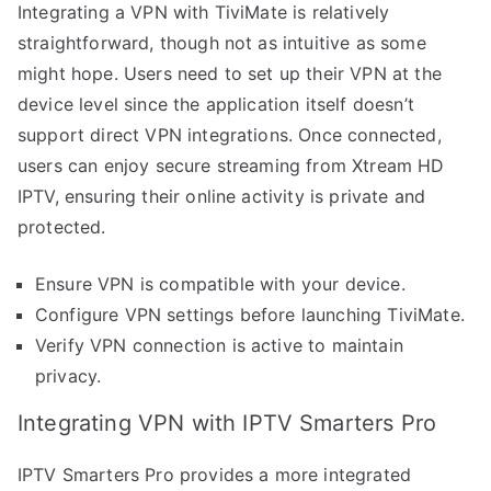
Integrating a VPN with TiviMate is relatively
straightforward, though not as intuitive as some
might hope. Users need to set up their VPN at the
device level since the application itself doesn’t
support direct VPN integrations. Once connected,
users can enjoy secure streaming from Xtream HD
IPTV, ensuring their online activity is private and
protected.
Ensure VPN is compatible with your device.
Configure VPN settings before launching TiviMate.
Verify VPN connection is active to maintain
privacy.
Integrating VPN with IPTV Smarters Pro
IPTV Smarters Pro provides a more integrated