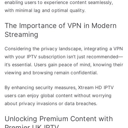
enabling users to experience content seamlessly,
with minimal lag and optimal quality.
The Importance of VPN in Modern
Streaming
Considering the privacy landscape, integrating a VPN
with your IPTV subscription isn’t just recommended—
it’s essential. Users gain peace of mind, knowing their
viewing and browsing remain confidential.
By enhancing security measures, Xtream HD IPTV
users can enjoy global content without worrying
about privacy invasions or data breaches.
Unlocking Premium Content with
Premier UK IPTV