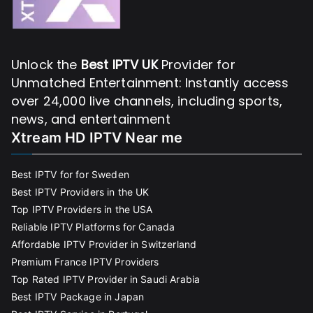
Unlock the
Best IPTV UK
Provider for
Unmatched Entertainment: Instantly access
over 24,000 live channels, including sports,
news, and entertainment
Xtream HD IPTV Near me
Best IPTV for for Sweden
Best IPTV Providers in the UK
Top IPTV Providers in the USA
Reliable IPTV Platforms for Canada
Affordable IPTV Provider in Switzerland
Premium France IPTV Providers
Top Rated IPTV Provider in Saudi Arabia
Best IPTV Package in Japan