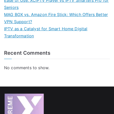
Ease of Use: XCIPTV Player vs IPTV Smarters Pro for
Seniors
MAG BOX vs. Amazon Fire Stick: Which Offers Better
VPN Support?
IPTV as a Catalyst for Smart Home Digital
Transformation
Recent Comments
No comments to show.