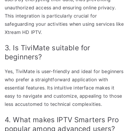
unauthorized access and ensuring online privacy.
This integration is particularly crucial for
safeguarding your activities when using services like
Xtream HD IPTV.
3. Is TiviMate suitable for
beginners?
Yes, TiviMate is user-friendly and ideal for beginners
who prefer a straightforward application with
essential features. Its intuitive interface makes it
easy to navigate and customize, appealing to those
less accustomed to technical complexities.
4. What makes IPTV Smarters Pro
popular among advanced users?