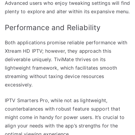
Advanced users who enjoy tweaking settings will find
plenty to explore and alter within its expansive menu.
Performance and Reliability
Both applications promise reliable performance with
Xtream HD IPTV; however, they approach this
deliverable uniquely. TiviMate thrives on its
lightweight framework, which facilitates smooth
streaming without taxing device resources
excessively.
IPTV Smarters Pro, while not as lightweight,
counterbalances with robust feature support that
might come in handy for power users. It’s crucial to
align your needs with the app’s strengths for the
optimal viewing experience.