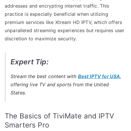
addresses and encrypting internet traffic. This
practice is especially beneficial when utilizing
premium services like Xtream HD IPTV, which offers
unparalleled streaming experiences but requires user
discretion to maximize security.
Expert Tip:
Stream the best content with
Best IPTV for USA
,
offering live TV and sports from the United
States.
The Basics of TiviMate and IPTV
Smarters Pro