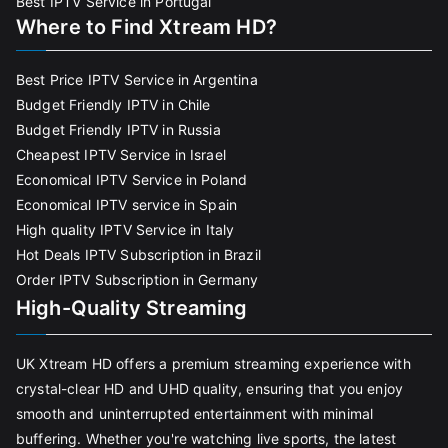
Best IPTV Service in Portugal
Where to Find Xtream HD?
Best Price IPTV Service in Argentina
Budget Friendly IPTV in Chile
Budget Friendly IPTV in Russia
Cheapest IPTV Service in Israel
Economical IPTV Service in Poland
Economical IPTV service in Spain
High quality IPTV Service in Italy
Hot Deals IPTV Subscription in Brazil
Order IPTV Subscription in Germany
High-Quality Streaming
UK Xtream HD offers a premium streaming experience with
crystal-clear HD and UHD quality, ensuring that you enjoy
smooth and uninterrupted entertainment with minimal
buffering. Whether you're watching live sports, the latest