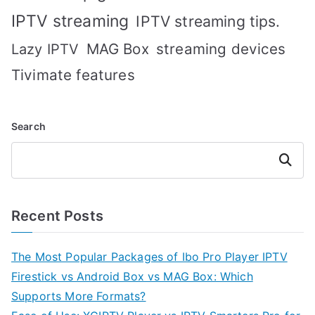
IPTV streaming
IPTV streaming tips.
MAG Box
streaming devices
Lazy IPTV
Tivimate features
Search
Search
Recent Posts
The Most Popular Packages of Ibo Pro Player IPTV
Firestick vs Android Box vs MAG Box: Which
Supports More Formats?