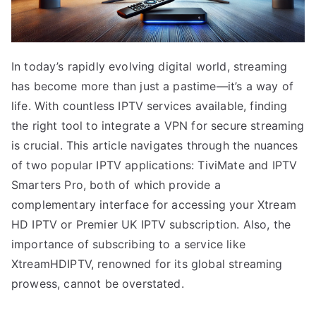
In today’s rapidly evolving digital world, streaming
has become more than just a pastime—it’s a way of
life. With countless IPTV services available, finding
the right tool to integrate a VPN for secure streaming
is crucial. This article navigates through the nuances
of two popular IPTV applications: TiviMate and IPTV
Smarters Pro, both of which provide a
complementary interface for accessing your Xtream
HD IPTV or Premier UK IPTV subscription. Also, the
importance of subscribing to a service like
XtreamHDIPTV, renowned for its global streaming
prowess, cannot be overstated.