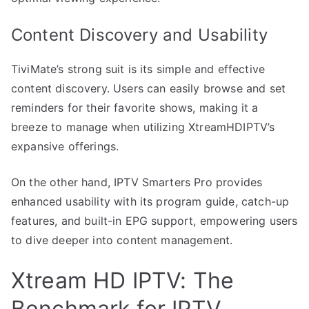
Content Discovery and Usability
TiviMate’s strong suit is its simple and effective
content discovery. Users can easily browse and set
reminders for their favorite shows, making it a
breeze to manage when utilizing XtreamHDIPTV’s
expansive offerings.
On the other hand, IPTV Smarters Pro provides
enhanced usability with its program guide, catch-up
features, and built-in EPG support, empowering users
to dive deeper into content management.
Xtream HD IPTV: The
Benchmark for IPTV