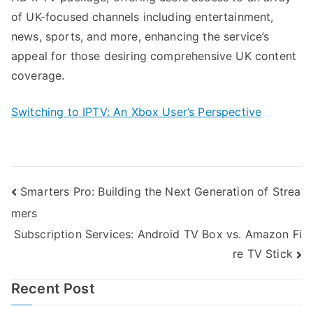
of UK-focused channels including entertainment,
news, sports, and more, enhancing the service’s
appeal for those desiring comprehensive UK content
coverage.
Switching to IPTV: An Xbox User’s Perspective
Post
Smarters Pro: Building the Next Generation of Strea
mers
navigation
Subscription Services: Android TV Box vs. Amazon Fi
re TV Stick
Recent Post