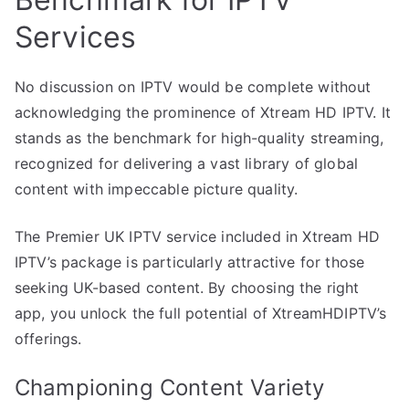
Services
No discussion on IPTV would be complete without
acknowledging the prominence of Xtream HD IPTV. It
stands as the benchmark for high-quality streaming,
recognized for delivering a vast library of global
content with impeccable picture quality.
The Premier UK IPTV service included in Xtream HD
IPTV’s package is particularly attractive for those
seeking UK-based content. By choosing the right
app, you unlock the full potential of XtreamHDIPTV’s
offerings.
Championing Content Variety