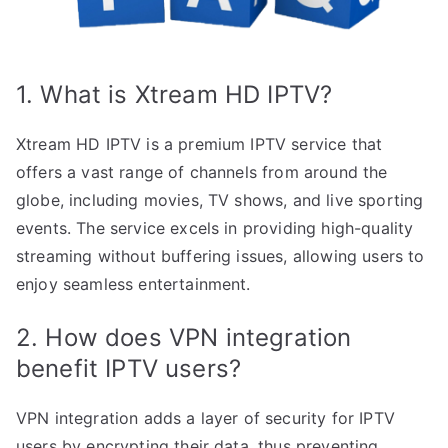
1. What is Xtream HD IPTV?
Xtream HD IPTV is a premium IPTV service that
offers a vast range of channels from around the
globe, including movies, TV shows, and live sporting
events. The service excels in providing high-quality
streaming without buffering issues, allowing users to
enjoy seamless entertainment.
2. How does VPN integration
benefit IPTV users?
VPN integration adds a layer of security for IPTV
users by encrypting their data, thus preventing