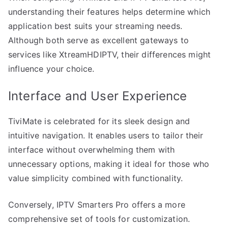
understanding their features helps determine which
application best suits your streaming needs.
Although both serve as excellent gateways to
services like XtreamHDIPTV, their differences might
influence your choice.
Interface and User Experience
TiviMate is celebrated for its sleek design and
intuitive navigation. It enables users to tailor their
interface without overwhelming them with
unnecessary options, making it ideal for those who
value simplicity combined with functionality.
Conversely, IPTV Smarters Pro offers a more
comprehensive set of tools for customization.