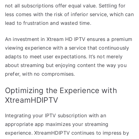
not all subscriptions offer equal value. Settling for
less comes with the risk of inferior service, which can
lead to frustration and wasted time.
An investment in Xtream HD IPTV ensures a premium
viewing experience with a service that continuously
adapts to meet user expectations. It’s not merely
about streaming but enjoying content the way you
prefer, with no compromises.
Optimizing the Experience with
XtreamHDIPTV
Integrating your IPTV subscription with an
appropriate app maximizes your streaming
experience. XtreamHDIPTV continues to impress by