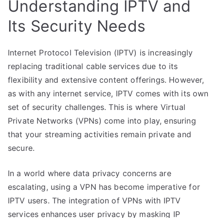
Understanding IPTV and
Its Security Needs
Internet Protocol Television (IPTV) is increasingly
replacing traditional cable services due to its
flexibility and extensive content offerings. However,
as with any internet service, IPTV comes with its own
set of security challenges. This is where Virtual
Private Networks (VPNs) come into play, ensuring
that your streaming activities remain private and
secure.
In a world where data privacy concerns are
escalating, using a VPN has become imperative for
IPTV users. The integration of VPNs with IPTV
services enhances user privacy by masking IP