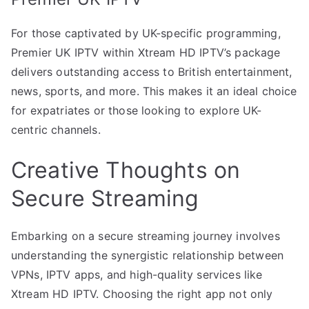
For those captivated by UK-specific programming,
Premier UK IPTV within Xtream HD IPTV’s package
delivers outstanding access to British entertainment,
news, sports, and more. This makes it an ideal choice
for expatriates or those looking to explore UK-
centric channels.
Creative Thoughts on
Secure Streaming
Embarking on a secure streaming journey involves
understanding the synergistic relationship between
VPNs, IPTV apps, and high-quality services like
Xtream HD IPTV. Choosing the right app not only