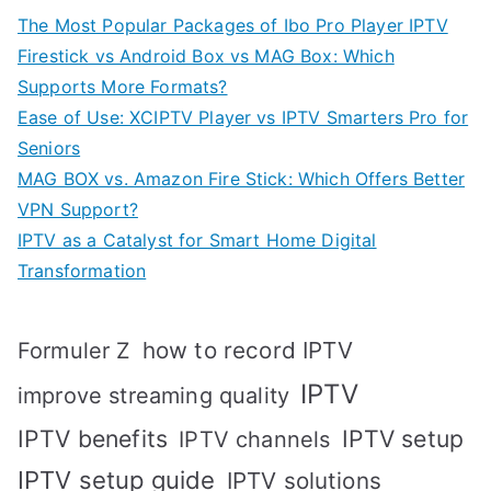
The Most Popular Packages of Ibo Pro Player IPTV
Firestick vs Android Box vs MAG Box: Which
Supports More Formats?
Ease of Use: XCIPTV Player vs IPTV Smarters Pro for
Seniors
MAG BOX vs. Amazon Fire Stick: Which Offers Better
VPN Support?
IPTV as a Catalyst for Smart Home Digital
Transformation
how to record IPTV
Formuler Z
IPTV
improve streaming quality
IPTV benefits
IPTV setup
IPTV channels
IPTV setup guide
IPTV solutions