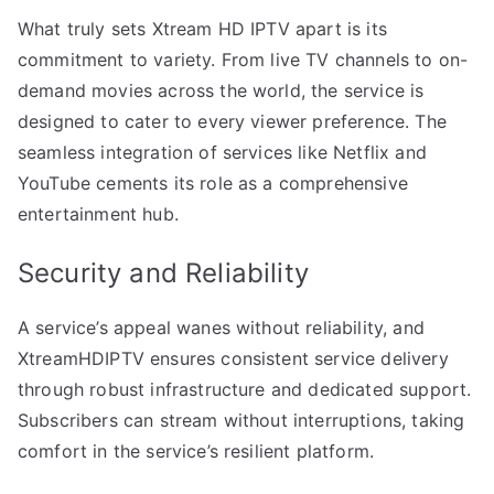
What truly sets Xtream HD IPTV apart is its
commitment to variety. From live TV channels to on-
demand movies across the world, the service is
designed to cater to every viewer preference. The
seamless integration of services like Netflix and
YouTube cements its role as a comprehensive
entertainment hub.
Security and Reliability
A service’s appeal wanes without reliability, and
XtreamHDIPTV ensures consistent service delivery
through robust infrastructure and dedicated support.
Subscribers can stream without interruptions, taking
comfort in the service’s resilient platform.