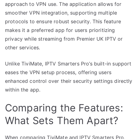
approach to VPN use. The application allows for
smoother VPN integration, supporting multiple
protocols to ensure robust security. This feature
makes it a preferred app for users prioritizing
privacy while streaming from Premier UK IPTV or
other services.
Unlike TiviMate, IPTV Smarters Pro’s built-in support
eases the VPN setup process, offering users
enhanced control over their security settings directly
within the app.
Comparing the Features:
What Sets Them Apart?
When comparing TiviMate and IPTV Smarters Pro,