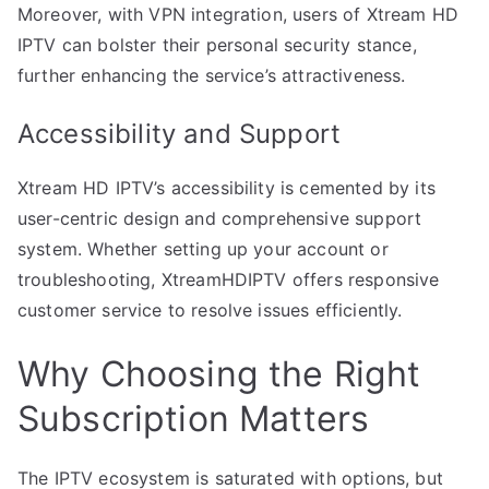
Moreover, with VPN integration, users of Xtream HD
IPTV can bolster their personal security stance,
further enhancing the service’s attractiveness.
Accessibility and Support
Xtream HD IPTV’s accessibility is cemented by its
user-centric design and comprehensive support
system. Whether setting up your account or
troubleshooting, XtreamHDIPTV offers responsive
customer service to resolve issues efficiently.
Why Choosing the Right
Subscription Matters
The IPTV ecosystem is saturated with options, but