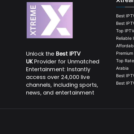
Xtrea
Best IPT
Best IPT
Top IPTV
Reliable
Affordab
Unlock the
Best IPTV
Premium 
UK
Provider for Unmatched
Top Rate
Entertainment: Instantly
Arabia
Best IPT
access over 24,000 live
Best IPT
channels, including sports,
news, and entertainment