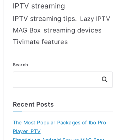
IPTV streaming
IPTV streaming tips.
Lazy IPTV
MAG Box
streaming devices
Tivimate features
Search
Search
Recent Posts
The Most Popular Packages of Ibo Pro
Player IPTV