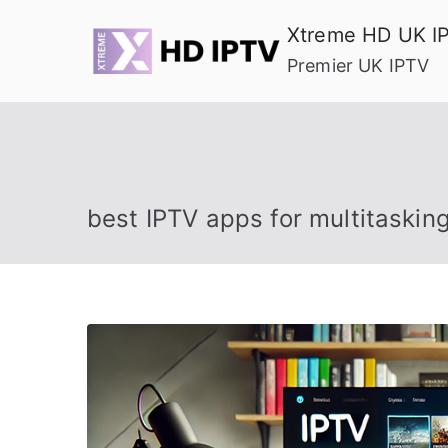
Skip
Xtreme HD UK I
to
Premier UK IPTV
content
best IPTV apps for multitaskin