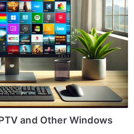
 IPTV and Other Windows