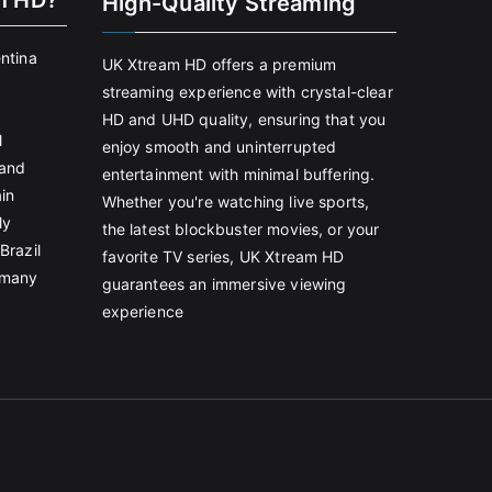
m HD?
High-Quality Streaming
entina
UK Xtream HD offers a premium
streaming experience with crystal-clear
HD and UHD quality, ensuring that you
l
enjoy smooth and uninterrupted
land
entertainment with minimal buffering.
in
Whether you're watching live sports,
ly
the latest blockbuster movies, or your
Brazil
favorite TV series, UK Xtream HD
rmany
guarantees an immersive viewing
experience