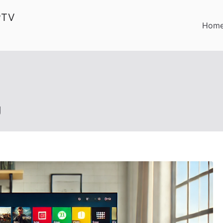
PTV
Hom
g