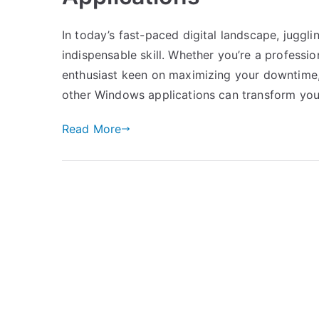
In today’s fast-paced digital landscape, jugg
indispensable skill. Whether you’re a professi
enthusiast keen on maximizing your downtime,
other Windows applications can transform you
Read More