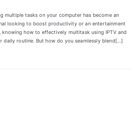
ling multiple tasks on your computer has become an
onal looking to boost productivity or an entertainment
 knowing how to effectively multitask using IPTV and
r daily routine. But how do you seamlessly blend[…]