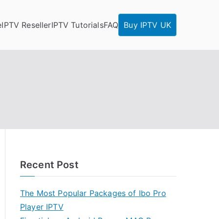
e
IPTV Reseller
IPTV Tutorials
FAQ
Buy IPTV UK
Recent Post
The Most Popular Packages of Ibo Pro
Player IPTV