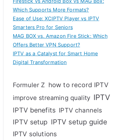
Firestick vs Android Box vs MAG Box:
Which Supports More Formats?
Ease of Use: XCIPTV Player vs IPTV
Smarters Pro for Seniors
MAG BOX vs. Amazon Fire Stick: Which
Offers Better VPN Support?
IPTV as a Catalyst for Smart Home
Digital Transformation
how to record IPTV
Formuler Z
IPTV
improve streaming quality
IPTV benefits
IPTV channels
IPTV setup
IPTV setup guide
IPTV solutions