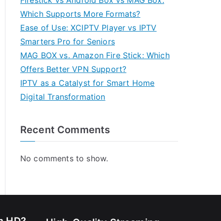
Firestick vs Android Box vs MAG Box:
Which Supports More Formats?
Ease of Use: XCIPTV Player vs IPTV
Smarters Pro for Seniors
MAG BOX vs. Amazon Fire Stick: Which
Offers Better VPN Support?
IPTV as a Catalyst for Smart Home
Digital Transformation
Recent Comments
No comments to show.