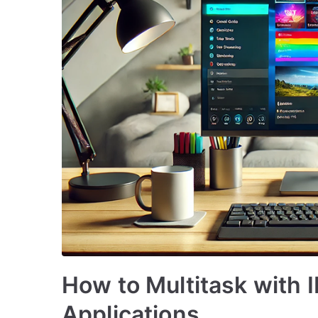
How to Multitask with
Applications