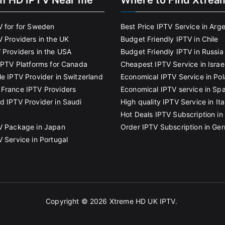
m HD IPTV Near me
Where to Find Xtrea
V for for Sweden
Best Price IPTV Service in Arg
V Providers in the UK
Budget Friendly IPTV in Chile
 Providers in the USA
Budget Friendly IPTV in Russia
 IPTV Platforms for Canada
Cheapest IPTV Service in Israe
le IPTV Provider in Switzerland
Economical IPTV Service in Po
France IPTV Providers
Economical IPTV service in Spa
d IPTV Provider in Saudi
High quality IPTV Service in Ita
Hot Deals IPTV Subscription in 
V Package in Japan
Order IPTV Subscription in Ge
V Service in Portugal
Copyright © 2026
Xtreme HD UK IPTV
.