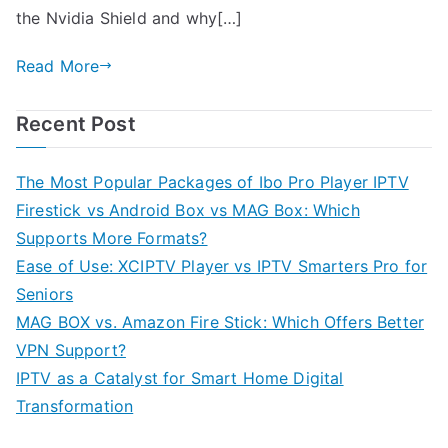
the Nvidia Shield and why[…]
Read More
Recent Post
The Most Popular Packages of Ibo Pro Player IPTV
Firestick vs Android Box vs MAG Box: Which
Supports More Formats?
Ease of Use: XCIPTV Player vs IPTV Smarters Pro for
Seniors
MAG BOX vs. Amazon Fire Stick: Which Offers Better
VPN Support?
IPTV as a Catalyst for Smart Home Digital
Transformation