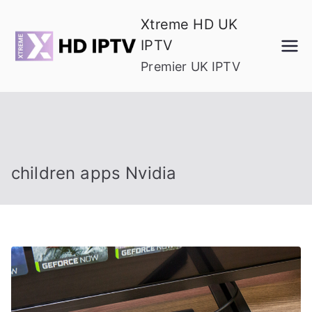
Skip
Xtreme HD UK
to
IPTV
content
Premier UK IPTV
children apps Nvidia