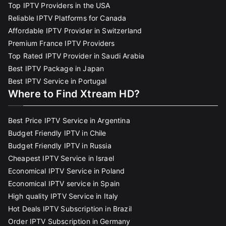
Top IPTV Providers in the USA
Reliable IPTV Platforms for Canada
Affordable IPTV Provider in Switzerland
Premium France IPTV Providers
Top Rated IPTV Provider in Saudi Arabia
Best IPTV Package in Japan
Best IPTV Service in Portugal
Where to Find Xtream HD?
Best Price IPTV Service in Argentina
Budget Friendly IPTV in Chile
Budget Friendly IPTV in Russia
Cheapest IPTV Service in Israel
Economical IPTV Service in Poland
Economical IPTV service in Spain
High quality IPTV Service in Italy
Hot Deals IPTV Subscription in Brazil
Order IPTV Subscription in Germany