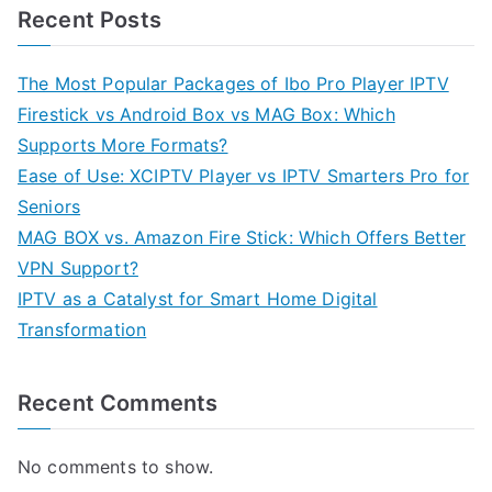
Recent Posts
The Most Popular Packages of Ibo Pro Player IPTV
Firestick vs Android Box vs MAG Box: Which
Supports More Formats?
Ease of Use: XCIPTV Player vs IPTV Smarters Pro for
Seniors
MAG BOX vs. Amazon Fire Stick: Which Offers Better
VPN Support?
IPTV as a Catalyst for Smart Home Digital
Transformation
Recent Comments
No comments to show.