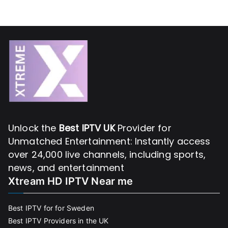
Unlock the
Best IPTV UK
Provider for
Unmatched Entertainment: Instantly access
over 24,000 live channels, including sports,
news, and entertainment
Xtream HD IPTV Near me
Best IPTV for for Sweden
Best IPTV Providers in the UK