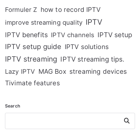
how to record IPTV
Formuler Z
IPTV
improve streaming quality
IPTV benefits
IPTV setup
IPTV channels
IPTV setup guide
IPTV solutions
IPTV streaming
IPTV streaming tips.
MAG Box
streaming devices
Lazy IPTV
Tivimate features
Search
Search