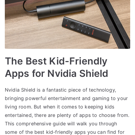
The Best Kid-Friendly
Apps for Nvidia Shield
Nvidia Shield is a fantastic piece of technology,
bringing powerful entertainment and gaming to your
living room. But when it comes to keeping kids
entertained, there are plenty of apps to choose from.
This comprehensive guide will walk you through
some of the best kid-friendly apps you can find for