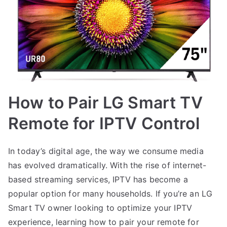
How to Pair LG Smart TV
Remote for IPTV Control
In today’s digital age, the way we consume media
has evolved dramatically. With the rise of internet-
based streaming services, IPTV has become a
popular option for many households. If you’re an LG
Smart TV owner looking to optimize your IPTV
experience, learning how to pair your remote for