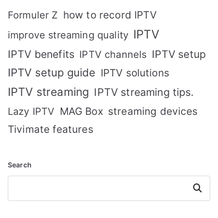
how to record IPTV
Formuler Z
IPTV
improve streaming quality
IPTV benefits
IPTV setup
IPTV channels
IPTV setup guide
IPTV solutions
IPTV streaming
IPTV streaming tips.
MAG Box
streaming devices
Lazy IPTV
Tivimate features
Search
Search