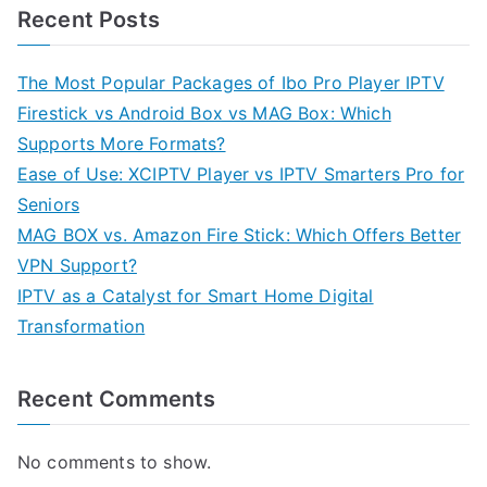
Recent Posts
The Most Popular Packages of Ibo Pro Player IPTV
Firestick vs Android Box vs MAG Box: Which
Supports More Formats?
Ease of Use: XCIPTV Player vs IPTV Smarters Pro for
Seniors
MAG BOX vs. Amazon Fire Stick: Which Offers Better
VPN Support?
IPTV as a Catalyst for Smart Home Digital
Transformation
Recent Comments
No comments to show.