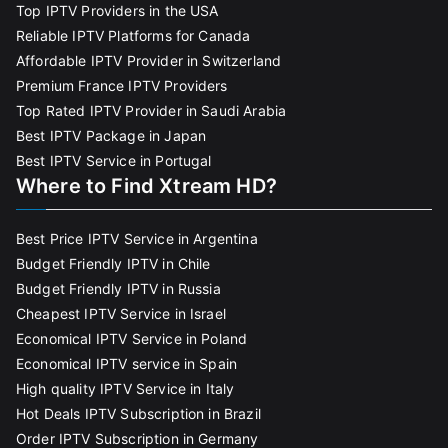
Top IPTV Providers in the USA
Reliable IPTV Platforms for Canada
Affordable IPTV Provider in Switzerland
Premium France IPTV Providers
Top Rated IPTV Provider in Saudi Arabia
Best IPTV Package in Japan
Best IPTV Service in Portugal
Where to Find Xtream HD?
Best Price IPTV Service in Argentina
Budget Friendly IPTV in Chile
Budget Friendly IPTV in Russia
Cheapest IPTV Service in Israel
Economical IPTV Service in Poland
Economical IPTV service in Spain
High quality IPTV Service in Italy
Hot Deals IPTV Subscription in Brazil
Order IPTV Subscription in Germany