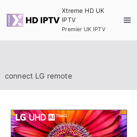
Skip
Xtreme HD UK
to
IPTV
content
Premier UK IPTV
connect LG remote