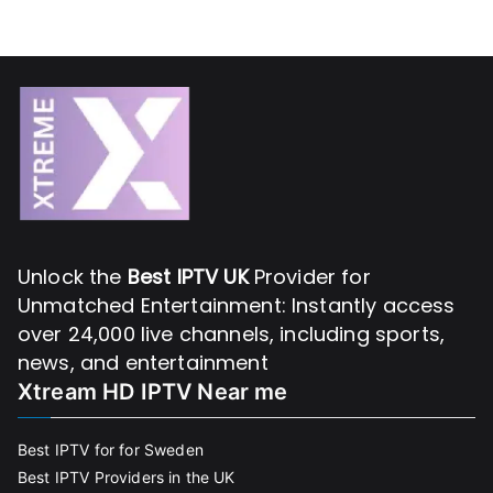
Unlock the
Best IPTV UK
Provider for
Unmatched Entertainment: Instantly access
over 24,000 live channels, including sports,
news, and entertainment
Xtream HD IPTV Near me
Best IPTV for for Sweden
Best IPTV Providers in the UK