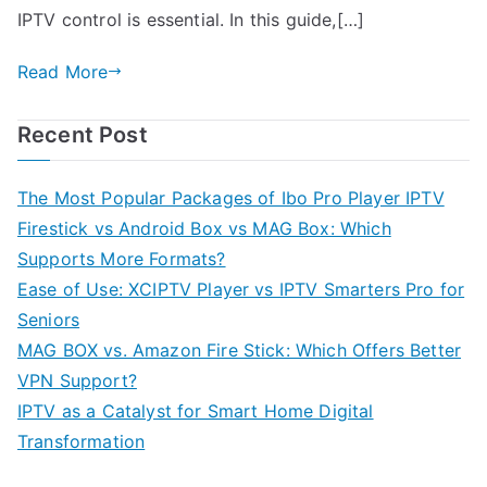
IPTV control is essential. In this guide,[…]
Read More
Recent Post
The Most Popular Packages of Ibo Pro Player IPTV
Firestick vs Android Box vs MAG Box: Which
Supports More Formats?
Ease of Use: XCIPTV Player vs IPTV Smarters Pro for
Seniors
MAG BOX vs. Amazon Fire Stick: Which Offers Better
VPN Support?
IPTV as a Catalyst for Smart Home Digital
Transformation