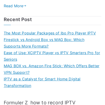
Read More
Recent Post
The Most Popular Packages of Ibo Pro Player IPTV
Firestick vs Android Box vs MAG Box: Which
Supports More Formats?
Ease of Use: XCIPTV Player vs IPTV Smarters Pro for
Seniors
MAG BOX vs. Amazon Fire Stick: Which Offers Better
VPN Support?
IPTV as a Catalyst for Smart Home Digital
Transformation
how to record IPTV
Formuler Z