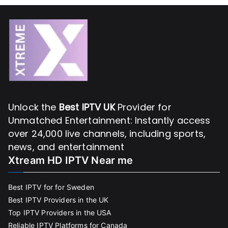
Unlock the
Best IPTV UK
Provider for
Unmatched Entertainment: Instantly access
over 24,000 live channels, including sports,
news, and entertainment
Xtream HD IPTV Near me
Best IPTV for for Sweden
Best IPTV Providers in the UK
Top IPTV Providers in the USA
Reliable IPTV Platforms for Canada