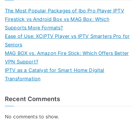
The Most Popular Packages of Ibo Pro Player IPTV
Firestick vs Android Box vs MAG Box: Which
Supports More Formats?
Ease of Use: XCIPTV Player vs IPTV Smarters Pro for
Seniors
MAG BOX vs. Amazon Fire Stick: Which Offers Better
VPN Support?
IPTV as a Catalyst for Smart Home Digital
Transformation
Recent Comments
No comments to show.