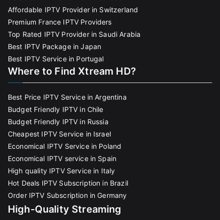
Affordable IPTV Provider in Switzerland
Premium France IPTV Providers
Top Rated IPTV Provider in Saudi Arabia
Best IPTV Package in Japan
Best IPTV Service in Portugal
Where to Find Xtream HD?
Best Price IPTV Service in Argentina
Budget Friendly IPTV in Chile
Budget Friendly IPTV in Russia
Cheapest IPTV Service in Israel
Economical IPTV Service in Poland
Economical IPTV service in Spain
High quality IPTV Service in Italy
Hot Deals IPTV Subscription in Brazil
Order IPTV Subscription in Germany
High-Quality Streaming