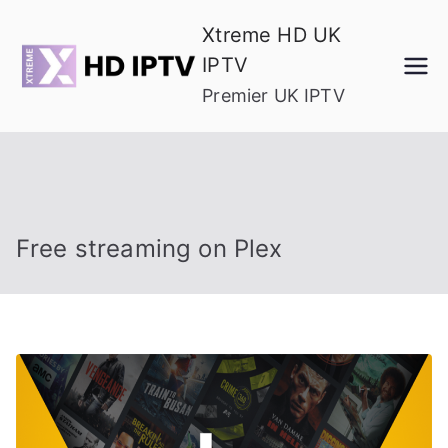
Skip
Xtreme HD UK
to
IPTV
content
Premier UK IPTV
Free streaming on Plex