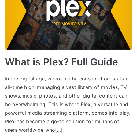
What is Plex? Full Guide
In the digital age, where media consumption is at an
all-time high, managing a vast library of movies, TV
shows, music, photos, and other digital content can
be overwhelming. This is where Plex, a versatile and
powerful media streaming platform, comes into play.
Plex has become a go-to solution for millions of
users worldwide who[…]