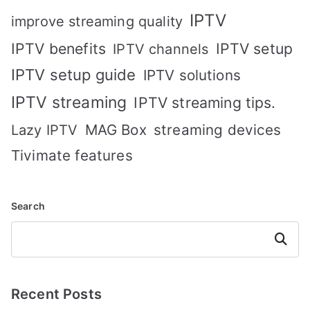
IPTV
improve streaming quality
IPTV benefits
IPTV setup
IPTV channels
IPTV setup guide
IPTV solutions
IPTV streaming
IPTV streaming tips.
MAG Box
streaming devices
Lazy IPTV
Tivimate features
Search
Search
Recent Posts