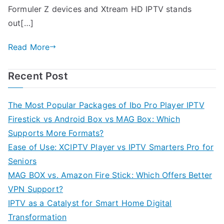
Formuler Z devices and Xtream HD IPTV stands
out[…]
Read More
Recent Post
The Most Popular Packages of Ibo Pro Player IPTV
Firestick vs Android Box vs MAG Box: Which
Supports More Formats?
Ease of Use: XCIPTV Player vs IPTV Smarters Pro for
Seniors
MAG BOX vs. Amazon Fire Stick: Which Offers Better
VPN Support?
IPTV as a Catalyst for Smart Home Digital
Transformation