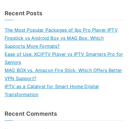
Recent Posts
The Most Popular Packages of Ibo Pro Player IPTV
Firestick vs Android Box vs MAG Box: Which
Supports More Formats?
Ease of Use: XCIPTV Player vs IPTV Smarters Pro for
Seniors
MAG BOX vs. Amazon Fire Stick: Which Offers Better
VPN Support?
IPTV as a Catalyst for Smart Home Digital
Transformation
Recent Comments