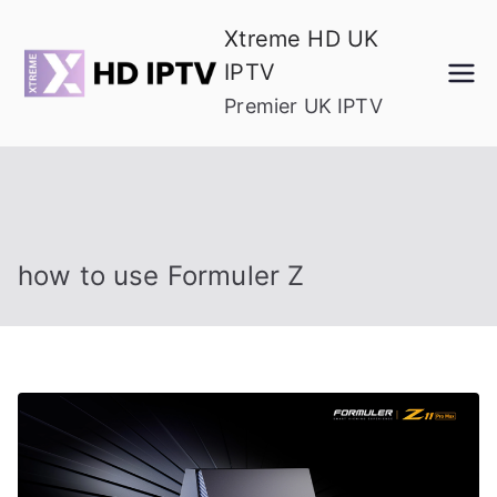
Skip
Xtreme HD UK
to
IPTV
content
Premier UK IPTV
how to use Formuler Z