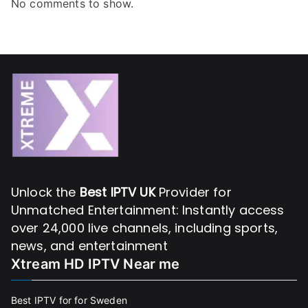
No comments to show.
Unlock the
Best IPTV UK
Provider for
Unmatched Entertainment: Instantly access
over 24,000 live channels, including sports,
news, and entertainment
Xtream HD IPTV Near me
Best IPTV for for Sweden