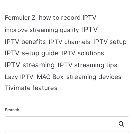
how to record IPTV
Formuler Z
IPTV
improve streaming quality
IPTV benefits
IPTV setup
IPTV channels
IPTV setup guide
IPTV solutions
IPTV streaming
IPTV streaming tips.
MAG Box
streaming devices
Lazy IPTV
Tivimate features
Search
Search