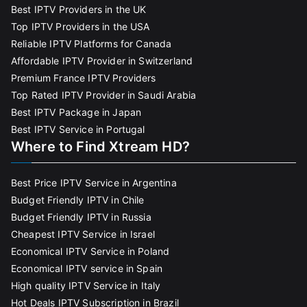
Best IPTV Providers in the UK
Top IPTV Providers in the USA
Reliable IPTV Platforms for Canada
Affordable IPTV Provider in Switzerland
Premium France IPTV Providers
Top Rated IPTV Provider in Saudi Arabia
Best IPTV Package in Japan
Best IPTV Service in Portugal
Where to Find Xtream HD?
Best Price IPTV Service in Argentina
Budget Friendly IPTV in Chile
Budget Friendly IPTV in Russia
Cheapest IPTV Service in Israel
Economical IPTV Service in Poland
Economical IPTV service in Spain
High quality IPTV Service in Italy
Hot Deals IPTV Subscription in Brazil