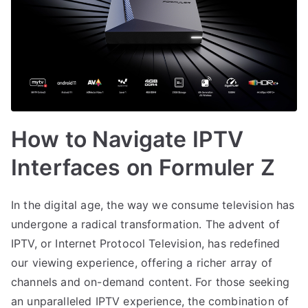
How to Navigate IPTV
Interfaces on Formuler Z
In the digital age, the way we consume television has
undergone a radical transformation. The advent of
IPTV, or Internet Protocol Television, has redefined
our viewing experience, offering a richer array of
channels and on-demand content. For those seeking
an unparalleled IPTV experience, the combination of