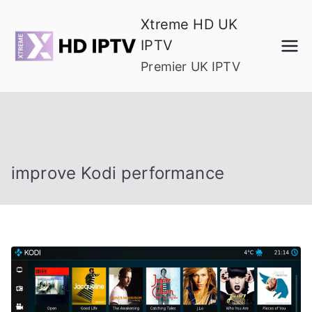
Skip
Xtreme HD UK
to
IPTV
content
Premier UK IPTV
improve Kodi performance