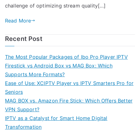
challenge of optimizing stream quality[…]
Read More
Recent Post
The Most Popular Packages of Ibo Pro Player IPTV
Firestick vs Android Box vs MAG Box: Which
Supports More Formats?
Ease of Use: XCIPTV Player vs IPTV Smarters Pro for
Seniors
MAG BOX vs. Amazon Fire Stick: Which Offers Better
VPN Support?
IPTV as a Catalyst for Smart Home Digital
Transformation