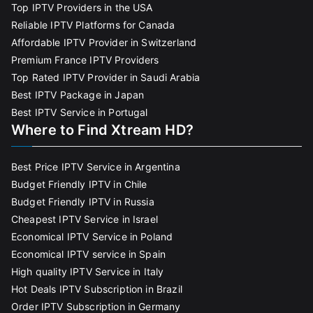
Top IPTV Providers in the USA
Reliable IPTV Platforms for Canada
Affordable IPTV Provider in Switzerland
Premium France IPTV Providers
Top Rated IPTV Provider in Saudi Arabia
Best IPTV Package in Japan
Best IPTV Service in Portugal
Where to Find Xtream HD?
Best Price IPTV Service in Argentina
Budget Friendly IPTV in Chile
Budget Friendly IPTV in Russia
Cheapest IPTV Service in Israel
Economical IPTV Service in Poland
Economical IPTV service in Spain
High quality IPTV Service in Italy
Hot Deals IPTV Subscription in Brazil
Order IPTV Subscription in Germany