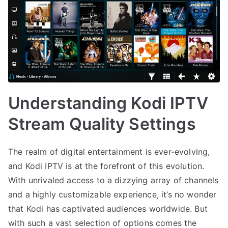
Understanding Kodi IPTV
Stream Quality Settings
The realm of digital entertainment is ever-evolving,
and Kodi IPTV is at the forefront of this evolution.
With unrivaled access to a dizzying array of channels
and a highly customizable experience, it’s no wonder
that Kodi has captivated audiences worldwide. But
with such a vast selection of options comes the