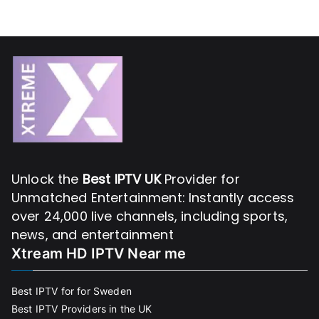
Unlock the
Best IPTV UK
Provider for
Unmatched Entertainment: Instantly access
over 24,000 live channels, including sports,
news, and entertainment
Xtream HD IPTV Near me
Best IPTV for for Sweden
Best IPTV Providers in the UK