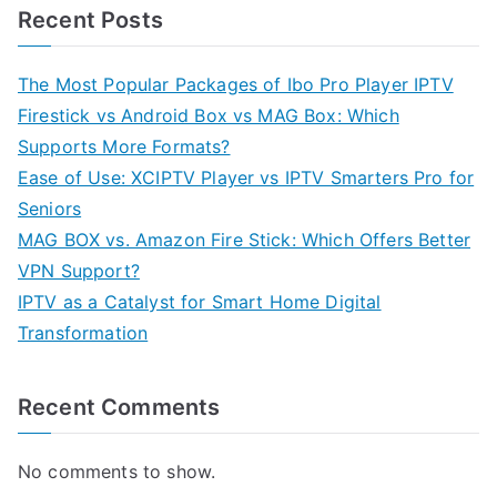
Recent Posts
The Most Popular Packages of Ibo Pro Player IPTV
Firestick vs Android Box vs MAG Box: Which
Supports More Formats?
Ease of Use: XCIPTV Player vs IPTV Smarters Pro for
Seniors
MAG BOX vs. Amazon Fire Stick: Which Offers Better
VPN Support?
IPTV as a Catalyst for Smart Home Digital
Transformation
Recent Comments
No comments to show.