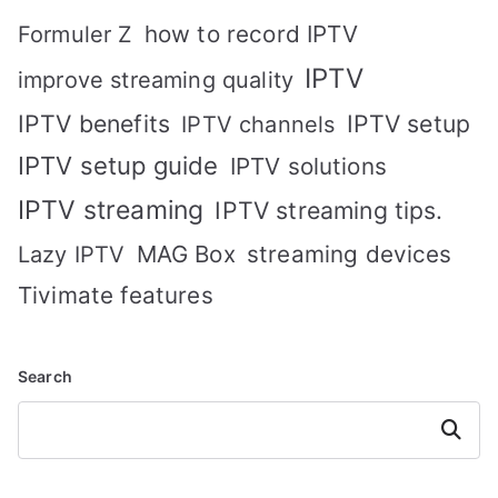
how to record IPTV
Formuler Z
IPTV
improve streaming quality
IPTV benefits
IPTV setup
IPTV channels
IPTV setup guide
IPTV solutions
IPTV streaming
IPTV streaming tips.
MAG Box
streaming devices
Lazy IPTV
Tivimate features
Search
Search