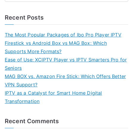
Recent Posts
The Most Popular Packages of Ibo Pro Player IPTV
Firestick vs Android Box vs MAG Box: Which
Supports More Formats?
Ease of Use: XCIPTV Player vs IPTV Smarters Pro for
Seniors
MAG BOX vs. Amazon Fire Stick: Which Offers Better
VPN Support?
IPTV as a Catalyst for Smart Home Digital
Transformation
Recent Comments