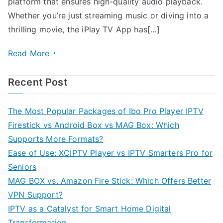
platform that ensures high-quality audio playback.
Whether you’re just streaming music or diving into a
thrilling movie, the iPlay TV App has[…]
Read More
Recent Post
The Most Popular Packages of Ibo Pro Player IPTV
Firestick vs Android Box vs MAG Box: Which
Supports More Formats?
Ease of Use: XCIPTV Player vs IPTV Smarters Pro for
Seniors
MAG BOX vs. Amazon Fire Stick: Which Offers Better
VPN Support?
IPTV as a Catalyst for Smart Home Digital
Transformation