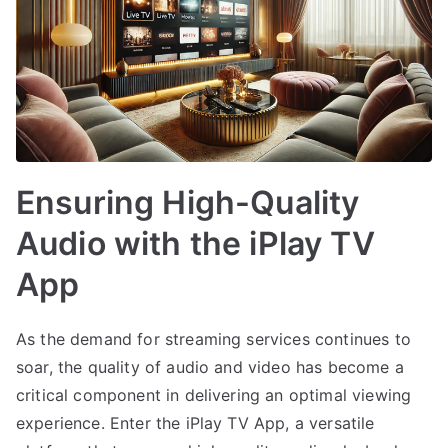
Ensuring High-Quality
Audio with the iPlay TV
App
As the demand for streaming services continues to
soar, the quality of audio and video has become a
critical component in delivering an optimal viewing
experience. Enter the iPlay TV App, a versatile