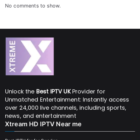
No comments to show.
Unlock the
Best IPTV UK
Provider for
Unmatched Entertainment: Instantly access
over 24,000 live channels, including sports,
news, and entertainment
Xtream HD IPTV Near me