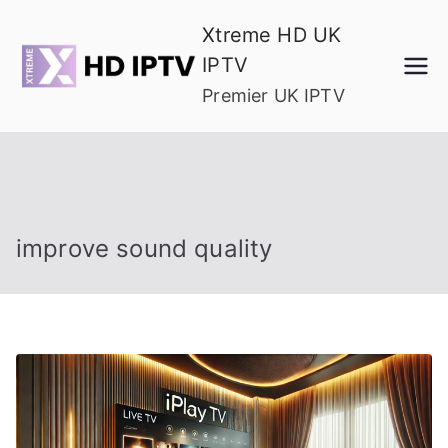
Skip
Xtreme HD UK
to
IPTV
content
Premier UK IPTV
improve sound quality