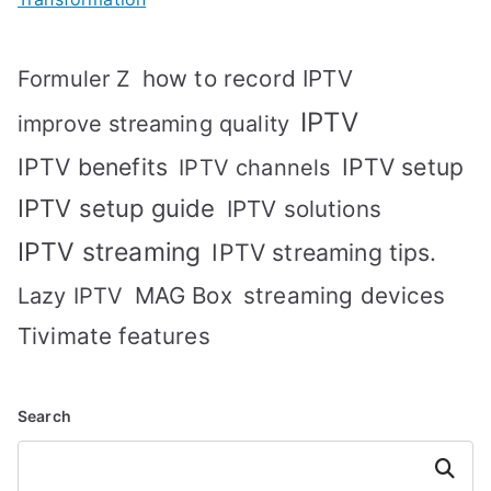
how to record IPTV
Formuler Z
IPTV
improve streaming quality
IPTV benefits
IPTV setup
IPTV channels
IPTV setup guide
IPTV solutions
IPTV streaming
IPTV streaming tips.
MAG Box
streaming devices
Lazy IPTV
Tivimate features
Search
Search