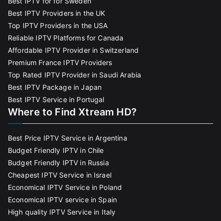
Best IPTV for for Sweden
Best IPTV Providers in the UK
Top IPTV Providers in the USA
Reliable IPTV Platforms for Canada
Affordable IPTV Provider in Switzerland
Premium France IPTV Providers
Top Rated IPTV Provider in Saudi Arabia
Best IPTV Package in Japan
Best IPTV Service in Portugal
Where to Find Xtream HD?
Best Price IPTV Service in Argentina
Budget Friendly IPTV in Chile
Budget Friendly IPTV in Russia
Cheapest IPTV Service in Israel
Economical IPTV Service in Poland
Economical IPTV service in Spain
High quality IPTV Service in Italy