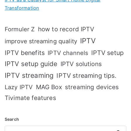
Transformation
how to record IPTV
Formuler Z
IPTV
improve streaming quality
IPTV benefits
IPTV setup
IPTV channels
IPTV setup guide
IPTV solutions
IPTV streaming
IPTV streaming tips.
MAG Box
streaming devices
Lazy IPTV
Tivimate features
Search