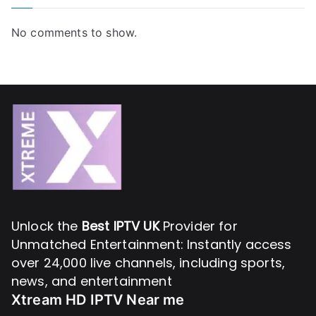
No comments to show.
Unlock the
Best IPTV UK
Provider for
Unmatched Entertainment: Instantly access
over 24,000 live channels, including sports,
news, and entertainment
Xtream HD IPTV Near me