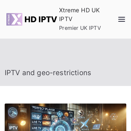
Skip
Xtreme HD UK
to
IPTV
content
Premier UK IPTV
IPTV and geo-restrictions