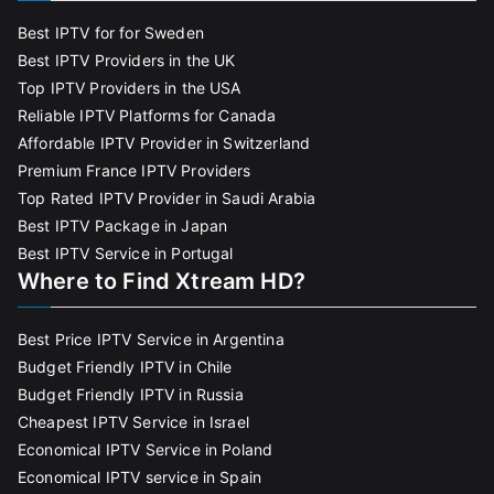
Best IPTV for for Sweden
Best IPTV Providers in the UK
Top IPTV Providers in the USA
Reliable IPTV Platforms for Canada
Affordable IPTV Provider in Switzerland
Premium France IPTV Providers
Top Rated IPTV Provider in Saudi Arabia
Best IPTV Package in Japan
Best IPTV Service in Portugal
Where to Find Xtream HD?
Best Price IPTV Service in Argentina
Budget Friendly IPTV in Chile
Budget Friendly IPTV in Russia
Cheapest IPTV Service in Israel
Economical IPTV Service in Poland
Economical IPTV service in Spain