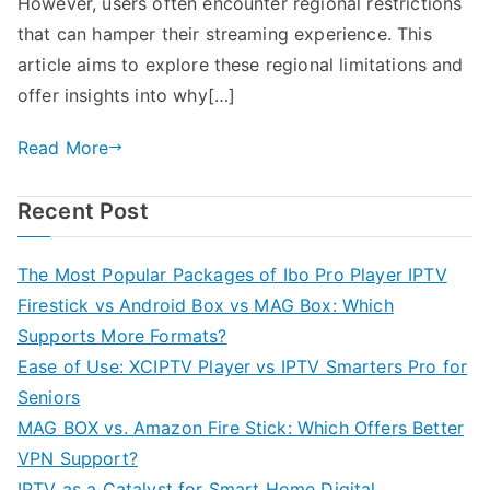
However, users often encounter regional restrictions
that can hamper their streaming experience. This
article aims to explore these regional limitations and
offer insights into why[…]
Read More
Recent Post
The Most Popular Packages of Ibo Pro Player IPTV
Firestick vs Android Box vs MAG Box: Which
Supports More Formats?
Ease of Use: XCIPTV Player vs IPTV Smarters Pro for
Seniors
MAG BOX vs. Amazon Fire Stick: Which Offers Better
VPN Support?
IPTV as a Catalyst for Smart Home Digital