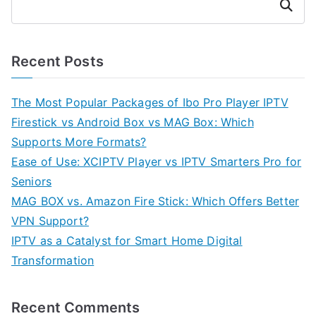
Search
Recent Posts
The Most Popular Packages of Ibo Pro Player IPTV
Firestick vs Android Box vs MAG Box: Which
Supports More Formats?
Ease of Use: XCIPTV Player vs IPTV Smarters Pro for
Seniors
MAG BOX vs. Amazon Fire Stick: Which Offers Better
VPN Support?
IPTV as a Catalyst for Smart Home Digital
Transformation
Recent Comments