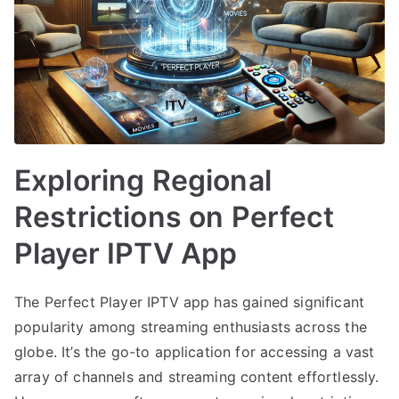
Exploring Regional
Restrictions on Perfect
Player IPTV App
The Perfect Player IPTV app has gained significant
popularity among streaming enthusiasts across the
globe. It’s the go-to application for accessing a vast
array of channels and streaming content effortlessly.