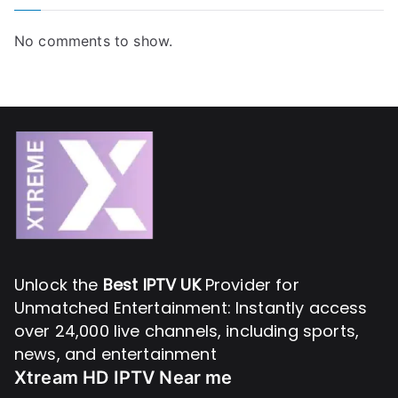
No comments to show.
Unlock the
Best IPTV UK
Provider for
Unmatched Entertainment: Instantly access
over 24,000 live channels, including sports,
news, and entertainment
Xtream HD IPTV Near me