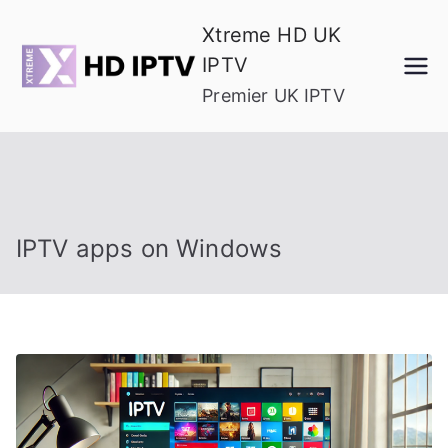
Skip
Xtreme HD UK
to
IPTV
content
Premier UK IPTV
IPTV apps on Windows