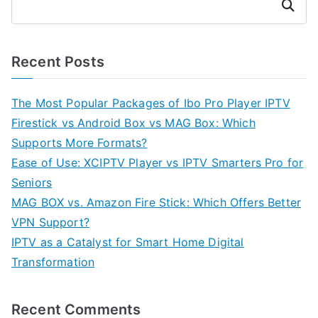
Search
Recent Posts
The Most Popular Packages of Ibo Pro Player IPTV
Firestick vs Android Box vs MAG Box: Which
Supports More Formats?
Ease of Use: XCIPTV Player vs IPTV Smarters Pro for
Seniors
MAG BOX vs. Amazon Fire Stick: Which Offers Better
VPN Support?
IPTV as a Catalyst for Smart Home Digital
Transformation
Recent Comments