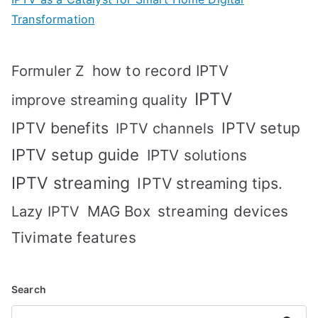
Transformation
how to record IPTV
Formuler Z
IPTV
improve streaming quality
IPTV benefits
IPTV setup
IPTV channels
IPTV setup guide
IPTV solutions
IPTV streaming
IPTV streaming tips.
MAG Box
streaming devices
Lazy IPTV
Tivimate features
Search