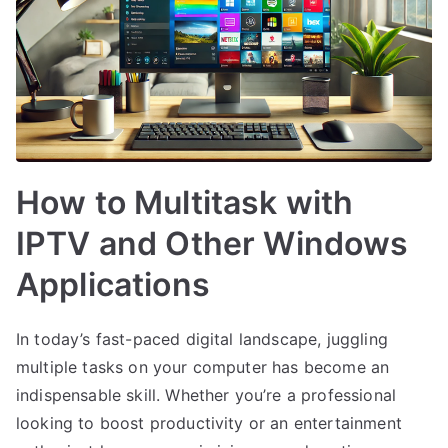
How to Multitask with
IPTV and Other Windows
Applications
In today’s fast-paced digital landscape, juggling
multiple tasks on your computer has become an
indispensable skill. Whether you’re a professional
looking to boost productivity or an entertainment