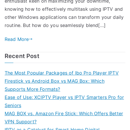
enthusiast keen on maximizing your downtime,
knowing how to effectively multitask using IPTV and
other Windows applications can transform your daily
routine. But how do you seamlessly blend[…]
Read More
Recent Post
The Most Popular Packages of Ibo Pro Player IPTV
Firestick vs Android Box vs MAG Box: Which
Supports More Formats?
Ease of Use: XCIPTV Player vs IPTV Smarters Pro for
Seniors
MAG BOX vs. Amazon Fire Stick: Which Offers Better
VPN Support?
IPTV as a Catalyst for Smart Home Digital