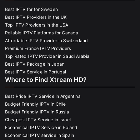
Best IPTV for for Sweden
Best IPTV Providers in the UK
Top IPTV Providers in the USA
Reliable IPTV Platforms for Canada
Affordable IPTV Provider in Switzerland
Premium France IPTV Providers
Top Rated IPTV Provider in Saudi Arabia
Best IPTV Package in Japan
Best IPTV Service in Portugal
Where to Find Xtream HD?
Best Price IPTV Service in Argentina
Budget Friendly IPTV in Chile
Budget Friendly IPTV in Russia
Cheapest IPTV Service in Israel
Economical IPTV Service in Poland
Economical IPTV service in Spain