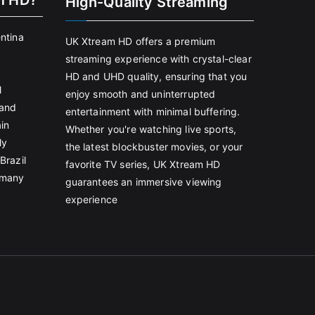
m HD?
High-Quality Streaming
entina
UK Xtream HD offers a premium
streaming experience with crystal-clear
HD and UHD quality, ensuring that you
l
enjoy smooth and uninterrupted
land
entertainment with minimal buffering.
in
Whether you're watching live sports,
ly
the latest blockbuster movies, or your
Brazil
favorite TV series, UK Xtream HD
rmany
guarantees an immersive viewing
experience