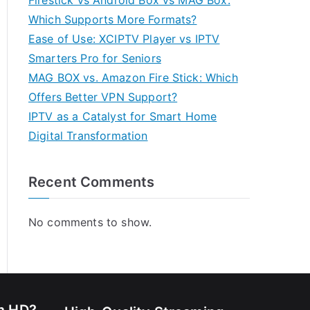
Firestick vs Android Box vs MAG Box:
Which Supports More Formats?
Ease of Use: XCIPTV Player vs IPTV
Smarters Pro for Seniors
MAG BOX vs. Amazon Fire Stick: Which
Offers Better VPN Support?
IPTV as a Catalyst for Smart Home
Digital Transformation
Recent Comments
No comments to show.