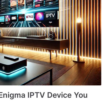
 Enigma IPTV Device You