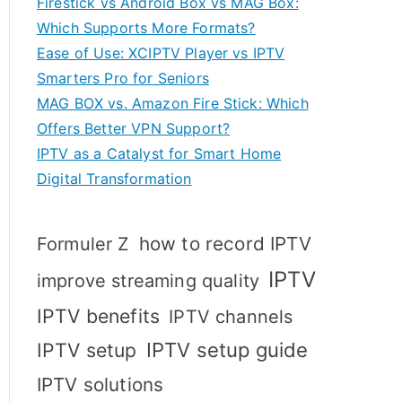
Firestick vs Android Box vs MAG Box:
Which Supports More Formats?
Ease of Use: XCIPTV Player vs IPTV
Smarters Pro for Seniors
MAG BOX vs. Amazon Fire Stick: Which
Offers Better VPN Support?
IPTV as a Catalyst for Smart Home
Digital Transformation
how to record IPTV
Formuler Z
IPTV
improve streaming quality
IPTV benefits
IPTV channels
IPTV setup
IPTV setup guide
IPTV solutions