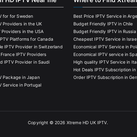
m HD IPTV Near me
Where to Find Xtrea
V for for Sweden
Best Price IPTV Service in Arg
V Providers in the UK
Budget Friendly IPTV in Chile
 Providers in the USA
Budget Friendly IPTV in Russia
 IPTV Platforms for Canada
Cheapest IPTV Service in Israe
le IPTV Provider in Switzerland
Economical IPTV Service in Po
France IPTV Providers
Economical IPTV service in Spa
d IPTV Provider in Saudi
High quality IPTV Service in Ita
Hot Deals IPTV Subscription in 
V Package in Japan
Order IPTV Subscription in Ge
V Service in Portugal
Copyright © 2026
Xtreme HD UK IPTV
.