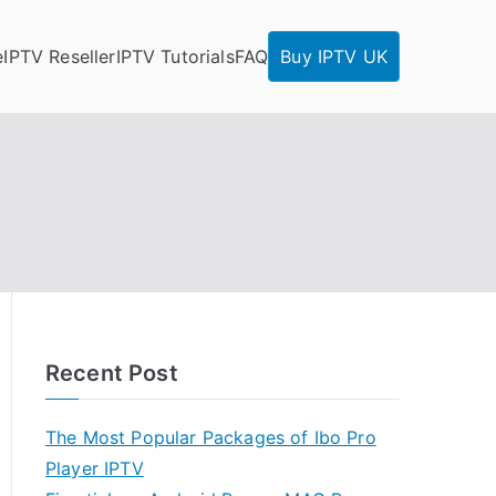
e
IPTV Reseller
IPTV Tutorials
FAQ
Buy IPTV UK
Recent Post
The Most Popular Packages of Ibo Pro
Player IPTV