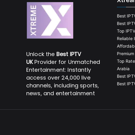
Xtrea
Best IPT
Best IPT
Top IPTV
Reliable
Affordab
Unlock the
Best IPTV
Premium 
UK
Provider for Unmatched
Top Rate
Entertainment: Instantly
Arabia
Best IPT
access over 24,000 live
Best IPT
channels, including sports,
news, and entertainment