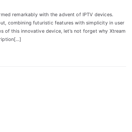
ormed remarkably with the advent of IPTV devices.
 combining futuristic features with simplicity in user
s of this innovative device, let’s not forget why Xtream
ription[…]