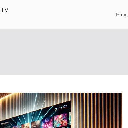
PTV
Hom