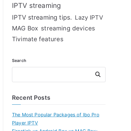
IPTV streaming
IPTV streaming tips.
Lazy IPTV
MAG Box
streaming devices
Tivimate features
Search
Search
Recent Posts
The Most Popular Packages of Ibo Pro
Player IPTV