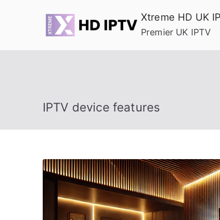
Skip
Xtreme HD UK I
to
Premier UK IPTV
content
IPTV device features