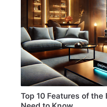
Top 10 Features of the
Need to Know