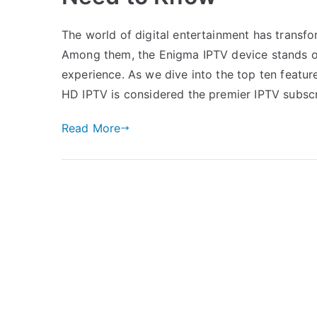
The world of digital entertainment has transf
Among them, the Enigma IPTV device stands out,
experience. As we dive into the top ten feature
HD IPTV is considered the premier IPTV subsc
Read More