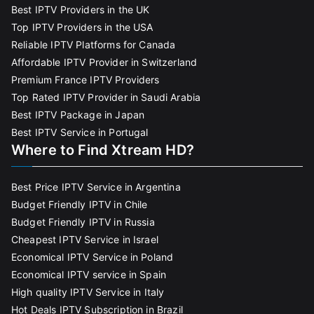
Best IPTV Providers in the UK
Top IPTV Providers in the USA
Reliable IPTV Platforms for Canada
Affordable IPTV Provider in Switzerland
Premium France IPTV Providers
Top Rated IPTV Provider in Saudi Arabia
Best IPTV Package in Japan
Best IPTV Service in Portugal
Where to Find Xtream HD?
Best Price IPTV Service in Argentina
Budget Friendly IPTV in Chile
Budget Friendly IPTV in Russia
Cheapest IPTV Service in Israel
Economical IPTV Service in Poland
Economical IPTV service in Spain
High quality IPTV Service in Italy
Hot Deals IPTV Subscription in Brazil