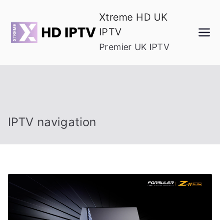
Skip
Xtreme HD UK
to
IPTV
content
Premier UK IPTV
IPTV navigation