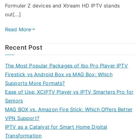
Formuler Z devices and Xtream HD IPTV stands
out[…]
Read More
Recent Post
The Most Popular Packages of Ibo Pro Player IPTV
Firestick vs Android Box vs MAG Box: Which
Supports More Formats?
Ease of Use: XCIPTV Player vs IPTV Smarters Pro for
Seniors
MAG BOX vs. Amazon Fire Stick: Which Offers Better
VPN Support?
IPTV as a Catalyst for Smart Home Digital
Transformation