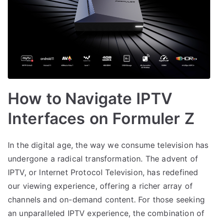
How to Navigate IPTV
Interfaces on Formuler Z
In the digital age, the way we consume television has
undergone a radical transformation. The advent of
IPTV, or Internet Protocol Television, has redefined
our viewing experience, offering a richer array of
channels and on-demand content. For those seeking
an unparalleled IPTV experience, the combination of