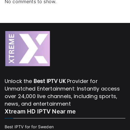
No comments to show.
Unlock the
Best IPTV UK
Provider for
Unmatched Entertainment: Instantly access
over 24,000 live channels, including sports,
news, and entertainment
Xtream HD IPTV Near me
Best IPTV for for Sweden