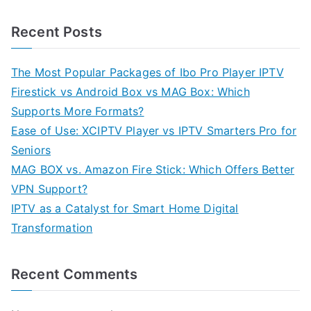
Recent Posts
The Most Popular Packages of Ibo Pro Player IPTV
Firestick vs Android Box vs MAG Box: Which
Supports More Formats?
Ease of Use: XCIPTV Player vs IPTV Smarters Pro for
Seniors
MAG BOX vs. Amazon Fire Stick: Which Offers Better
VPN Support?
IPTV as a Catalyst for Smart Home Digital
Transformation
Recent Comments