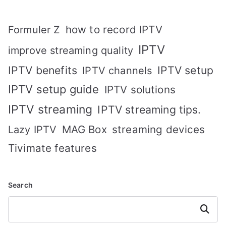
how to record IPTV
Formuler Z
IPTV
improve streaming quality
IPTV benefits
IPTV setup
IPTV channels
IPTV setup guide
IPTV solutions
IPTV streaming
IPTV streaming tips.
MAG Box
streaming devices
Lazy IPTV
Tivimate features
Search
Search