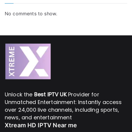
No comments to show.
Unlock the
Best IPTV UK
Provider for
Unmatched Entertainment: Instantly access
over 24,000 live channels, including sports,
news, and entertainment
Xtream HD IPTV Near me