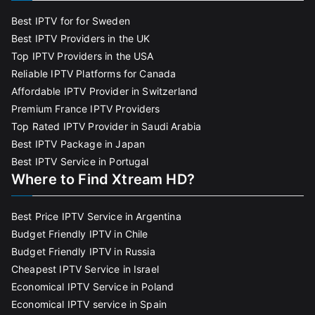
Best IPTV for for Sweden
Best IPTV Providers in the UK
Top IPTV Providers in the USA
Reliable IPTV Platforms for Canada
Affordable IPTV Provider in Switzerland
Premium France IPTV Providers
Top Rated IPTV Provider in Saudi Arabia
Best IPTV Package in Japan
Best IPTV Service in Portugal
Where to Find Xtream HD?
Best Price IPTV Service in Argentina
Budget Friendly IPTV in Chile
Budget Friendly IPTV in Russia
Cheapest IPTV Service in Israel
Economical IPTV Service in Poland
Economical IPTV service in Spain