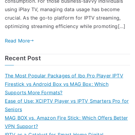
consumption. For those business-savvy individuals
using iPlay TV, managing data usage has become
crucial. As the go-to platform for IPTV streaming,
optimizing streaming efficiency while promoting[…]
Read More
Recent Post
The Most Popular Packages of Ibo Pro Player IPTV
Firestick vs Android Box vs MAG Box: Which
Supports More Formats?
Ease of Use: XCIPTV Player vs IPTV Smarters Pro for
Seniors
MAG BOX vs. Amazon Fire Stick: Which Offers Better
VPN Support?
IPTV as a Catalyst for Smart Home Digital