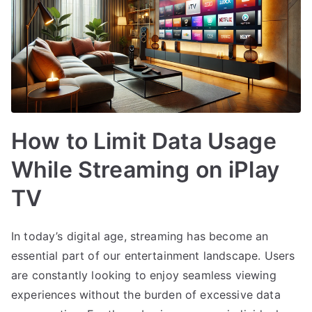
How to Limit Data Usage
While Streaming on iPlay
TV
In today’s digital age, streaming has become an
essential part of our entertainment landscape. Users
are constantly looking to enjoy seamless viewing
experiences without the burden of excessive data