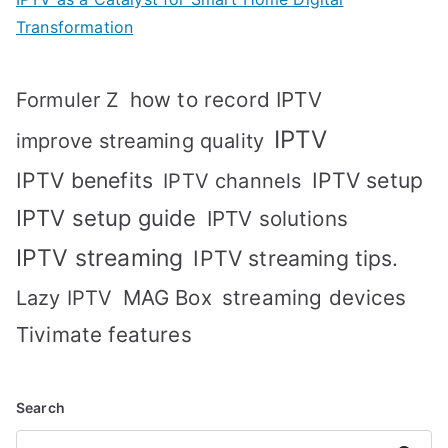
Transformation
how to record IPTV
Formuler Z
IPTV
improve streaming quality
IPTV benefits
IPTV setup
IPTV channels
IPTV setup guide
IPTV solutions
IPTV streaming
IPTV streaming tips.
MAG Box
streaming devices
Lazy IPTV
Tivimate features
Search