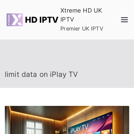
Skip
Xtreme HD UK
to
IPTV
content
Premier UK IPTV
limit data on iPlay TV