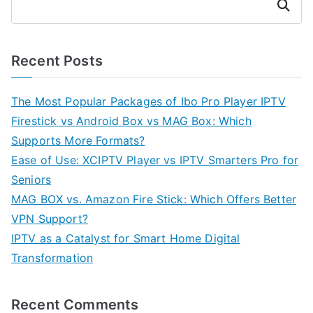
Search
Recent Posts
The Most Popular Packages of Ibo Pro Player IPTV
Firestick vs Android Box vs MAG Box: Which
Supports More Formats?
Ease of Use: XCIPTV Player vs IPTV Smarters Pro for
Seniors
MAG BOX vs. Amazon Fire Stick: Which Offers Better
VPN Support?
IPTV as a Catalyst for Smart Home Digital
Transformation
Recent Comments