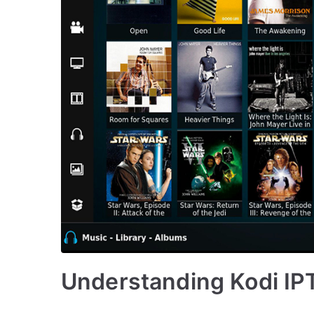
Understanding Kodi IPT