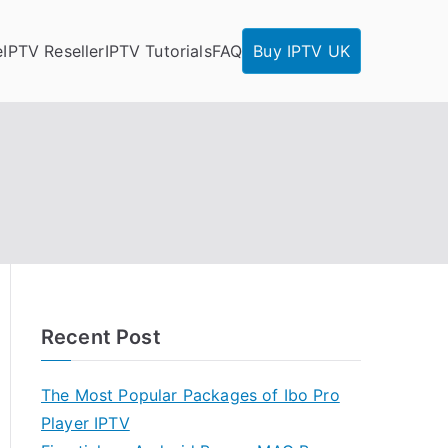
e
IPTV Reseller
IPTV Tutorials
FAQ
Buy IPTV UK
Recent Post
The Most Popular Packages of Ibo Pro
Player IPTV