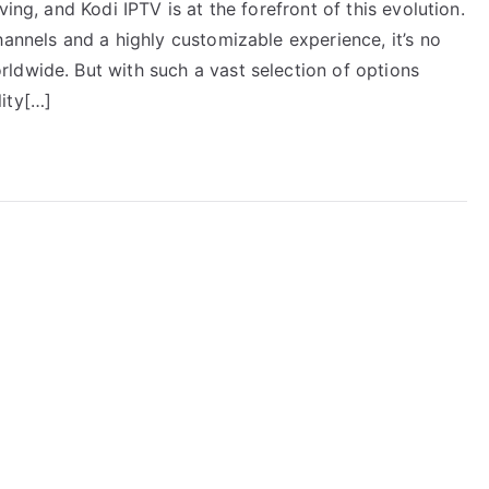
ing, and Kodi IPTV is at the forefront of this evolution.
hannels and a highly customizable experience, it’s no
ldwide. But with such a vast selection of options
ity[…]