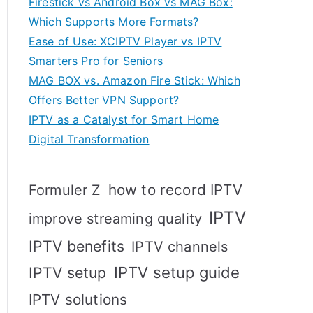
Firestick vs Android Box vs MAG Box:
Which Supports More Formats?
Ease of Use: XCIPTV Player vs IPTV
Smarters Pro for Seniors
MAG BOX vs. Amazon Fire Stick: Which
Offers Better VPN Support?
IPTV as a Catalyst for Smart Home
Digital Transformation
how to record IPTV
Formuler Z
IPTV
improve streaming quality
IPTV benefits
IPTV channels
IPTV setup
IPTV setup guide
IPTV solutions