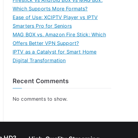
Firestick vs Android Box vs MAG Box:
Which Supports More Formats?
Ease of Use: XCIPTV Player vs IPTV
Smarters Pro for Seniors
MAG BOX vs. Amazon Fire Stick: Which
Offers Better VPN Support?
IPTV as a Catalyst for Smart Home
Digital Transformation
Recent Comments
No comments to show.