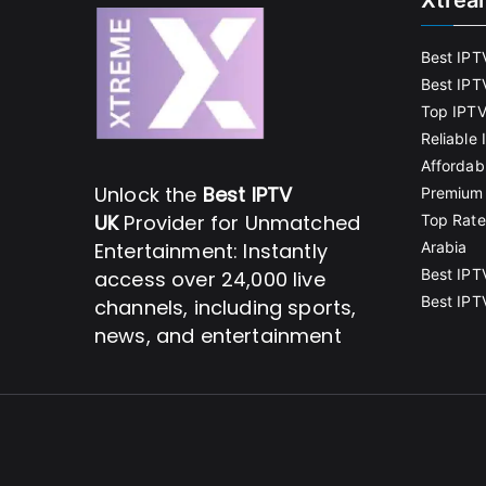
Xtrea
Best IPT
Best IPT
Top IPTV
Reliable
Affordab
Unlock the
Best IPTV
Premium 
UK
Provider for Unmatched
Top Rate
Entertainment: Instantly
Arabia
Best IPT
access over 24,000 live
Best IPT
channels, including sports,
news, and entertainment