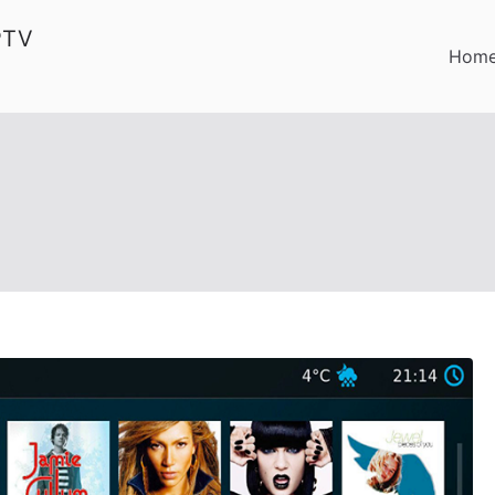
PTV
Hom