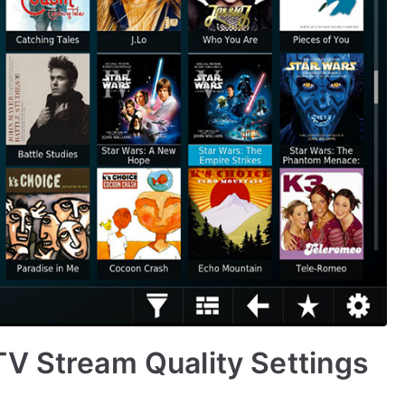
V Stream Quality Settings