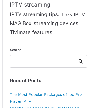
IPTV streaming
IPTV streaming tips.
Lazy IPTV
MAG Box
streaming devices
Tivimate features
Search
Search
Recent Posts
The Most Popular Packages of Ibo Pro
Player IPTV