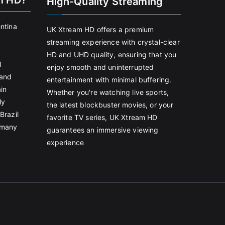
m HD?
High-Quality Streaming
entina
UK Xtream HD offers a premium
streaming experience with crystal-clear
HD and UHD quality, ensuring that you
l
enjoy smooth and uninterrupted
land
entertainment with minimal buffering.
in
Whether you're watching live sports,
ly
the latest blockbuster movies, or your
Brazil
favorite TV series, UK Xtream HD
rmany
guarantees an immersive viewing
experience