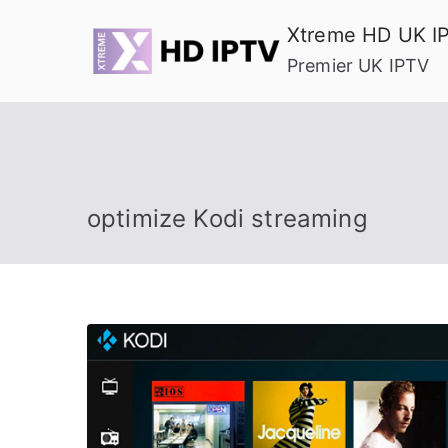
Skip
Xtreme HD UK I
to
Premier UK IPTV
content
optimize Kodi streaming