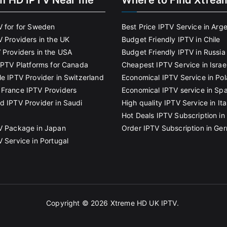
m HD IPTV Near me
Where to Find Xtrea
V for for Sweden
Best Price IPTV Service in Arg
V Providers in the UK
Budget Friendly IPTV in Chile
 Providers in the USA
Budget Friendly IPTV in Russia
 IPTV Platforms for Canada
Cheapest IPTV Service in Israe
le IPTV Provider in Switzerland
Economical IPTV Service in Po
France IPTV Providers
Economical IPTV service in Spa
d IPTV Provider in Saudi
High quality IPTV Service in Ita
Hot Deals IPTV Subscription in 
V Package in Japan
Order IPTV Subscription in Ge
V Service in Portugal
Copyright © 2026
Xtreme HD UK IPTV
.