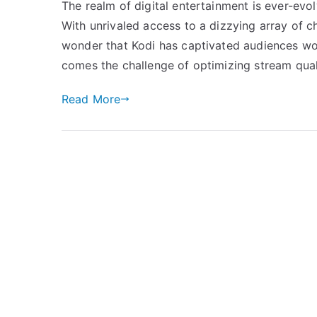
The realm of digital entertainment is ever-evolv
With unrivaled access to a dizzying array of c
wonder that Kodi has captivated audiences wor
comes the challenge of optimizing stream qual
Read More