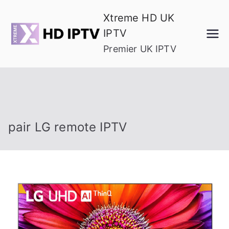
Skip
Xtreme HD UK
to
IPTV
content
Premier UK IPTV
pair LG remote IPTV