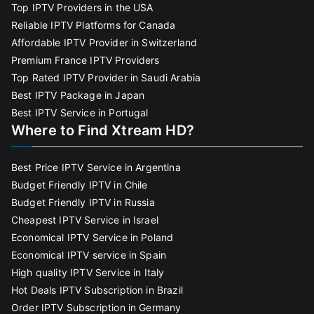
Top IPTV Providers in the USA
Reliable IPTV Platforms for Canada
Affordable IPTV Provider in Switzerland
Premium France IPTV Providers
Top Rated IPTV Provider in Saudi Arabia
Best IPTV Package in Japan
Best IPTV Service in Portugal
Where to Find Xtream HD?
Best Price IPTV Service in Argentina
Budget Friendly IPTV in Chile
Budget Friendly IPTV in Russia
Cheapest IPTV Service in Israel
Economical IPTV Service in Poland
Economical IPTV service in Spain
High quality IPTV Service in Italy
Hot Deals IPTV Subscription in Brazil
Order IPTV Subscription in Germany