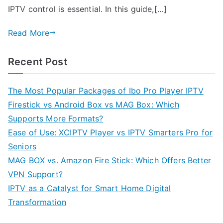
IPTV control is essential. In this guide,[…]
Read More
Recent Post
The Most Popular Packages of Ibo Pro Player IPTV
Firestick vs Android Box vs MAG Box: Which
Supports More Formats?
Ease of Use: XCIPTV Player vs IPTV Smarters Pro for
Seniors
MAG BOX vs. Amazon Fire Stick: Which Offers Better
VPN Support?
IPTV as a Catalyst for Smart Home Digital
Transformation