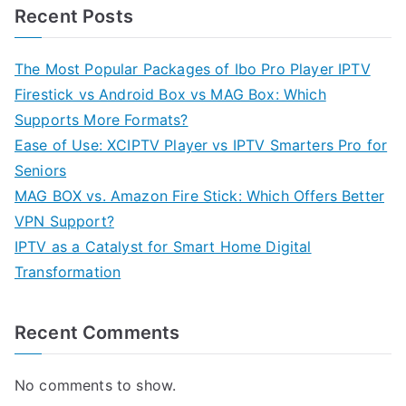
Recent Posts
The Most Popular Packages of Ibo Pro Player IPTV
Firestick vs Android Box vs MAG Box: Which
Supports More Formats?
Ease of Use: XCIPTV Player vs IPTV Smarters Pro for
Seniors
MAG BOX vs. Amazon Fire Stick: Which Offers Better
VPN Support?
IPTV as a Catalyst for Smart Home Digital
Transformation
Recent Comments
No comments to show.