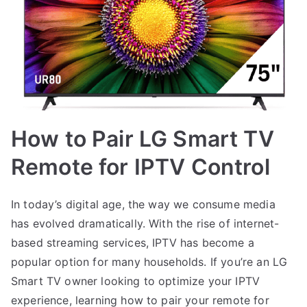
How to Pair LG Smart TV
Remote for IPTV Control
In today’s digital age, the way we consume media
has evolved dramatically. With the rise of internet-
based streaming services, IPTV has become a
popular option for many households. If you’re an LG
Smart TV owner looking to optimize your IPTV
experience, learning how to pair your remote for