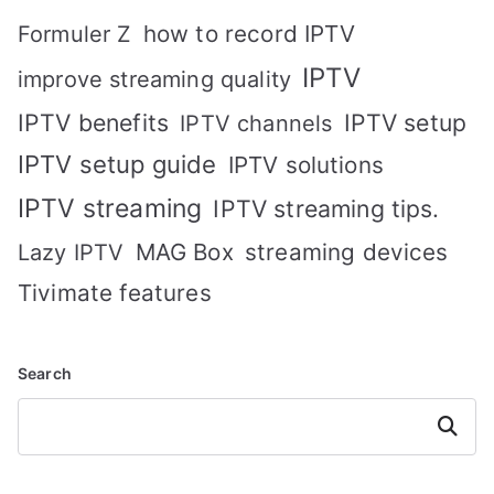
how to record IPTV
Formuler Z
IPTV
improve streaming quality
IPTV benefits
IPTV setup
IPTV channels
IPTV setup guide
IPTV solutions
IPTV streaming
IPTV streaming tips.
MAG Box
streaming devices
Lazy IPTV
Tivimate features
Search
Search