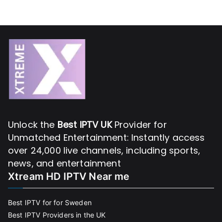
Unlock the
Best IPTV UK
Provider for
Unmatched Entertainment: Instantly access
over 24,000 live channels, including sports,
news, and entertainment
Xtream HD IPTV Near me
Best IPTV for for Sweden
Best IPTV Providers in the UK