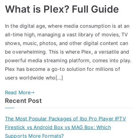
What is Plex? Full Guide
In the digital age, where media consumption is at an
all-time high, managing a vast library of movies, TV
shows, music, photos, and other digital content can
be overwhelming. This is where Plex, a versatile and
powerful media streaming platform, comes into play.
Plex has become a go-to solution for millions of
users worldwide who[…]
Read More
Recent Post
The Most Popular Packages of Ibo Pro Player IPTV
Firestick vs Android Box vs MAG Box: Which
Supports More Formats?