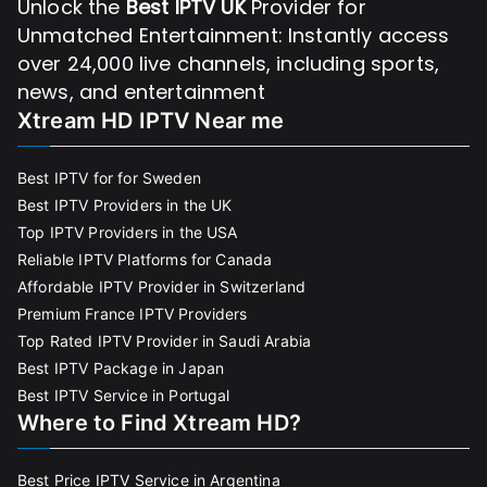
Unlock the
Best IPTV UK
Provider for
Unmatched Entertainment: Instantly access
over 24,000 live channels, including sports,
news, and entertainment
Xtream HD IPTV Near me
Best IPTV for for Sweden
Best IPTV Providers in the UK
Top IPTV Providers in the USA
Reliable IPTV Platforms for Canada
Affordable IPTV Provider in Switzerland
Premium France IPTV Providers
Top Rated IPTV Provider in Saudi Arabia
Best IPTV Package in Japan
Best IPTV Service in Portugal
Where to Find Xtream HD?
Best Price IPTV Service in Argentina