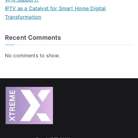
IPTV as a Catalyst for Smart Home Digital
Transformation
Recent Comments
No comments to show.