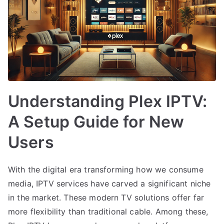
Understanding Plex IPTV:
A Setup Guide for New
Users
With the digital era transforming how we consume
media, IPTV services have carved a significant niche
in the market. These modern TV solutions offer far
more flexibility than traditional cable. Among these,