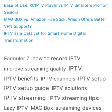
Ease of Use: XCIPTV Player vs IPTV Smarters Pro for
Seniors
MAG BOX vs. Amazon Fire Stick: Which Offers Better
VPN Support?
IPTV as a Catalyst for Smart Home Digital
Transformation
how to record IPTV
Formuler Z
IPTV
improve streaming quality
IPTV benefits
IPTV setup
IPTV channels
IPTV setup guide
IPTV solutions
IPTV streaming
IPTV streaming tips.
MAG Box
streaming devices
Lazy IPTV