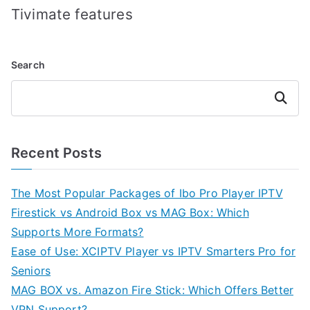
Tivimate features
Search
Search
Recent Posts
The Most Popular Packages of Ibo Pro Player IPTV
Firestick vs Android Box vs MAG Box: Which
Supports More Formats?
Ease of Use: XCIPTV Player vs IPTV Smarters Pro for
Seniors
MAG BOX vs. Amazon Fire Stick: Which Offers Better
VPN Support?