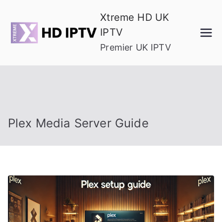
Skip
Xtreme HD UK
to
IPTV
content
Premier UK IPTV
Plex Media Server Guide