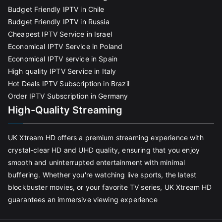
Budget Friendly IPTV in Chile
Budget Friendly IPTV in Russia
Cheapest IPTV Service in Israel
Economical IPTV Service in Poland
Economical IPTV service in Spain
High quality IPTV Service in Italy
Hot Deals IPTV Subscription in Brazil
Order IPTV Subscription in Germany
High-Quality Streaming
UK Xtream HD offers a premium streaming experience with
crystal-clear HD and UHD quality, ensuring that you enjoy
smooth and uninterrupted entertainment with minimal
buffering. Whether you're watching live sports, the latest
blockbuster movies, or your favorite TV series, UK Xtream HD
guarantees an immersive viewing experience