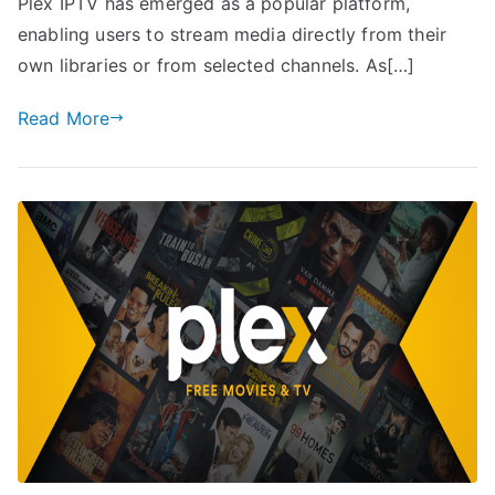
Plex IPTV has emerged as a popular platform,
enabling users to stream media directly from their
own libraries or from selected channels. As[…]
Read More