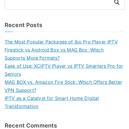
Search
Recent Posts
The Most Popular Packages of Ibo Pro Player IPTV
Firestick vs Android Box vs MAG Box: Which
Supports More Formats?
Ease of Use: XCIPTV Player vs IPTV Smarters Pro for
Seniors
MAG BOX vs. Amazon Fire Stick: Which Offers Better
VPN Support?
IPTV as a Catalyst for Smart Home Digital
Transformation
Recent Comments