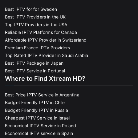
Best IPTV for for Sweden
Best IPTV Providers in the UK
Top IPTV Providers in the USA
Reliable IPTV Platforms for Canada
Affordable IPTV Provider in Switzerland
Premium France IPTV Providers
Top Rated IPTV Provider in Saudi Arabia
Best IPTV Package in Japan
Best IPTV Service in Portugal
Where to Find Xtream HD?
Best Price IPTV Service in Argentina
Budget Friendly IPTV in Chile
Budget Friendly IPTV in Russia
Cheapest IPTV Service in Israel
Economical IPTV Service in Poland
Economical IPTV service in Spain