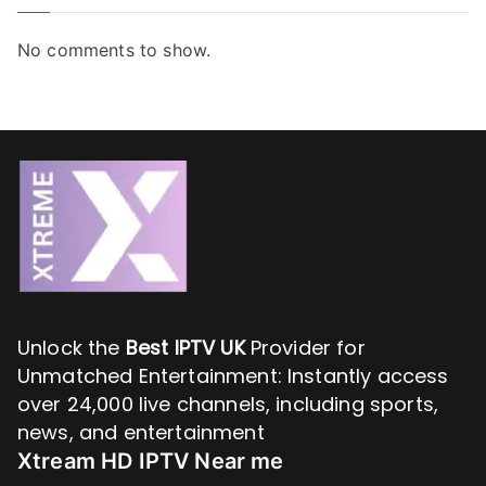
No comments to show.
Unlock the
Best IPTV UK
Provider for
Unmatched Entertainment: Instantly access
over 24,000 live channels, including sports,
news, and entertainment
Xtream HD IPTV Near me