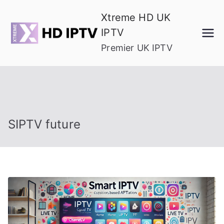
Skip
Xtreme HD UK
to
IPTV
content
Premier UK IPTV
SIPTV future