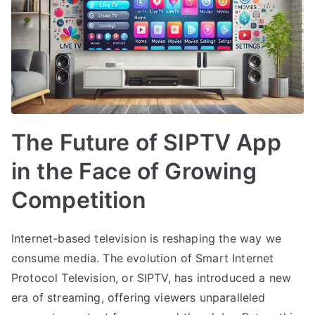
The Future of SIPTV App
in the Face of Growing
Competition
Internet-based television is reshaping the way we
consume media. The evolution of Smart Internet
Protocol Television, or SIPTV, has introduced a new
era of streaming, offering viewers unparalleled