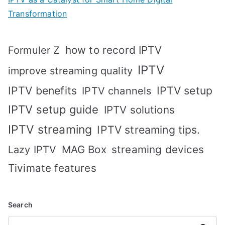
Transformation
how to record IPTV
Formuler Z
IPTV
improve streaming quality
IPTV benefits
IPTV setup
IPTV channels
IPTV setup guide
IPTV solutions
IPTV streaming
IPTV streaming tips.
MAG Box
streaming devices
Lazy IPTV
Tivimate features
Search