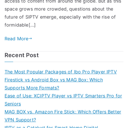
access to content from around the globe. But as this
space grows more crowded, questions about the
future of SIPTV emerge, especially with the rise of
formidable[…]
Read More
Recent Post
The Most Popular Packages of Ibo Pro Player IPTV
Firestick vs Android Box vs MAG Box: Which
Supports More Formats?
Ease of Use: XCIPTV Player vs IPTV Smarters Pro for
Seniors
MAG BOX vs. Amazon Fire Stick: Which Offers Better
VPN Support?
IPTV as a Catalyst for Smart Home Digital