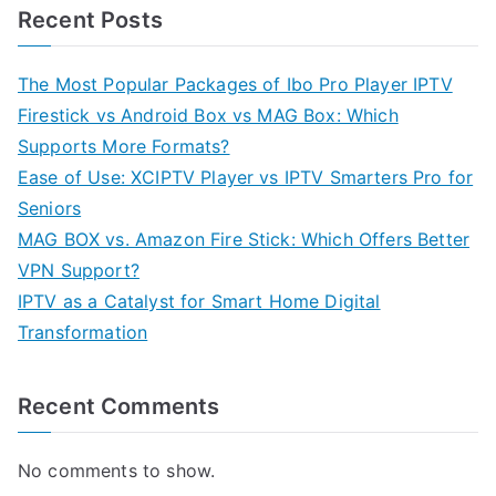
Recent Posts
The Most Popular Packages of Ibo Pro Player IPTV
Firestick vs Android Box vs MAG Box: Which
Supports More Formats?
Ease of Use: XCIPTV Player vs IPTV Smarters Pro for
Seniors
MAG BOX vs. Amazon Fire Stick: Which Offers Better
VPN Support?
IPTV as a Catalyst for Smart Home Digital
Transformation
Recent Comments
No comments to show.