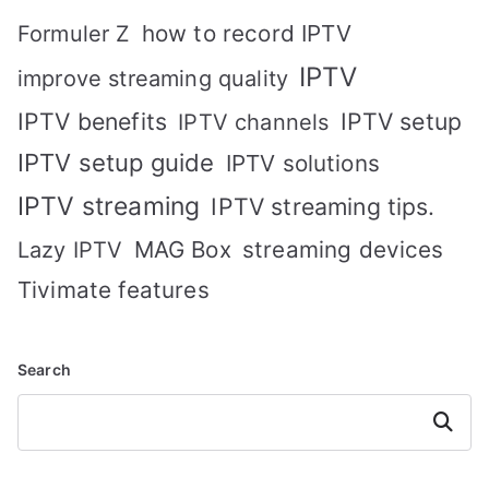
how to record IPTV
Formuler Z
IPTV
improve streaming quality
IPTV benefits
IPTV setup
IPTV channels
IPTV setup guide
IPTV solutions
IPTV streaming
IPTV streaming tips.
MAG Box
streaming devices
Lazy IPTV
Tivimate features
Search
Search