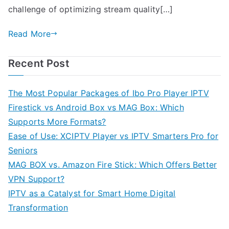
challenge of optimizing stream quality[…]
Read More
Recent Post
The Most Popular Packages of Ibo Pro Player IPTV
Firestick vs Android Box vs MAG Box: Which
Supports More Formats?
Ease of Use: XCIPTV Player vs IPTV Smarters Pro for
Seniors
MAG BOX vs. Amazon Fire Stick: Which Offers Better
VPN Support?
IPTV as a Catalyst for Smart Home Digital
Transformation