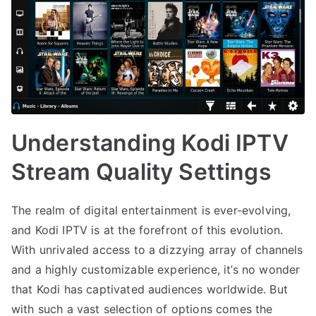
Understanding Kodi IPTV
Stream Quality Settings
The realm of digital entertainment is ever-evolving,
and Kodi IPTV is at the forefront of this evolution.
With unrivaled access to a dizzying array of channels
and a highly customizable experience, it’s no wonder
that Kodi has captivated audiences worldwide. But
with such a vast selection of options comes the