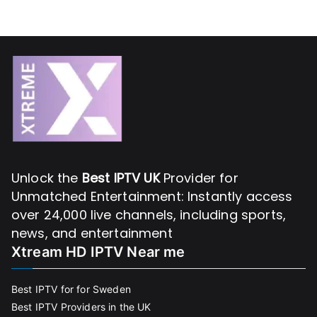
Unlock the
Best IPTV UK
Provider for
Unmatched Entertainment: Instantly access
over 24,000 live channels, including sports,
news, and entertainment
Xtream HD IPTV Near me
Best IPTV for for Sweden
Best IPTV Providers in the UK