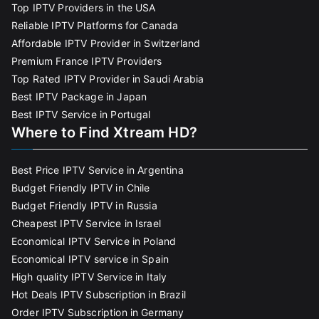
Top IPTV Providers in the USA
Reliable IPTV Platforms for Canada
Affordable IPTV Provider in Switzerland
Premium France IPTV Providers
Top Rated IPTV Provider in Saudi Arabia
Best IPTV Package in Japan
Best IPTV Service in Portugal
Where to Find Xtream HD?
Best Price IPTV Service in Argentina
Budget Friendly IPTV in Chile
Budget Friendly IPTV in Russia
Cheapest IPTV Service in Israel
Economical IPTV Service in Poland
Economical IPTV service in Spain
High quality IPTV Service in Italy
Hot Deals IPTV Subscription in Brazil
Order IPTV Subscription in Germany