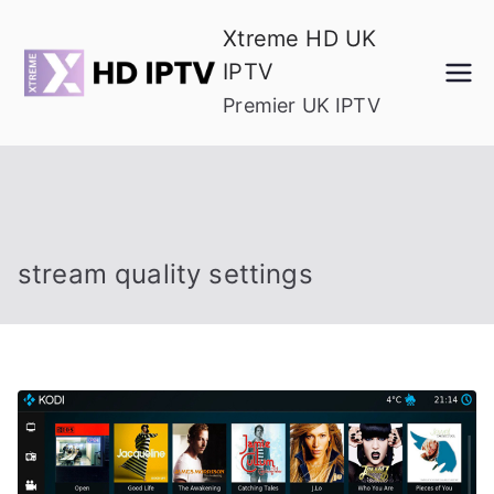
Skip
Xtreme HD UK
to
IPTV
content
Premier UK IPTV
stream quality settings